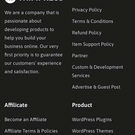
Privacy Policy
We are a company that is
passionate about
Terms & Conditions
developing products to
Refund Policy
help you build your
Item Support Policy
business online. Our very
first priority is to guarantee
Partner
our customers’ experience
Custom & Development
and satisfaction.
Services
Advertise & Guest Post
Affilicate
Product
Become an Affiliate
WordPress Plugins
Affiliate Terms & Policies
WordPress Themes