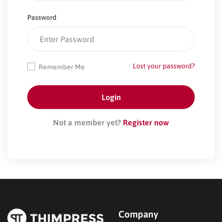
Password
Lost your password?
Remember Me
Not a member yet?
Register now
Company