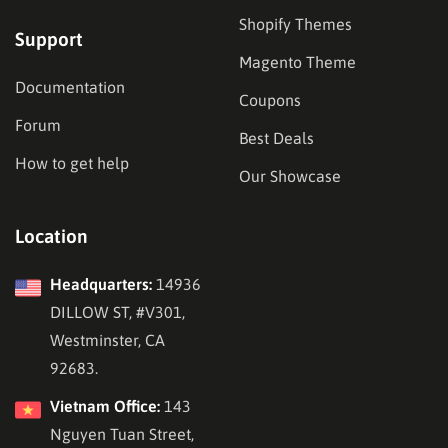
Shopify Themes
Support
Magento Theme
Documentation
Coupons
Forum
Best Deals
How to get help
Our Showcase
Location
Headquarters:
14936
DILLOW ST, #V301,
Westminster, CA
92683.
Vietnam Office:
143
Nguyen Tuan Street,