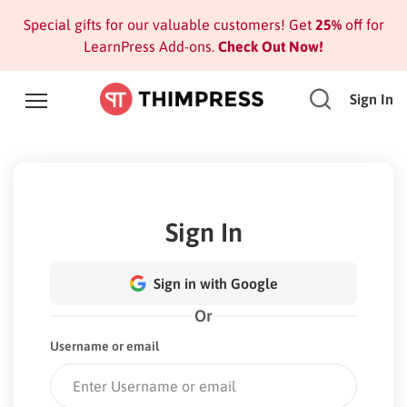
Special gifts for our valuable customers! Get
25%
off for
LearnPress Add-ons.
Check Out Now!
Sign In
Sign In
Sign in with Google
Or
Username or email