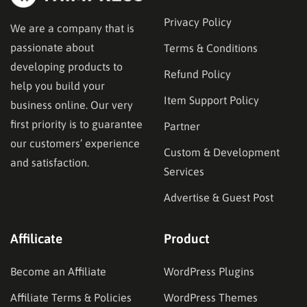
Privacy Policy
We are a company that is
passionate about
Terms & Conditions
developing products to
Refund Policy
help you build your
Item Support Policy
business online. Our very
first priority is to guarantee
Partner
our customers’ experience
Custom & Development
and satisfaction.
Services
Advertise & Guest Post
Affilicate
Product
Become an Affiliate
WordPress Plugins
Affiliate Terms & Policies
WordPress Themes