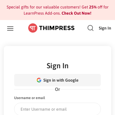
Special gifts for our valuable customers! Get
25%
off for
LearnPress Add-ons.
Check Out Now!
Sign In
Sign In
Sign in with Google
Or
Username or email