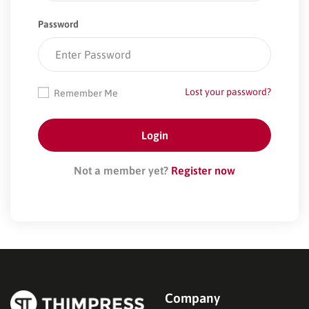
Password
Lost your password?
Remember Me
Not a member yet?
Register now
Company