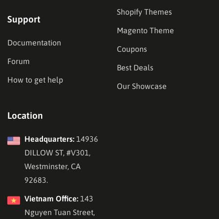
Shopify Themes
Support
Magento Theme
Documentation
Coupons
Forum
Best Deals
How to get help
Our Showcase
Location
Headquarters:
14936
DILLOW ST, #V301,
Westminster, CA
92683.
Vietnam Office:
143
Nguyen Tuan Street,