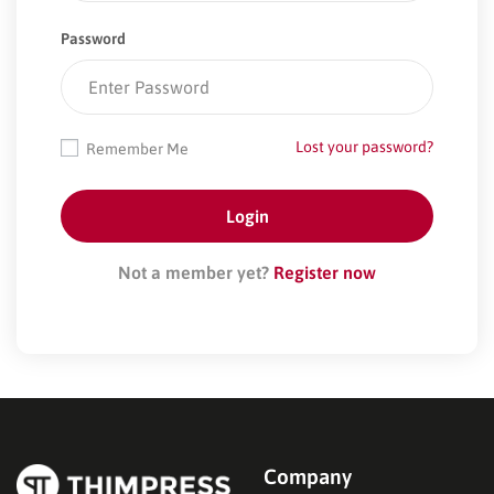
Password
Lost your password?
Remember Me
Not a member yet?
Register now
Company