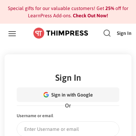
Special gifts for our valuable customers! Get
25%
off for
LearnPress Add-ons.
Check Out Now!
Sign In
Sign In
Sign in with Google
Or
Username or email