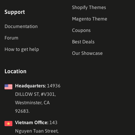
Shopify Themes
Support
Magento Theme
Documentation
Coupons
Forum
Best Deals
How to get help
Our Showcase
Location
Headquarters:
14936
DILLOW ST, #V301,
Westminster, CA
92683.
Vietnam Office:
143
Nguyen Tuan Street,