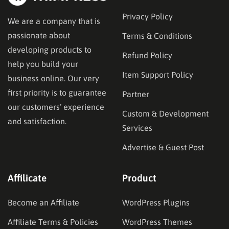
Privacy Policy
We are a company that is
passionate about
Terms & Conditions
developing products to
Refund Policy
help you build your
Item Support Policy
business online. Our very
first priority is to guarantee
Partner
our customers’ experience
Custom & Development
and satisfaction.
Services
Advertise & Guest Post
Affilicate
Product
Become an Affiliate
WordPress Plugins
Affiliate Terms & Policies
WordPress Themes