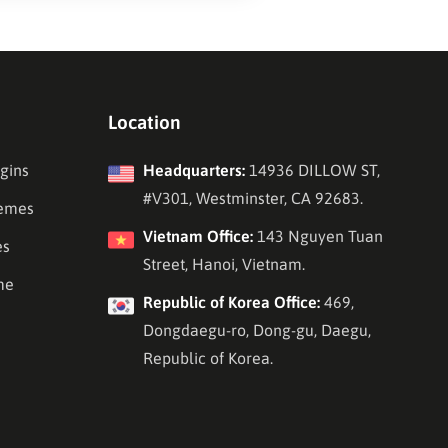
Location
gins
Headquarters:
14936 DILLOW ST,
#V301, Westminster, CA 92683.
emes
Vietnam Office:
143 Nguyen Tuan
es
Street, Hanoi, Vietnam.
me
Republic of Korea Office:
469,
Dongdaegu-ro, Dong-gu, Daegu,
Republic of Korea.