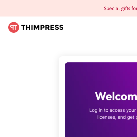
Special gifts f