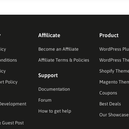
y
Affilicate
Product
icy
Become an Affiliate
WordPress Plu
nditions
Affiliate Terms & Policies
WordPress Th
icy
Shopify Them
Support
rt Policy
Magento The
Documentation
Coupons
Forum
Development
Best Deals
How to get help
Our Showcase
& Guest Post