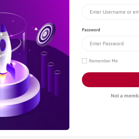
Password
Remember Me
Not a memb