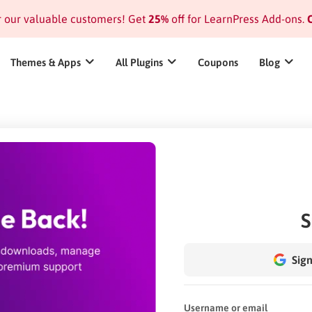
or our valuable customers! Get
25%
off for LearnPress Add-ons.
C
Themes & Apps
All Plugins
Coupons
Blog
S
Sign
Username or email