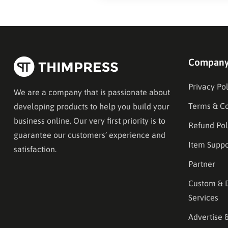
Compan
Privacy Pol
We are a company that is passionate about
Terms & Co
developing products to help you build your
business online. Our very first priority is to
Refund Pol
guarantee our customers’ experience and
Item Suppo
satisfaction.
Partner
Custom & 
Services
Advertise 