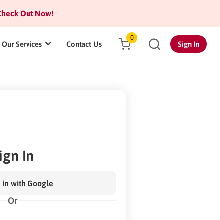
heck Out Now!
0
Our Services
Contact Us
Sign In
ign In
 in with Google
Or