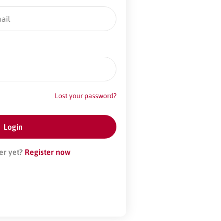
Lost your password?
er yet?
Register now