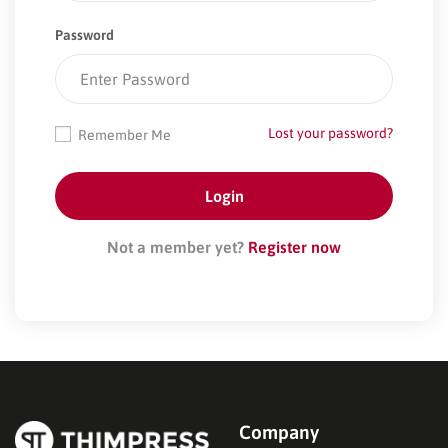
Password
Lost your password?
Remember Me
Not a member yet?
Register now
Company