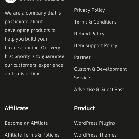
Privacy Policy
We are a company that is
passionate about
Terms & Conditions
developing products to
Refund Policy
help you build your
Item Support Policy
business online. Our very
first priority is to guarantee
Partner
our customers’ experience
Custom & Development
and satisfaction.
Services
Advertise & Guest Post
Affilicate
Product
Become an Affiliate
WordPress Plugins
Affiliate Terms & Policies
WordPress Themes