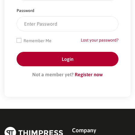
Password
Lost your password?
Remember Me
Not a member yet?
Register now
Company