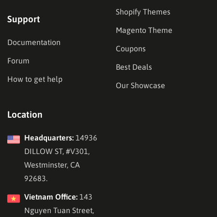
Shopify Themes
Support
Magento Theme
Documentation
Coupons
Forum
Best Deals
How to get help
Our Showcase
Location
Headquarters:
14936
DILLOW ST, #V301,
Westminster, CA
92683.
Vietnam Office:
143
Nguyen Tuan Street,