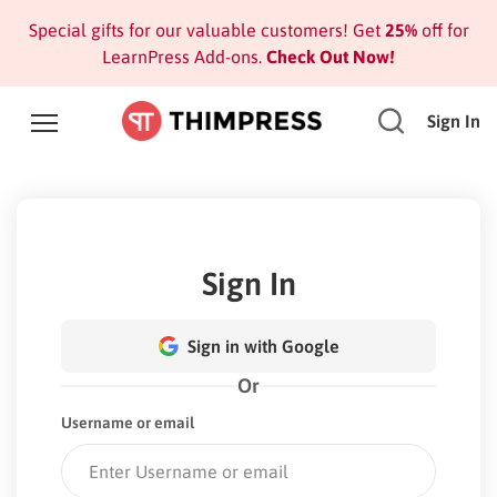
Special gifts for our valuable customers! Get
25%
off for
LearnPress Add-ons.
Check Out Now!
Sign In
Sign In
Sign in with Google
Or
Username or email