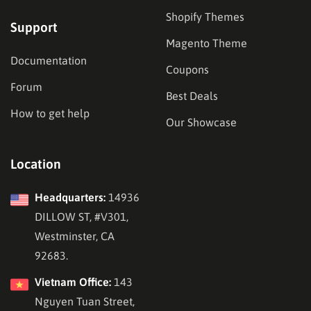
Shopify Themes
Support
Magento Theme
Documentation
Coupons
Forum
Best Deals
How to get help
Our Showcase
Location
Headquarters:
14936
DILLOW ST, #V301,
Westminster, CA
92683.
Vietnam Office:
143
Nguyen Tuan Street,