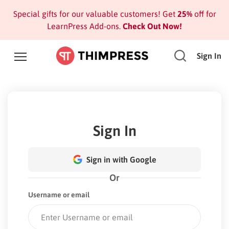
Special gifts for our valuable customers! Get
25%
off for
LearnPress Add-ons.
Check Out Now!
Sign In
Sign In
Sign in with Google
Or
Username or email