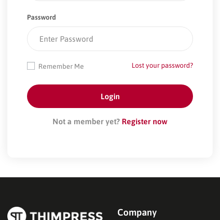
Password
Lost your password?
Remember Me
Not a member yet?
Register now
Company