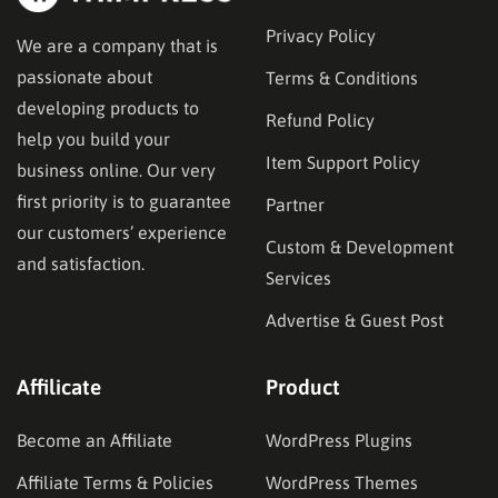
Privacy Policy
We are a company that is
passionate about
Terms & Conditions
developing products to
Refund Policy
help you build your
Item Support Policy
business online. Our very
first priority is to guarantee
Partner
our customers’ experience
Custom & Development
and satisfaction.
Services
Advertise & Guest Post
Affilicate
Product
Become an Affiliate
WordPress Plugins
Affiliate Terms & Policies
WordPress Themes