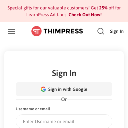
Special gifts for our valuable customers! Get
25%
off for
LearnPress Add-ons.
Check Out Now!
Sign In
Sign In
Sign in with Google
Or
Username or email