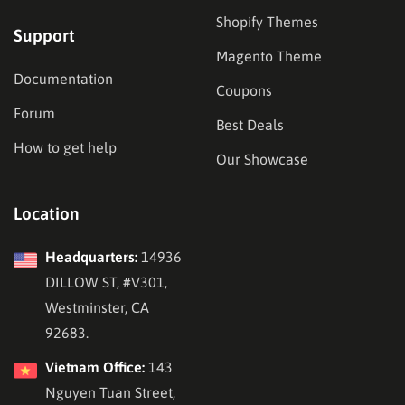
Shopify Themes
Support
Magento Theme
Documentation
Coupons
Forum
Best Deals
How to get help
Our Showcase
Location
Headquarters:
14936
DILLOW ST, #V301,
Westminster, CA
92683.
Vietnam Office:
143
Nguyen Tuan Street,