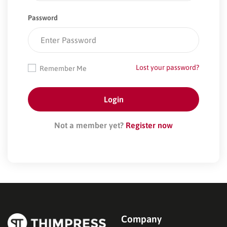
Password
Lost your password?
Remember Me
Not a member yet?
Register now
Company