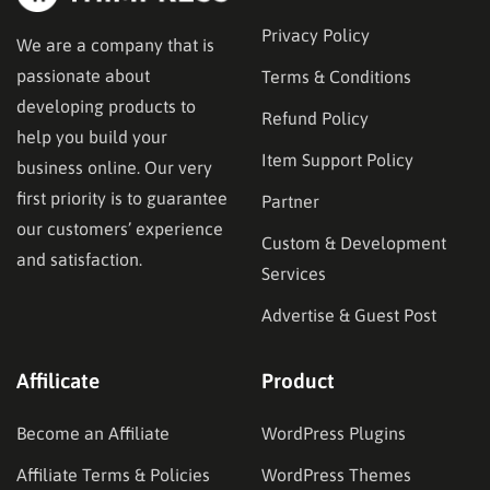
Privacy Policy
We are a company that is
passionate about
Terms & Conditions
developing products to
Refund Policy
help you build your
Item Support Policy
business online. Our very
first priority is to guarantee
Partner
our customers’ experience
Custom & Development
and satisfaction.
Services
Advertise & Guest Post
Affilicate
Product
Become an Affiliate
WordPress Plugins
Affiliate Terms & Policies
WordPress Themes