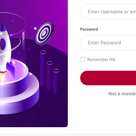
Password
Remember Me
Not a memb