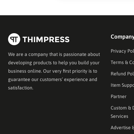
Compan
Privacy Pol
We are a company that is passionate about
Terms & Co
developing products to help you build your
business online. Our very first priority is to
Refund Pol
guarantee our customers’ experience and
Item Suppo
satisfaction.
Partner
Custom & 
Services
Advertise 