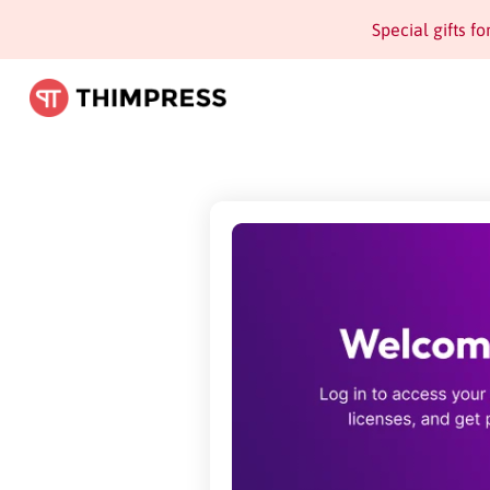
Special gifts f