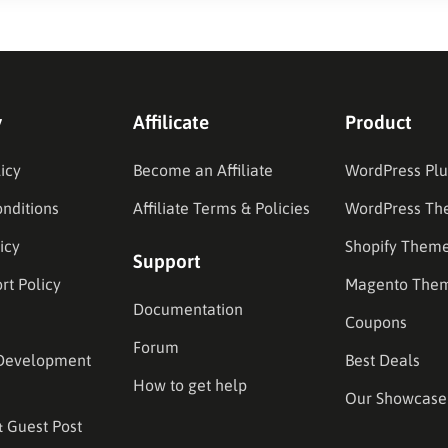
y
Affilicate
Product
icy
Become an Affiliate
WordPress Plu
nditions
Affiliate Terms & Policies
WordPress Th
icy
Shopify Them
Support
rt Policy
Magento The
Documentation
Coupons
Forum
Development
Best Deals
How to get help
Our Showcase
& Guest Post