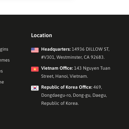
Location
gins
Headquarters:
14936 DILLOW ST,
#V301, Westminster, CA 92683.
emes
Vietnam Office:
143 Nguyen Tuan
es
Street, Hanoi, Vietnam.
me
Republic of Korea Office:
469,
Dongdaegu-ro, Dong-gu, Daegu,
Republic of Korea.