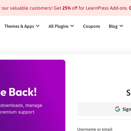
or our valuable customers! Get
25%
off for LearnPress Add-ons.
C
Themes & Apps
All Plugins
Coupons
Blog
S
Sign
Username or email