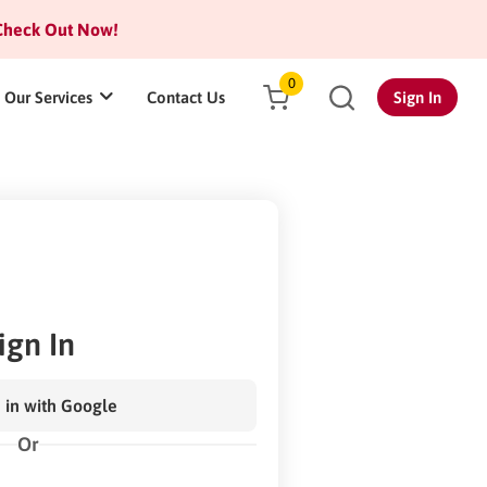
heck Out Now!
0
Our Services
Contact Us
Sign In
ign In
 in with Google
Or