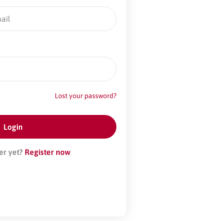
Lost your password?
er yet?
Register now