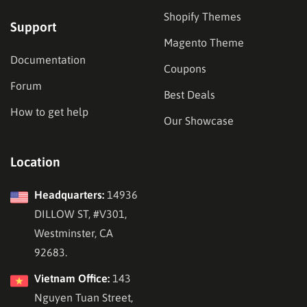
Shopify Themes
Support
Magento Theme
Documentation
Coupons
Forum
Best Deals
How to get help
Our Showcase
Location
Headquarters:
14936
DILLOW ST, #V301,
Westminster, CA
92683.
Vietnam Office:
143
Nguyen Tuan Street,