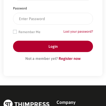
Password
Lost your password?
Remember Me
Not a member yet?
Register now
Company