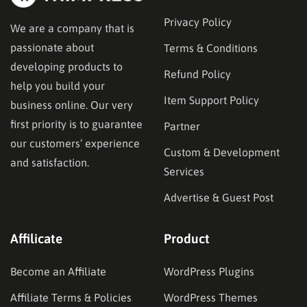
Privacy Policy
We are a company that is
passionate about
Terms & Conditions
developing products to
Refund Policy
help you build your
Item Support Policy
business online. Our very
first priority is to guarantee
Partner
our customers’ experience
Custom & Development
and satisfaction.
Services
Advertise & Guest Post
Affilicate
Product
Become an Affiliate
WordPress Plugins
Affiliate Terms & Policies
WordPress Themes