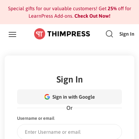
Special gifts for our valuable customers! Get
25%
off for
LearnPress Add-ons.
Check Out Now!
Sign In
Sign In
Sign in with Google
Or
Username or email