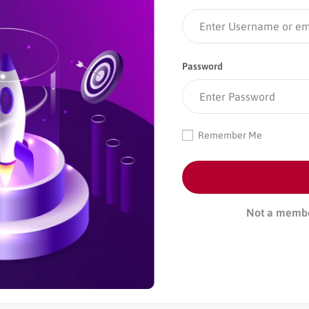
Password
Remember Me
Not a memb