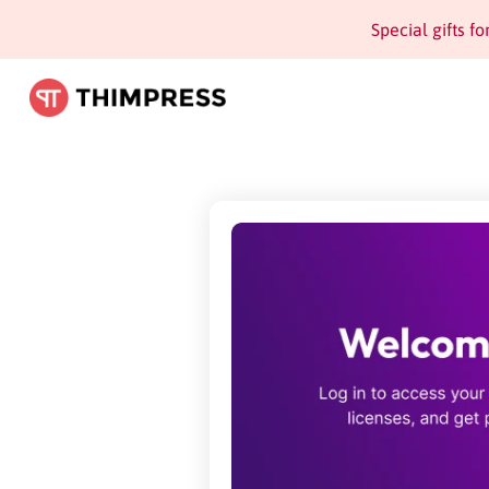
Special gifts f