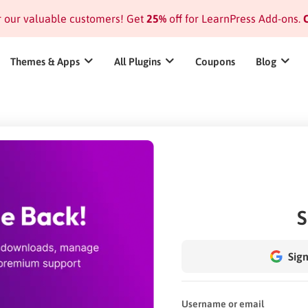
or our valuable customers! Get
25%
off for LearnPress Add-ons.
C
Themes & Apps
All Plugins
Coupons
Blog
S
Sign
Username or email