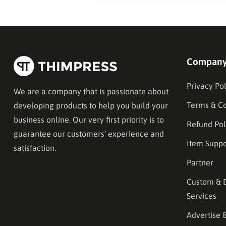
Compan
Privacy Pol
We are a company that is passionate about
Terms & Co
developing products to help you build your
business online. Our very first priority is to
Refund Pol
guarantee our customers’ experience and
Item Suppo
satisfaction.
Partner
Custom & 
Services
Advertise 