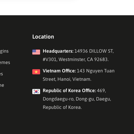
Location
gins
Headquarters:
14936 DILLOW ST,
#V301, Westminster, CA 92683.
emes
Vietnam Office:
143 Nguyen Tuan
es
Street, Hanoi, Vietnam.
me
Republic of Korea Office:
469,
Dongdaegu-ro, Dong-gu, Daegu,
Republic of Korea.