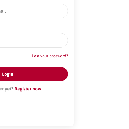
Lost your password?
er yet?
Register now