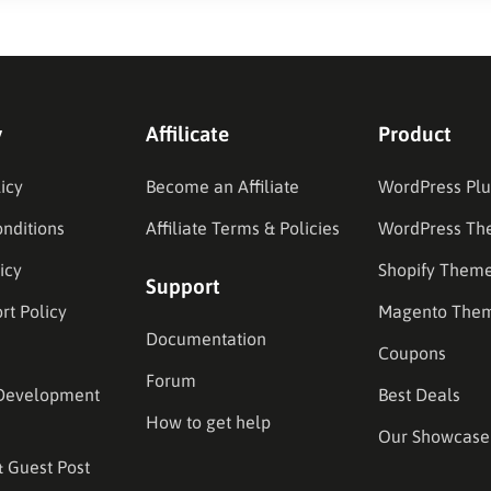
y
Affilicate
Product
icy
Become an Affiliate
WordPress Plu
nditions
Affiliate Terms & Policies
WordPress Th
icy
Shopify Them
Support
rt Policy
Magento The
Documentation
Coupons
Forum
Development
Best Deals
How to get help
Our Showcase
& Guest Post