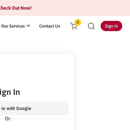
heck Out Now!
0
Our Services
Contact Us
Sign In
ign In
 in with Google
Or