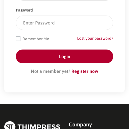
Password
Lost your password?
Remember Me
Not a member yet?
Register now
Company