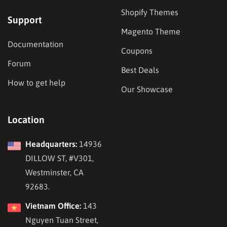
Shopify Themes
Support
Magento Theme
Documentation
Coupons
Forum
Best Deals
How to get help
Our Showcase
Location
Headquarters:
14936
DILLOW ST, #V301,
Westminster, CA
92683.
Vietnam Office:
143
Nguyen Tuan Street,