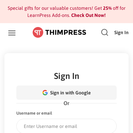
Special gifts for our valuable customers! Get
25%
off for
LearnPress Add-ons.
Check Out Now!
Sign In
Sign In
Sign in with Google
Or
Username or email