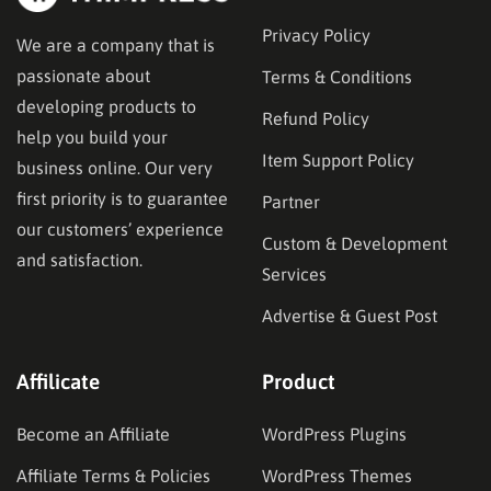
Privacy Policy
We are a company that is
passionate about
Terms & Conditions
developing products to
Refund Policy
help you build your
Item Support Policy
business online. Our very
first priority is to guarantee
Partner
our customers’ experience
Custom & Development
and satisfaction.
Services
Advertise & Guest Post
Affilicate
Product
Become an Affiliate
WordPress Plugins
Affiliate Terms & Policies
WordPress Themes