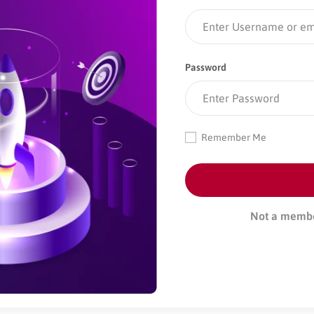
Password
Remember Me
Not a memb