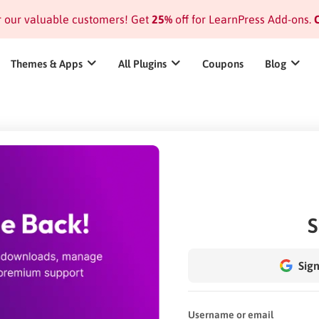
or our valuable customers! Get
25%
off for LearnPress Add-ons.
C
Themes & Apps
All Plugins
Coupons
Blog
S
Sign
Username or email