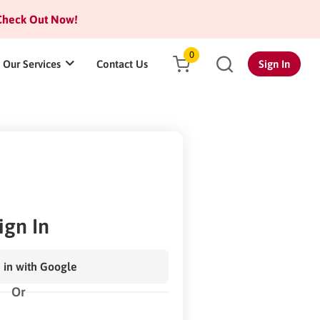
heck Out Now!
0
Our Services
Contact Us
Sign In
ign In
 in with Google
Or