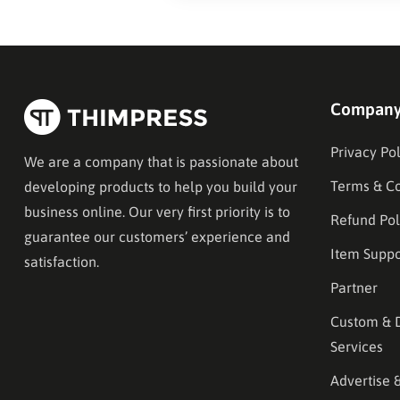
Compan
Privacy Pol
We are a company that is passionate about
Terms & Co
developing products to help you build your
business online. Our very first priority is to
Refund Pol
guarantee our customers’ experience and
Item Suppo
satisfaction.
Partner
Custom & 
Services
Advertise 