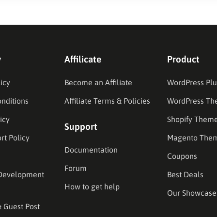
y
Affilicate
Product
icy
Become an Affiliate
WordPress Plu
nditions
Affiliate Terms & Policies
WordPress Th
icy
Shopify Them
Support
rt Policy
Magento The
Documentation
Coupons
Forum
Development
Best Deals
How to get help
Our Showcase
& Guest Post