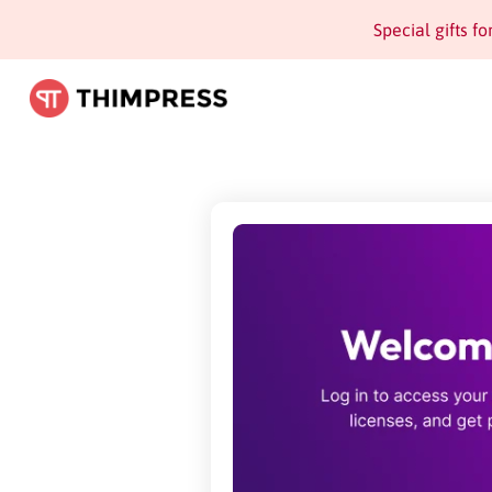
Special gifts f