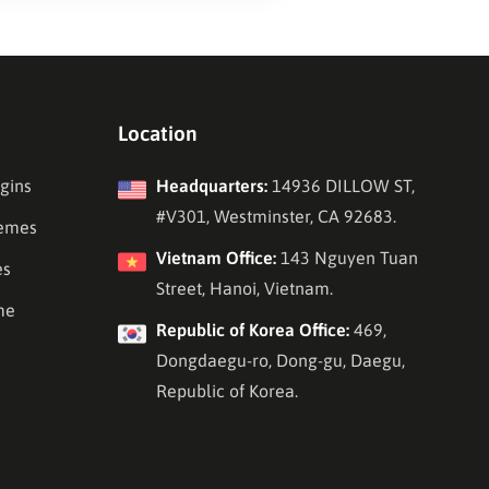
Location
gins
Headquarters:
14936 DILLOW ST,
#V301, Westminster, CA 92683.
emes
Vietnam Office:
143 Nguyen Tuan
es
Street, Hanoi, Vietnam.
me
Republic of Korea Office:
469,
Dongdaegu-ro, Dong-gu, Daegu,
Republic of Korea.