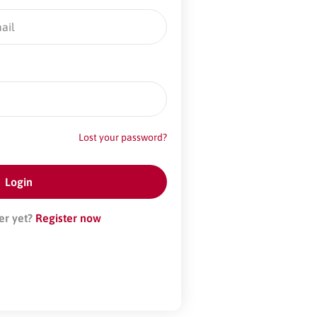
Lost your password?
er yet?
Register now