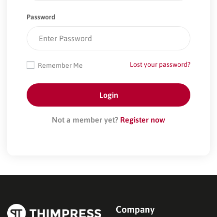
Password
Lost your password?
Remember Me
Not a member yet?
Register now
Company