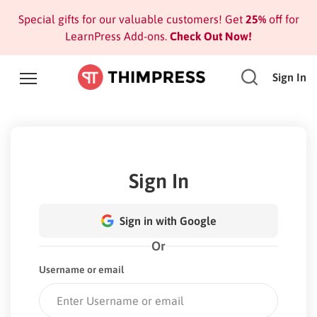
Special gifts for our valuable customers! Get
25%
off for
LearnPress Add-ons.
Check Out Now!
Sign In
Sign In
Sign in with Google
Or
Username or email