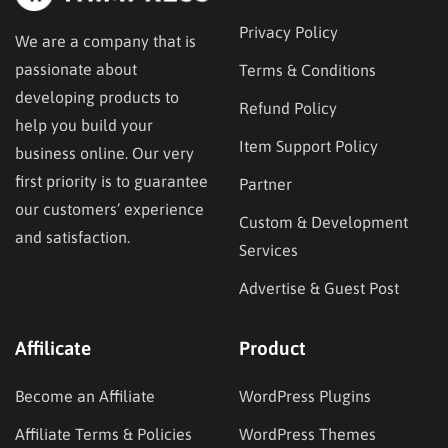
Privacy Policy
We are a company that is
passionate about
Terms & Conditions
developing products to
Refund Policy
help you build your
Item Support Policy
business online. Our very
first priority is to guarantee
Partner
our customers’ experience
Custom & Development
and satisfaction.
Services
Advertise & Guest Post
Affilicate
Product
Become an Affiliate
WordPress Plugins
Affiliate Terms & Policies
WordPress Themes