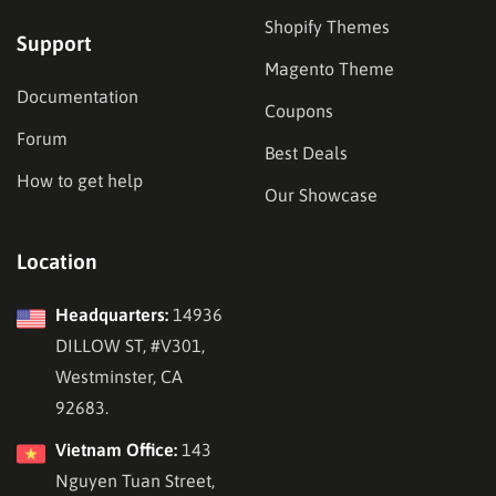
Shopify Themes
Support
Magento Theme
Documentation
Coupons
Forum
Best Deals
How to get help
Our Showcase
Location
Headquarters:
14936
DILLOW ST, #V301,
Westminster, CA
92683.
Vietnam Office:
143
Nguyen Tuan Street,