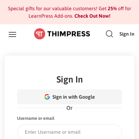
Special gifts for our valuable customers! Get
25%
off for
LearnPress Add-ons.
Check Out Now!
Sign In
Sign In
Sign in with Google
Or
Username or email