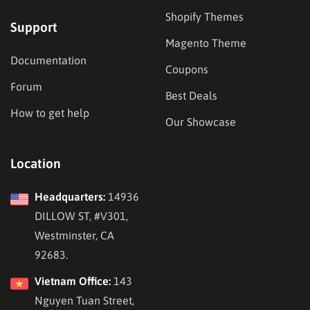
Shopify Themes
Support
Magento Theme
Documentation
Coupons
Forum
Best Deals
How to get help
Our Showcase
Location
Headquarters:
14936
DILLOW ST, #V301,
Westminster, CA
92683.
Vietnam Office:
143
Nguyen Tuan Street,