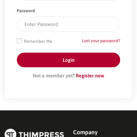
Password
Lost your password?
Remember Me
Not a member yet?
Register now
Company