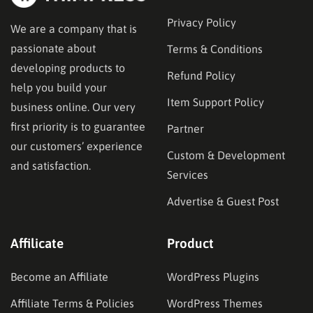
Privacy Policy
We are a company that is
passionate about
Terms & Conditions
developing products to
Refund Policy
help you build your
Item Support Policy
business online. Our very
first priority is to guarantee
Partner
our customers’ experience
Custom & Development
and satisfaction.
Services
Advertise & Guest Post
Affilicate
Product
Become an Affiliate
WordPress Plugins
Affiliate Terms & Policies
WordPress Themes