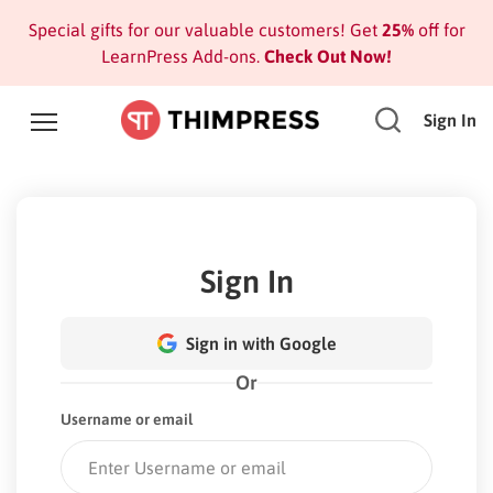
Special gifts for our valuable customers! Get
25%
off for
LearnPress Add-ons.
Check Out Now!
Sign In
Sign In
Sign in with Google
Or
Username or email