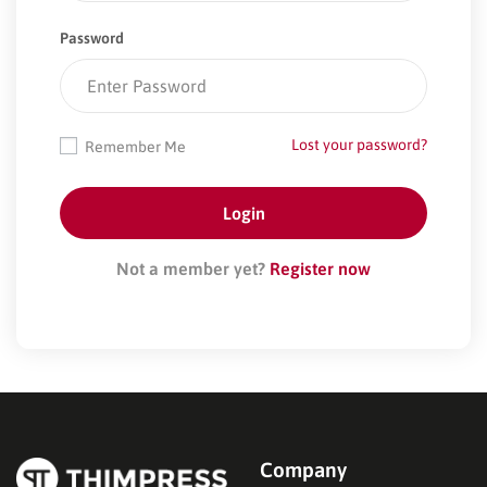
Password
Lost your password?
Remember Me
Not a member yet?
Register now
Company