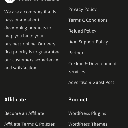
Privacy Policy
We are a company that is
passionate about
Terms & Conditions
developing products to
Refund Policy
help you build your
Item Support Policy
business online. Our very
first priority is to guarantee
Partner
our customers’ experience
Custom & Development
and satisfaction.
Services
Advertise & Guest Post
Affilicate
Product
Become an Affiliate
WordPress Plugins
Affiliate Terms & Policies
WordPress Themes