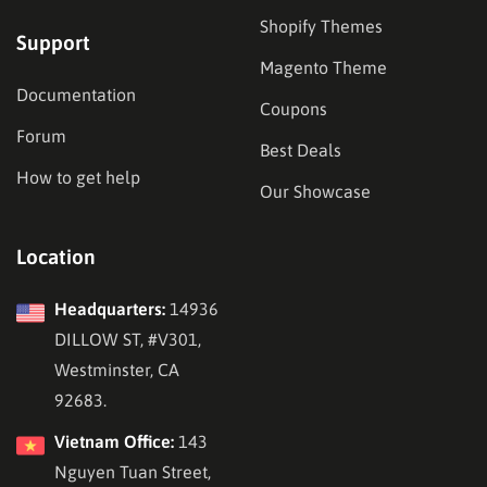
Shopify Themes
Support
Magento Theme
Documentation
Coupons
Forum
Best Deals
How to get help
Our Showcase
Location
Headquarters:
14936
DILLOW ST, #V301,
Westminster, CA
92683.
Vietnam Office:
143
Nguyen Tuan Street,