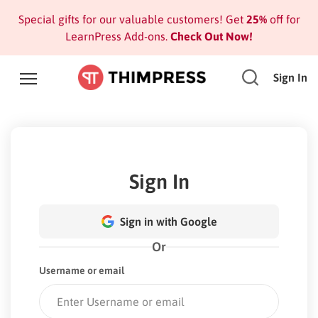
Special gifts for our valuable customers! Get
25%
off for
LearnPress Add-ons.
Check Out Now!
Sign In
Sign In
Sign in with Google
Or
Username or email