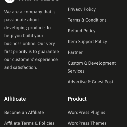
Privacy Policy
We are a company that is
passionate about
Terms & Conditions
developing products to
Refund Policy
help you build your
Item Support Policy
business online. Our very
first priority is to guarantee
Partner
our customers’ experience
Custom & Development
and satisfaction.
Services
Advertise & Guest Post
Affilicate
Product
Become an Affiliate
WordPress Plugins
Affiliate Terms & Policies
WordPress Themes