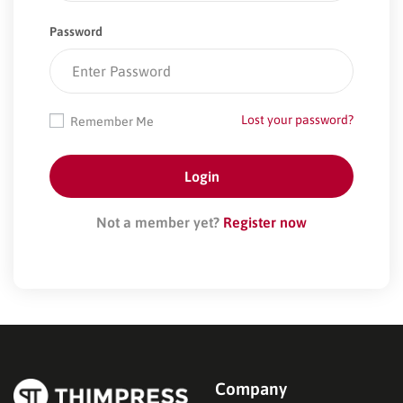
Password
Lost your password?
Remember Me
Not a member yet?
Register now
Company