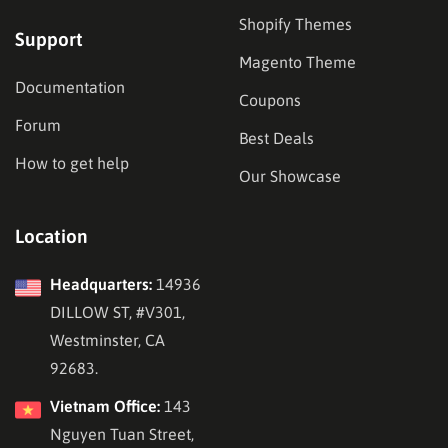
Shopify Themes
Support
Magento Theme
Documentation
Coupons
Forum
Best Deals
How to get help
Our Showcase
Location
Headquarters:
14936
DILLOW ST, #V301,
Westminster, CA
92683.
Vietnam Office:
143
Nguyen Tuan Street,