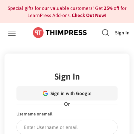
Special gifts for our valuable customers! Get
25%
off for
LearnPress Add-ons.
Check Out Now!
Sign In
Sign In
Sign in with Google
Or
Username or email