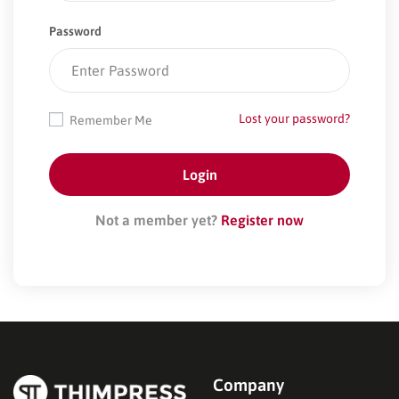
Password
Lost your password?
Remember Me
Not a member yet?
Register now
Company