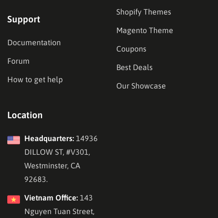
Shopify Themes
Support
Magento Theme
Documentation
Coupons
Forum
Best Deals
How to get help
Our Showcase
Location
Headquarters:
14936
DILLOW ST, #V301,
Westminster, CA
92683.
Vietnam Office:
143
Nguyen Tuan Street,