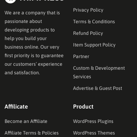
Privacy Policy
We are a company that is
passionate about
Terms & Conditions
developing products to
Refund Policy
help you build your
Item Support Policy
business online. Our very
first priority is to guarantee
Partner
our customers’ experience
Custom & Development
and satisfaction.
Services
Advertise & Guest Post
Affilicate
Product
Become an Affiliate
WordPress Plugins
Affiliate Terms & Policies
WordPress Themes