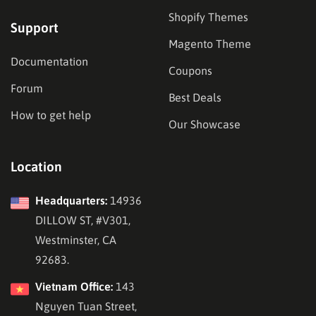
Shopify Themes
Support
Magento Theme
Documentation
Coupons
Forum
Best Deals
How to get help
Our Showcase
Location
Headquarters:
14936
DILLOW ST, #V301,
Westminster, CA
92683.
Vietnam Office:
143
Nguyen Tuan Street,