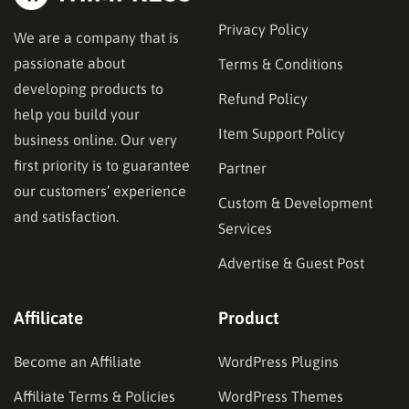
Privacy Policy
We are a company that is
passionate about
Terms & Conditions
developing products to
Refund Policy
help you build your
Item Support Policy
business online. Our very
first priority is to guarantee
Partner
our customers’ experience
Custom & Development
and satisfaction.
Services
Advertise & Guest Post
Affilicate
Product
Become an Affiliate
WordPress Plugins
Affiliate Terms & Policies
WordPress Themes