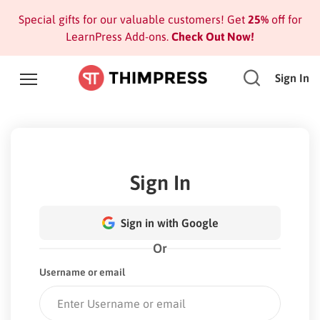
Special gifts for our valuable customers! Get
25%
off for
LearnPress Add-ons.
Check Out Now!
Sign In
Sign In
Sign in with Google
Or
Username or email