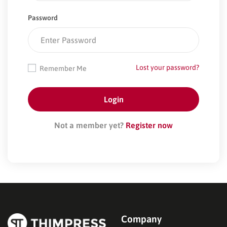
Password
Lost your password?
Remember Me
Not a member yet?
Register now
Company