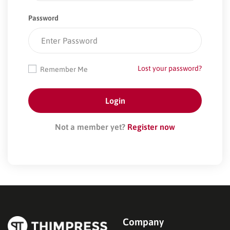
Password
Lost your password?
Remember Me
Not a member yet?
Register now
Company