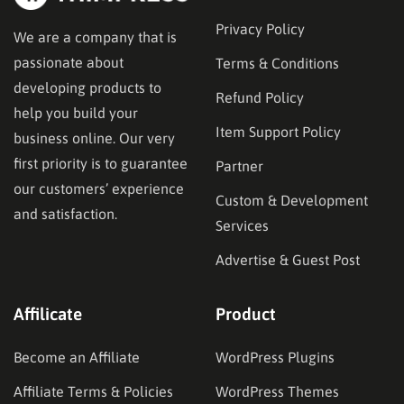
Privacy Policy
We are a company that is
passionate about
Terms & Conditions
developing products to
Refund Policy
help you build your
Item Support Policy
business online. Our very
first priority is to guarantee
Partner
our customers’ experience
Custom & Development
and satisfaction.
Services
Advertise & Guest Post
Affilicate
Product
Become an Affiliate
WordPress Plugins
Affiliate Terms & Policies
WordPress Themes