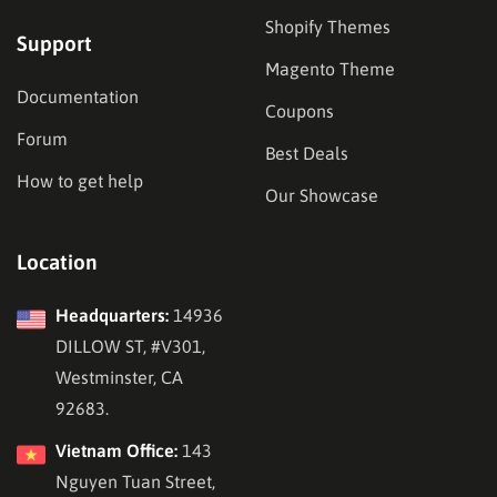
Shopify Themes
Support
Magento Theme
Documentation
Coupons
Forum
Best Deals
How to get help
Our Showcase
Location
Headquarters:
14936
DILLOW ST, #V301,
Westminster, CA
92683.
Vietnam Office:
143
Nguyen Tuan Street,