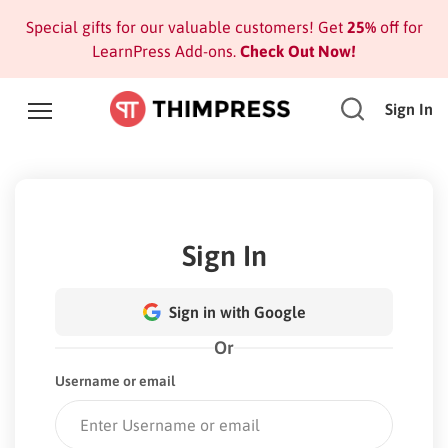
Special gifts for our valuable customers! Get
25%
off for
LearnPress Add-ons.
Check Out Now!
Sign In
Sign In
Sign in with Google
Or
Username or email