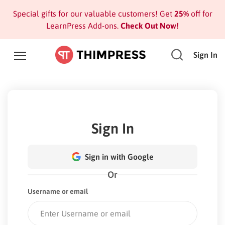
Special gifts for our valuable customers! Get
25%
off for
LearnPress Add-ons.
Check Out Now!
Sign In
Sign In
Sign in with Google
Or
Username or email