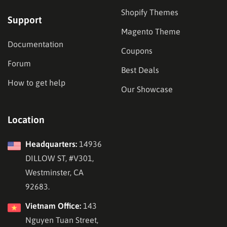
Shopify Themes
Support
Magento Theme
Documentation
Coupons
Forum
Best Deals
How to get help
Our Showcase
Location
Headquarters:
14936
DILLOW ST, #V301,
Westminster, CA
92683.
Vietnam Office:
143
Nguyen Tuan Street,