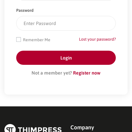
Password
Lost your password?
Remember Me
Not a member yet?
Register now
Company