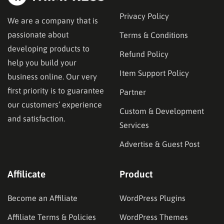
Privacy Policy
We are a company that is
passionate about
Terms & Conditions
developing products to
Refund Policy
help you build your
Item Support Policy
business online. Our very
first priority is to guarantee
Partner
our customers’ experience
Custom & Development
and satisfaction.
Services
Advertise & Guest Post
Affilicate
Product
Become an Affiliate
WordPress Plugins
Affiliate Terms & Policies
WordPress Themes