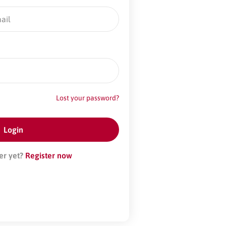
Lost your password?
er yet?
Register now