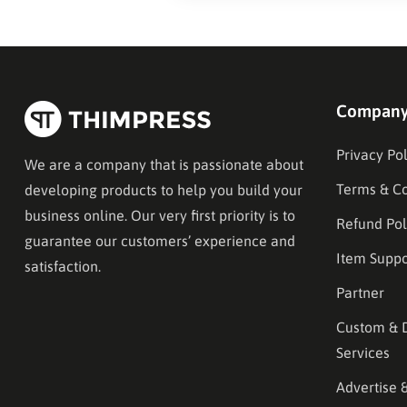
Compan
Privacy Pol
We are a company that is passionate about
Terms & Co
developing products to help you build your
business online. Our very first priority is to
Refund Pol
guarantee our customers’ experience and
Item Suppo
satisfaction.
Partner
Custom & 
Services
Advertise 