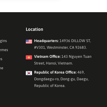
Location
gins
Headquarters:
14936 DILLOW ST,
#V301, Westminster, CA 92683.
emes
Vietnam Office:
143 Nguyen Tuan
es
Street, Hanoi, Vietnam.
me
Republic of Korea Office:
469,
Dongdaegu-ro, Dong-gu, Daegu,
Republic of Korea.