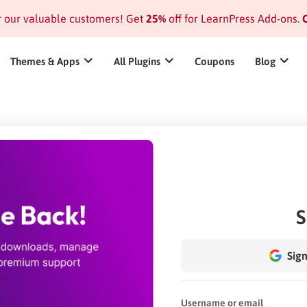
or our valuable customers! Get
25%
off for LearnPress Add-ons.
C
Themes & Apps
All Plugins
Coupons
Blog
S
Sign
Username or email