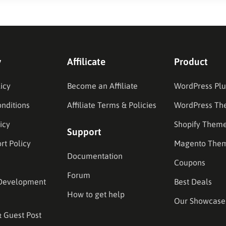
y
Affilicate
Product
icy
Become an Affiliate
WordPress Plu
nditions
Affiliate Terms & Policies
WordPress Th
icy
Shopify Them
Support
rt Policy
Magento The
Documentation
Coupons
Forum
Development
Best Deals
How to get help
Our Showcase
& Guest Post