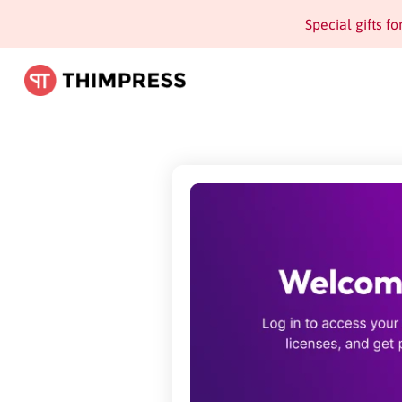
Special gifts f