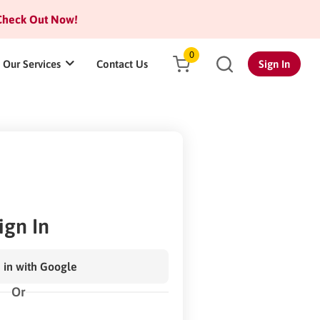
heck Out Now!
0
Our Services
Contact Us
Sign In
ign In
 in with Google
Or