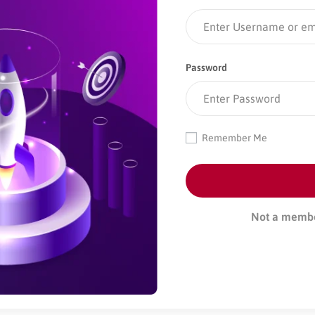
Password
Remember Me
Not a memb