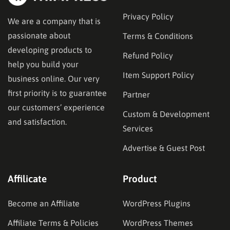
Privacy Policy
We are a company that is
passionate about
Terms & Conditions
developing products to
Refund Policy
help you build your
Item Support Policy
business online. Our very
first priority is to guarantee
Partner
our customers’ experience
Custom & Development
and satisfaction.
Services
Advertise & Guest Post
Affilicate
Product
Become an Affiliate
WordPress Plugins
Affiliate Terms & Policies
WordPress Themes