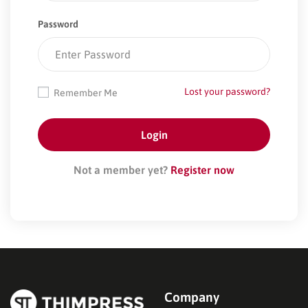
Password
Lost your password?
Remember Me
Not a member yet?
Register now
Company