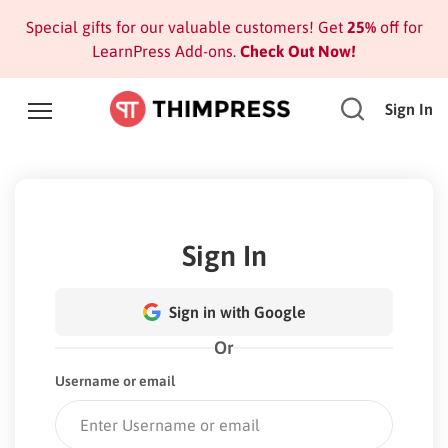
Special gifts for our valuable customers! Get
25%
off for
LearnPress Add-ons.
Check Out Now!
Sign In
Sign In
Sign in with Google
Or
Username or email