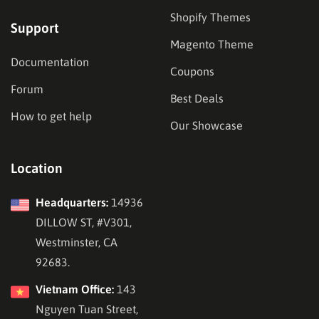
Shopify Themes
Support
Magento Theme
Documentation
Coupons
Forum
Best Deals
How to get help
Our Showcase
Location
Headquarters:
14936
DILLOW ST, #V301,
Westminster, CA
92683.
Vietnam Office:
143
Nguyen Tuan Street,