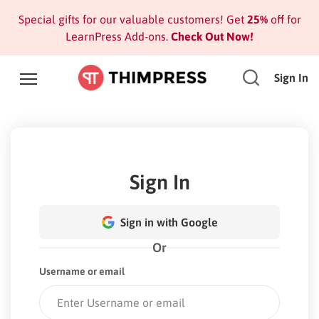
Special gifts for our valuable customers! Get
25%
off for
LearnPress Add-ons.
Check Out Now!
Sign In
Sign In
Sign in with Google
Or
Username or email