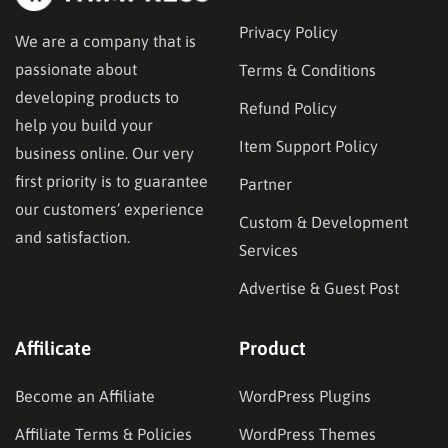
Privacy Policy
We are a company that is
passionate about
Terms & Conditions
developing products to
Refund Policy
help you build your
Item Support Policy
business online. Our very
first priority is to guarantee
Partner
our customers’ experience
Custom & Development
and satisfaction.
Services
Advertise & Guest Post
Affilicate
Product
Become an Affiliate
WordPress Plugins
Affiliate Terms & Policies
WordPress Themes