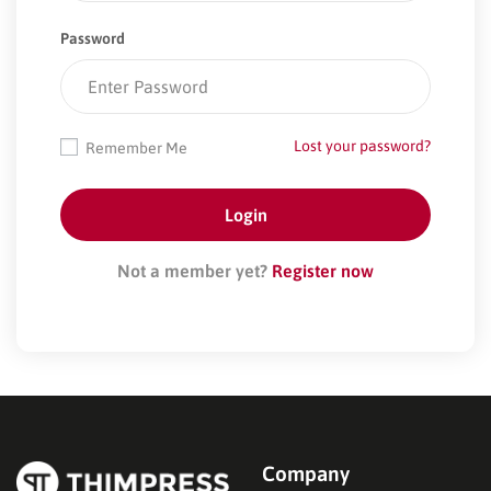
Password
Lost your password?
Remember Me
Not a member yet?
Register now
Company