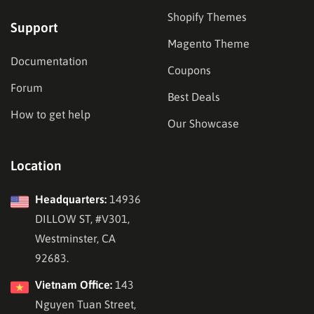
Shopify Themes
Support
Magento Theme
Documentation
Coupons
Forum
Best Deals
How to get help
Our Showcase
Location
Headquarters:
14936
DILLOW ST, #V301,
Westminster, CA
92683.
Vietnam Office:
143
Nguyen Tuan Street,