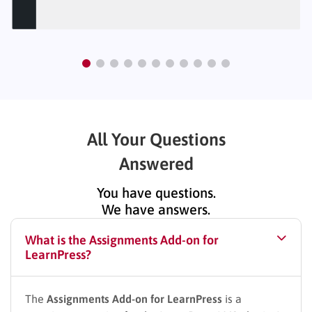
All Your Questions
Answered
You have questions.
We have answers.
What is the Assignments Add-on for
LearnPress?
The
Assignments Add-on for LearnPress
is a