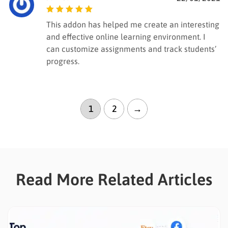
Rated
5
out of
This addon has helped me create an interesting
5
and effective online learning environment. I
can customize assignments and track students’
progress.
1
2
→
Read More Related Articles