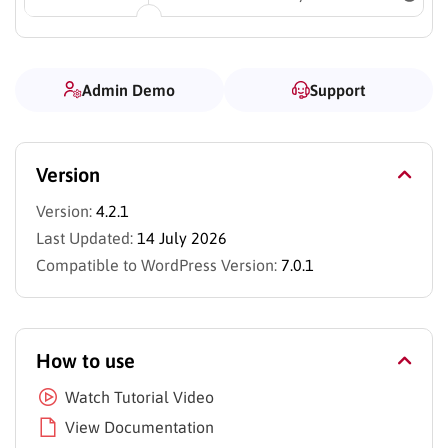
Admin Demo
Support
Version
Version:
4.2.1
Last Updated:
14 July 2026
Compatible to WordPress Version:
7.0.1
How to use
Watch Tutorial Video
View Documentation