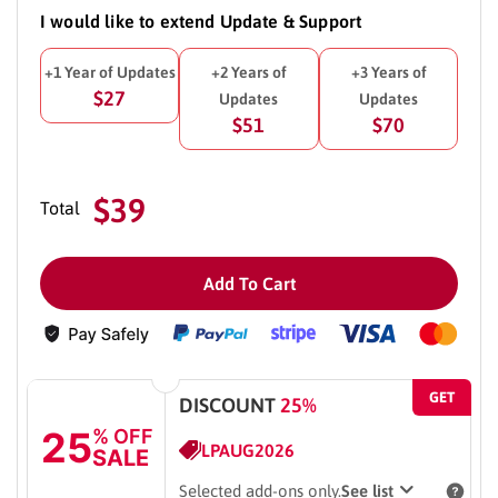
I would like to extend Update & Support
+1 Year of Updates
+2 Years of
+3 Years of
$27
Updates
Updates
$51
$70
$39
Total
Add To Cart
GET
DISCOUNT
25%
25
% OFF
LPAUG2026
SALE
Selected add-ons only.
See list