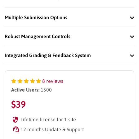
Multiple Submission Options
Robust Management Controls
Integrated Grading & Feedback System
8 reviews
Active Users:
1500
$
39
Lifetime license for 1 site
12 months Update & Support