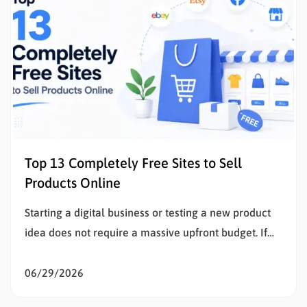
Top 13 Completely Free Sites to Sell
Products Online
Starting a digital business or testing a new product
idea does not require a massive upfront budget. If
the goal is to sell products online, eliminating initial
listing fees and subscription costs allows sellers to
06/29/2026
test the market, validate concepts, and build capital