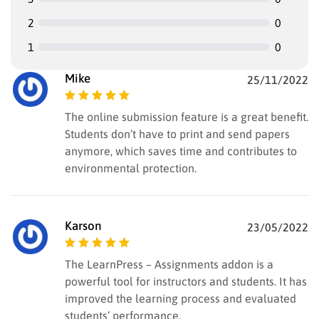
2
0
1
0
Mike
25/11/2022
Rated
5
out of
The online submission feature is a great benefit.
5
Students don’t have to print and send papers
anymore, which saves time and contributes to
environmental protection.
Karson
23/05/2022
Rated
5
out of
The LearnPress – Assignments addon is a
5
powerful tool for instructors and students. It has
improved the learning process and evaluated
students’ performance.