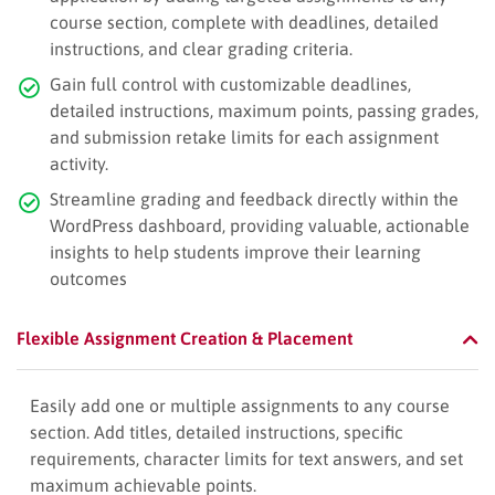
course section, complete with deadlines, detailed
instructions, and clear grading criteria.
Gain full control with customizable deadlines,
detailed instructions, maximum points, passing grades,
and submission retake limits for each assignment
activity.
Streamline grading and feedback directly within the
WordPress dashboard, providing valuable, actionable
insights to help students improve their learning
outcomes
Flexible Assignment Creation & Placement
Easily add one or multiple assignments to any course
section. Add titles, detailed instructions, specific
requirements, character limits for text answers, and set
maximum achievable points.