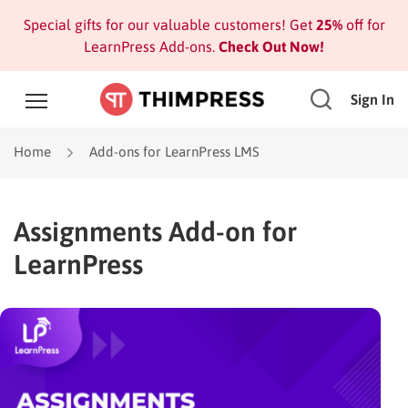
Special gifts for our valuable customers! Get
25%
off for
LearnPress Add-ons.
Check Out Now!
Sign In
Home
Add-ons for LearnPress LMS
Assignments Add-on for
LearnPress