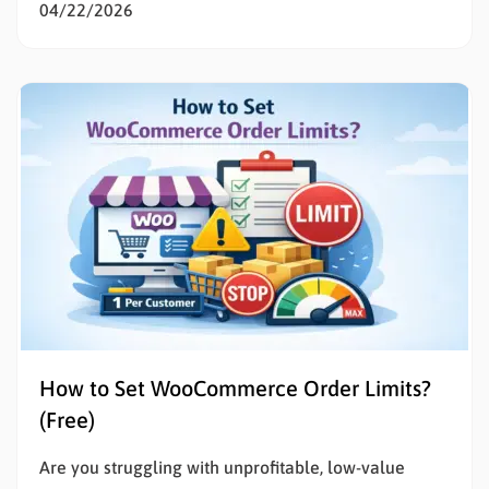
WooCommerce is the smartest decision for any
04/22/2026
entrepreneur wanting total control over their digital
storefront. If the technical details of building a
website feel overwhelming, you are in the exact…
How to Set WooCommerce Order Limits?
(Free)
Are you struggling with unprofitable, low-value