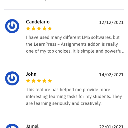
Candelario
12/12/2021
Rated
5
out of
I have used many different LMS softwares, but
5
the LearnPress – Assignments addon is really
one of my top choices. It is simple and powerful.
John
14/02/2021
Rated
5
out of
This feature has helped me provide more
5
interesting learning tasks for my students. They
are learning seriously and creatively.
Jamel
22/01/2021