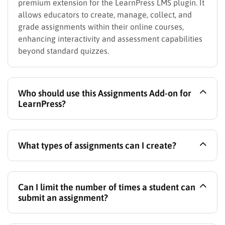
premium extension for the LearnPress LMS plugin. It
allows educators to create, manage, collect, and
grade assignments within their online courses,
enhancing interactivity and assessment capabilities
beyond standard quizzes.
Who should use this Assignments Add-on for
LearnPress?
This add-on is perfect for online instructors who
What types of assignments can I create?
want to replicate traditional classroom assignments,
training centers needing to assess practical skills or
comprehension, businesses conducting employee
You can create assignments that require students to
training assessments, and any LearnPress user
Can I limit the number of times a student can
upload files (like documents, spreadsheets, code
aiming to build more comprehensive and interactive
submit an assignment?
files, images, or zip archives) or submit written
online courses with robust evaluation methods.
responses directly via a text editor within the course