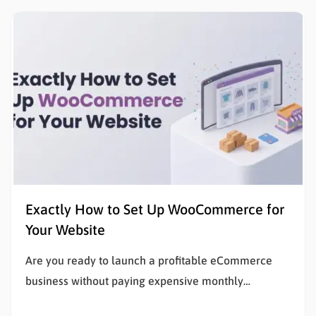
with zero financial risk. Understanding how to…
Exactly How to Set Up WooCommerce for
Your Website
Are you ready to launch a profitable eCommerce
business without paying expensive monthly
subscription fees? Learning how to set up