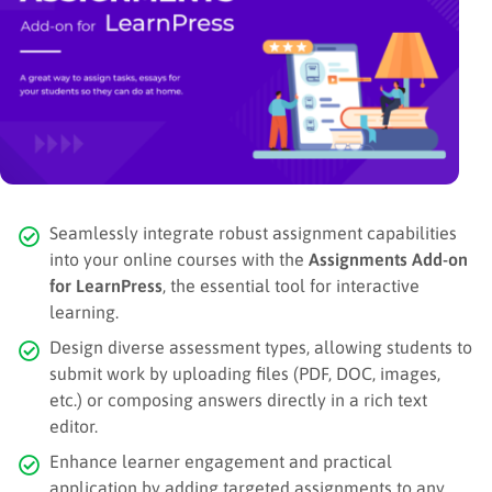
Seamlessly integrate robust assignment capabilities
into your online courses with the
Assignments Add-on
for LearnPress
, the essential tool for interactive
learning.
Design diverse assessment types, allowing students to
submit work by uploading files (PDF, DOC, images,
etc.) or composing answers directly in a rich text
editor.
Enhance learner engagement and practical
application by adding targeted assignments to any