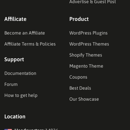
Advertise & Guest Post
Affilicate
Product
Become an Affiliate
WordPress Plugins
Affiliate Terms & Policies
WordPress Themes
Shopify Themes
Support
Magento Theme
Documentation
Coupons
Forum
Best Deals
How to get help
Our Showcase
Location