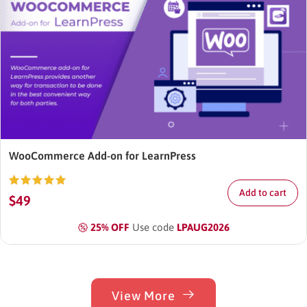
WooCommerce Add-on for LearnPress
Add to cart
Rated
$
49
4.87
out
of 5
25% OFF
Use code
LPAUG2026
View More