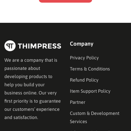
Company
Privacy Policy
We are a company that is
passionate about
Terms & Conditions
developing products to
Refund Policy
help you build your
Item Support Policy
business online. Our very
first priority is to guarantee
Partner
our customers’ experience
Custom & Development
and satisfaction.
Services