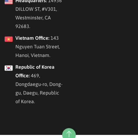
Headquarters:
14936
DILLOW ST, #V301,
Westminster, CA
92683.
Vietnam Office:
143
Nguyen Tuan Street,
Hanoi, Vietnam.
Republic of Korea
Office:
469,
Dongdaegu-ro, Dong-
gu, Daegu, Republic
of Korea.