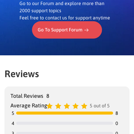
Go to our Forum and explore more than
2000 support topics
Feel free to contact us for support anytime
Go To Support Forum
Reviews
Total Reviews
8
Average Rating
5 out of 5
5
8
4
0
3
0