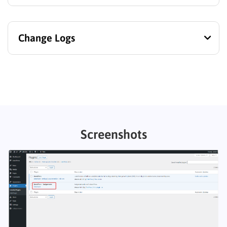
Change Logs
Screenshots