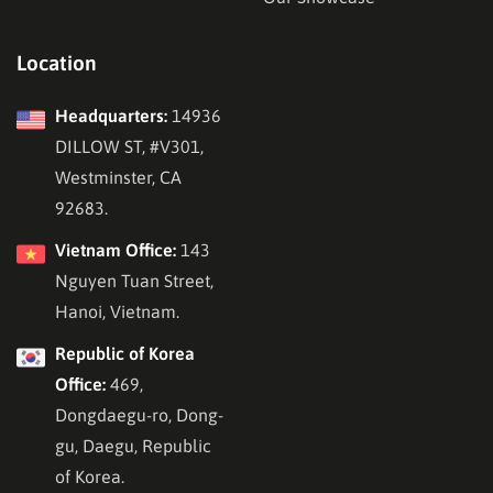
easier and more simple to build, and the theme is also
highly developed as a perfect Search Engine Optimization
Location
(SEO) solution.
Headquarters:
14936
DILLOW ST, #V301,
Westminster, CA
92683.
Vietnam Office:
143
Nguyen Tuan Street,
Hanoi, Vietnam.
Republic of Korea
Office:
469,
Dongdaegu-ro, Dong-
With the Drag & Drop interface, creating online courses is
gu, Daegu, Republic
as easy as A, B, C!.
Shortcuts
are also implemented, to
of Korea.
make the instructor’s life effortless when building new