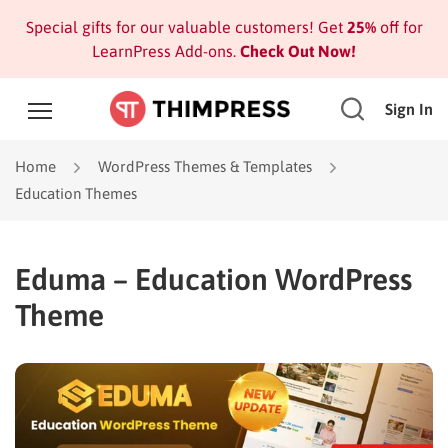
Special gifts for our valuable customers! Get
25%
off for
LearnPress Add-ons.
Check Out Now!
Sign In
Home
WordPress Themes & Templates
Education Themes
Eduma – Education WordPress
Theme