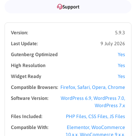
Center, Languages School, University, College, School, and
Support
Kindergarten are continually being developed.
Our theme also boasts the remarkable Demo Importer
feature, simplifying the installation process. With only one
Version:
5.9.3
click in the Eduma -> Import Demo, you can swiftly set up
Last Update:
9 July 2026
your site.
Gutenberg Optimized
Yes
Built with #1 WordPress LMS Plugin –
High Resolution
Yes
LearnPress
Widget Ready
Yes
Compatible Browsers:
Firefox, Safari, Opera, Chrome
Software Version:
WordPress 6.9, WordPress 7.0,
WordPress 7.x
Files Included:
PHP Files, CSS Files, JS Files
Compatible With:
Elementor, WooCommerce
10.x.x, WooCommerce 9.x.x,