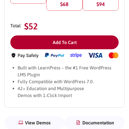
$68
$94
$52
Total
Add To Cart
Built with LearnPress – the #1 Free WordPress
39+ Education Demos – 1 click Demo
LMS Plugin
Importer
Fully Compatible with WordPress 7.0.
42+ Education and Multipurpose
With over 39 distinct demo homepages, our Education
Demos with 1‑Click Import
WordPress Theme provides a versatile platform for
creating customized websites tailored to your specific
needs. Additional demos catering to various educational
purposes, such as Course Marketplace, Learning Platform,
View Demos
Documentation
Education eCommerce, Courses Learning Hub, Training