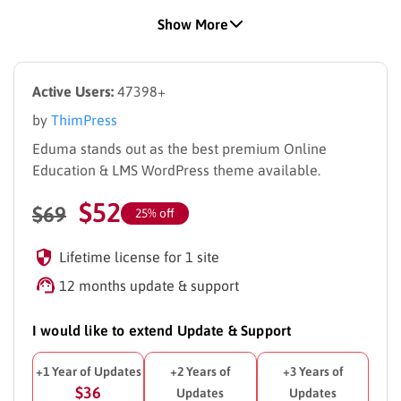
Plugin – with
24+ Premium LearnPress Add‑ons
Show More
included in the Theme bundle.
Fully compatible with
Elementor
and
Thim Elementor
Kit
, with dozens of pre‑built pages and blocks to speed
Active Users:
47398+
up your design workflow.
Full
RTL
and
Multilingual
support, including
WPML
&
by
ThimPress
Polylang
compatibility.
Eduma stands out as the best premium Online
WooCommerce‑ready
,
Mobile‑friendly
,
SEO‑optimized
Education & LMS WordPress theme available.
and
Performance‑tuned
for real education businesses.
$
52
New Demos
$
69
25% off
New Demo:
Demo Main 2026
New Demo:
Lifetime license for 1 site
Demo Global University
New Demo:
Demo Preschool
12 months update & support
New Demo:
Yoga Coaching
New Demo:
Online Learning
I would like to extend Update & Support
New Mobile Apps
+1 Year of Updates
+2 Years of
+3 Years of
New Mobile App:
Eduma Mobile App
(React Native)
$36
Updates
Updates
New Mobile App:
Eduma Mobile App
(Flutter)