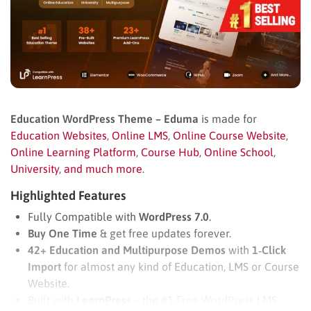
Education WordPress Theme – Eduma
is made for
Education Websites
,
Online LMS
,
Online Course Website
,
Online Learning Platform
,
Course Hub
,
Online School
,
University
,
and much more
.
Highlighted Features
Fully Compatible with
WordPress 7.0
.
Buy One Time
& get free updates forever.
42+ Education and Multipurpose Demos
with
1‑Click
Import
for almost any kind of Education, LMS or Course
Website.
Built with
LearnPress
– the #1 Free WordPress LMS