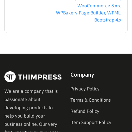
WooCommerce 8.x.x,
WPBakery Page Builder, WPML,
Bootstrap 4.x
Company
Education WP Theme distinguishes itself by leveraging
LearnPress, the #1 WordPress LMS Plugin on
Privacy Policy
We are a company that is
WordPress.org, which offers you a whole lot of benefits,
passionate about
Terms & Conditions
such as: easy to update, independent from the theme, and
developing products to
easy to change theme or update in the future. You will be
Refund Policy
able to make Udemy, Coursera or Edx education websites
help you build your
Item Support Policy
in minutes. Additionally, the Education WP Theme allows
business online. Our very
installation of LearnPress Premium Add-ons, including