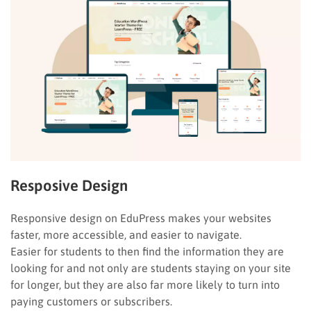
Resposive Design
Responsive design on EduPress makes your websites
faster, more accessible, and easier to navigate.
Easier for students to then find the information they are
looking for and not only are students staying on your site
for longer, but they are also far more likely to turn into
paying customers or subscribers.