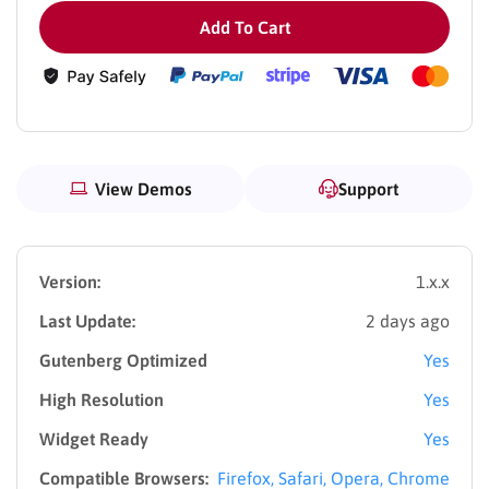
Add To Cart
View Demos
Support
Version:
1.x.x
Last Update:
2 days ago
Gutenberg Optimized
Yes
High Resolution
Yes
Widget Ready
Yes
Compatible Browsers:
Firefox, Safari, Opera, Chrome