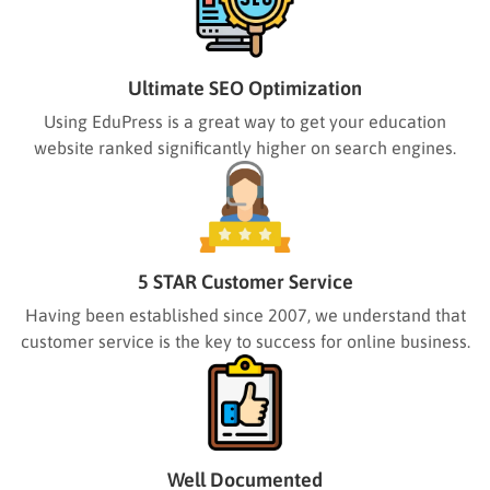
Ultimate SEO Optimization
Using EduPress is a great way to get your education
website ranked significantly higher on search engines.
5 STAR Customer Service
Having been established since 2007, we understand that
customer service is the key to success for online business.
Well Documented