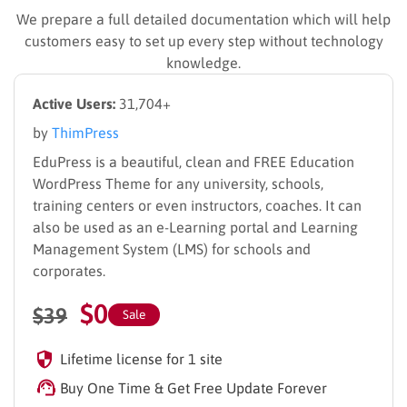
We prepare a full detailed documentation which will help
customers easy to set up every step without technology
knowledge.
Active Users:
31,704+
by
ThimPress
EduPress is a beautiful, clean and FREE Education
WordPress Theme for any university, schools,
training centers or even instructors, coaches. It can
also be used as an e-Learning portal and Learning
Management System (LMS) for schools and
corporates.
$
0
$
39
Sale
Lifetime license for 1 site
Buy One Time & Get Free Update Forever