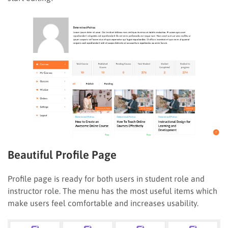
Beautiful Profile Page
Profile page is ready for both users in student role and
instructor role. The menu has the most useful items which
make users feel comfortable and increases usability.