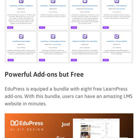
Powerful Add-ons but Free
EduPress is equiped a bundle with eight free LearnPress
add-ons. With this bundle, users can have an amazing LMS
website in minutes.