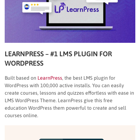
LEARNPRESS – #1 LMS PLUGIN FOR
WORDPRESS
Built based on
LearnPress
, the best LMS plugin for
WordPress with 100,000 active installs. You can easily
create courses, lessons and quizzes effortless with ease in
LMS WordPress Theme. LearnPress give this free
education WordPress them powerful to create and sell
courses online.