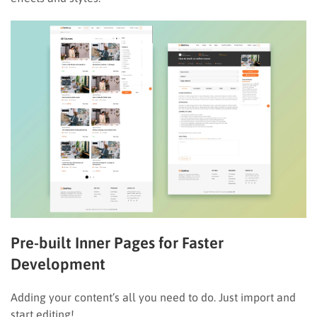
Pre-built Inner Pages for Faster
Development
Adding your content’s all you need to do. Just import and
start editing!