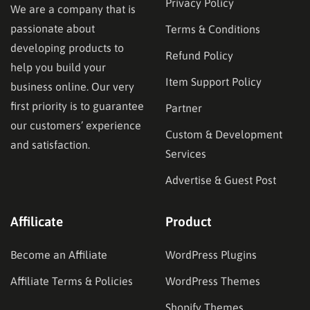
Privacy Policy
We are a company that is
passionate about
Terms & Conditions
developing products to
Refund Policy
help you build your
Item Support Policy
business online. Our very
first priority is to guarantee
Partner
our customers’ experience
Custom & Development
and satisfaction.
Services
Advertise & Guest Post
Affilicate
Product
Become an Affiliate
WordPress Plugins
Affiliate Terms & Policies
WordPress Themes
Shopify Themes