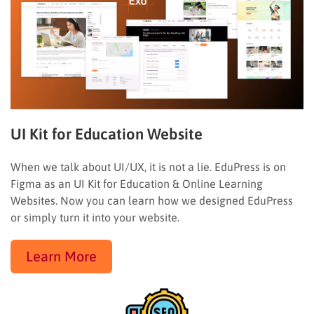
UI Kit for Education Website
When we talk about UI/UX, it is not a lie. EduPress is on
Figma as an UI Kit for Education & Online Learning
Websites. Now you can learn how we designed EduPress
or simply turn it into your website.
Learn More