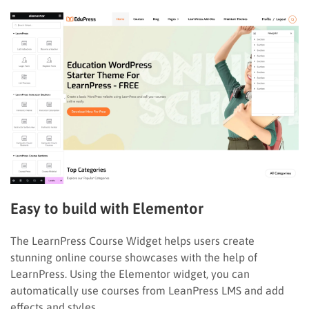
Easy to build with Elementor
The LearnPress Course Widget helps users create
stunning online course showcases with the help of
LearnPress. Using the Elementor widget, you can
automatically use courses from LeanPress LMS and add
effects and styles.