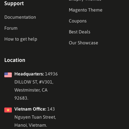
Support
Magento Theme
Documentation
Coupons
Forum
Best Deals
How to get help
Our Showcase
Location
Headquarters:
14936
DILLOW ST, #V301,
Westminster, CA
92683.
Vietnam Office:
143
Nguyen Tuan Street,
Hanoi, Vietnam.