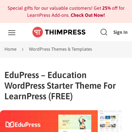
Special gifts for our valuable customers! Get
25%
off for
LearnPress Add-ons.
Check Out Now!
Sign In
Home
WordPress Themes & Templates
EduPress – Education
WordPress Starter Theme For
LearnPress (FREE)