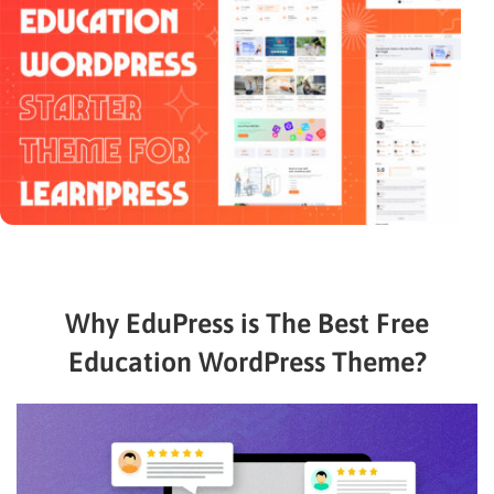
Why EduPress is The Best Free
Education WordPress Theme?