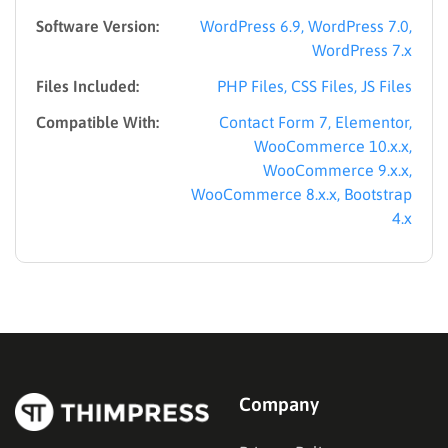
Software Version:
WordPress 6.9, WordPress 7.0,
WordPress 7.x
Files Included:
PHP Files, CSS Files, JS Files
Compatible With:
Contact Form 7, Elementor,
WooCommerce 10.x.x,
WooCommerce 9.x.x,
WooCommerce 8.x.x, Bootstrap
4.x
Company