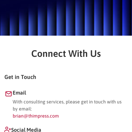
Connect With Us
Get in Touch
Email
With consulting services, please get in touch with us
by email:
brian@thimpress.com
Social Media