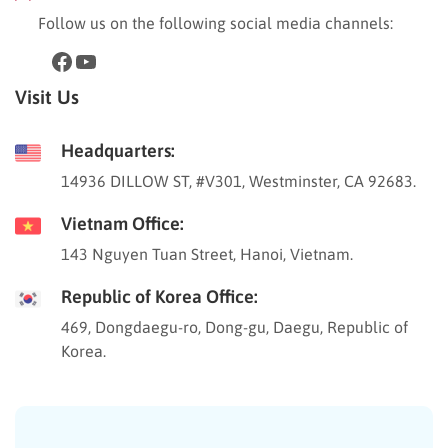
Follow us on the following social media channels:
Visit Us
Headquarters:
14936 DILLOW ST, #V301, Westminster, CA 92683.
Vietnam Office:
143 Nguyen Tuan Street, Hanoi, Vietnam.
Republic of Korea Office:
469, Dongdaegu-ro, Dong-gu, Daegu, Republic of
Korea.