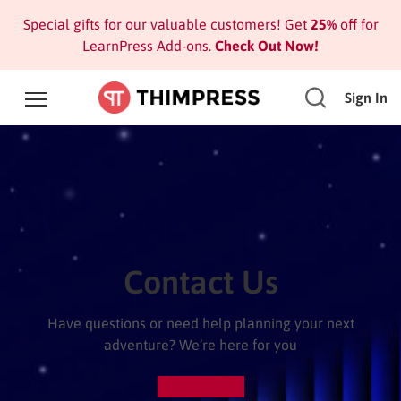
Special gifts for our valuable customers! Get
25%
off for
LearnPress Add-ons.
Check Out Now!
Sign In
Contact Us
Have questions or need help planning your next
adventure? We’re here for you
Send Request