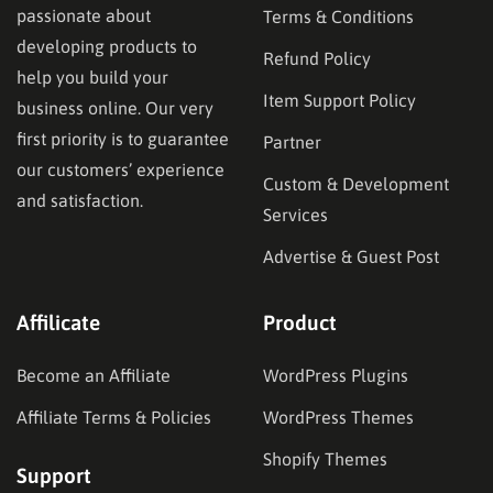
passionate about
Terms & Conditions
developing products to
Refund Policy
help you build your
Item Support Policy
business online. Our very
first priority is to guarantee
Partner
our customers’ experience
Custom & Development
and satisfaction.
Services
Advertise & Guest Post
Affilicate
Product
Become an Affiliate
WordPress Plugins
Affiliate Terms & Policies
WordPress Themes
Shopify Themes
Support