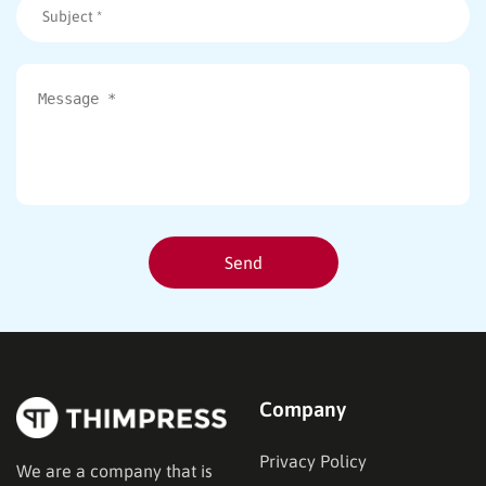
Company
Privacy Policy
We are a company that is