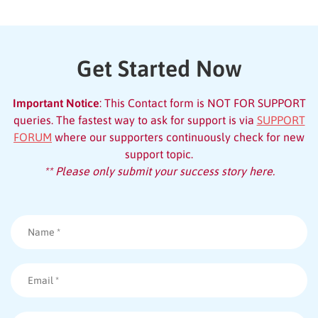
Get Started Now
Important Notice
: This Contact form is NOT FOR SUPPORT
queries. The fastest way to ask for support is via
SUPPORT
FORUM
where our supporters continuously check for new
support topic.
** Please only submit your success story here.