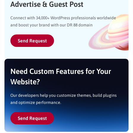
Advertise & Guest Post
Connect with 34,000+ WordPress professionals worldwide
and boost your brand with our DR 88 domain
Send Request
Need Custom Features for Your
Website?
Our developers help you customize themes, build plugins
and optimize performance.
Send Request