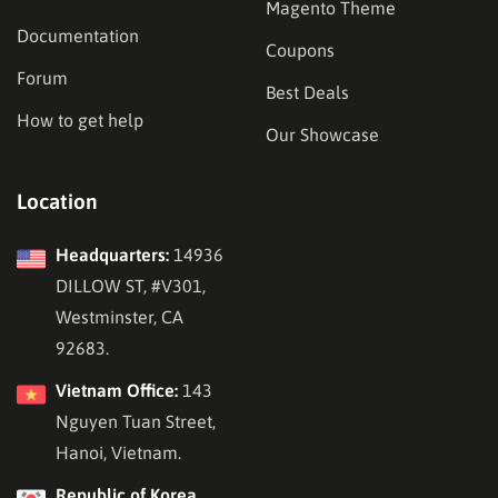
Magento Theme
Documentation
Coupons
Forum
Best Deals
How to get help
Our Showcase
Location
Headquarters:
14936
DILLOW ST, #V301,
Westminster, CA
92683.
Vietnam Office:
143
Nguyen Tuan Street,
Hanoi, Vietnam.
Republic of Korea