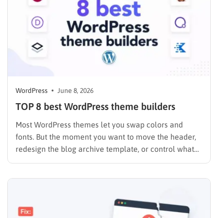
WordPress
June 8, 2026
TOP 8 best WordPress theme builders
Most WordPress themes let you swap colors and
fonts. But the moment you want to move the header,
redesign the blog archive template, or control what
your WooCommerce checkout looks like on mobile,
you hit a wall. A theme builder removes that wall
entirely. I spent the past year testing…