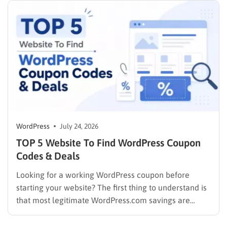
WordPress
July 24, 2026
TOP 5 Website To Find WordPress Coupon
Codes & Deals
Looking for a working WordPress coupon before
starting your website? The first thing to understand is
that most legitimate WordPress.com savings are
offered through discounted annual or multi-year
pricing rather than a permanent public coupon code.