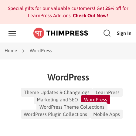
Special gifts for our valuable customers! Get
25%
off for
LearnPress Add-ons.
Check Out Now!
Sign In
Home
WordPress
WordPress
Theme Updates & Changelogs
LearnPress
Marketing and SEO
WordPress
WordPress Theme Collections
WordPress Plugin Collections
Mobile Apps