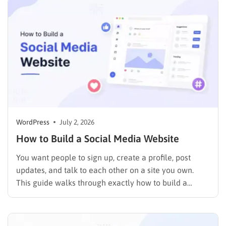
so paying for a premium theme before you’ve tested
a free one…
WordPress
July 2, 2026
How to Build a Social Media Website
You want people to sign up, create a profile, post
updates, and talk to each other on a site you own.
This guide walks through exactly how to build a
social media website using WordPress and
BuddyPress, step by step, covering the setup, the right
themes, the features that make…