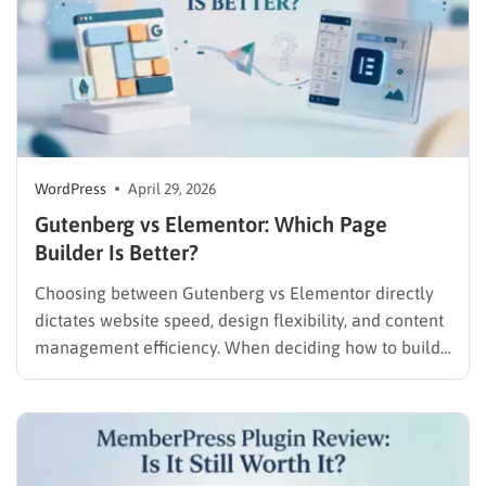
WordPress
April 29, 2026
Gutenberg vs Elementor​: Which Page
Builder Is Better?
Choosing between Gutenberg vs Elementor directly
dictates website speed, design flexibility, and content
management efficiency. When deciding how to build
a WordPress website for beginners, administrators
must immediately choose between the native, speed-
focused block environment and a feature-rich, third-
party visual interface. Understanding this technical
comparison is the crucial first step…