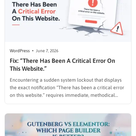
WordPress
June 7, 2026
Fix: “There Has Been A Critical Error On
This Website.”
Encountering a sudden system lockout that displays
the exact notification “There has been a critical error
on this website.” requires immediate, methodical
action. This warning means a PHP error stopped the
script. It prevents the CMS from loading the frontend
or the admin dashboard. Website downtime results in
lost traffic,…