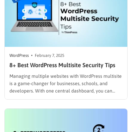
WordPress
February 7, 2025
8+ Best WordPress Multisite Security Tips
Managing multiple websites with WordPress multisite
is a game-changer for businesses, schools, and
developers. With one central dashboard, you can
easily control plugins, themes, and updates across an
entire network. But there’s a catch—a single security
vulnerability can put every site at risk. Unlike
standalone WordPress installation, multisite networks
share…