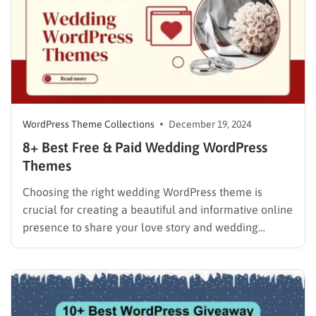
WordPress Theme Collections
December 19, 2024
8+ Best Free & Paid Wedding WordPress
Themes
Choosing the right wedding WordPress theme is
crucial for creating a beautiful and informative online
presence to share your love story and wedding
details with your guests. A well-designed theme not
only enhances the aesthetics of your website but also
provides essential features like RSVP forms, guest
lists, and stunning…