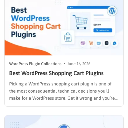
WordPress Plugin Collections
June 16, 2026
Best WordPress Shopping Cart Plugins
Picking a WordPress shopping cart plugin is one of
the most consequential technical decisions you’ll
make for a WordPress store. Get it wrong and you’re
rebuilding checkout flows six months later. Get it right
and the cart, payments, and order management run
quietly in the background while you focus on…