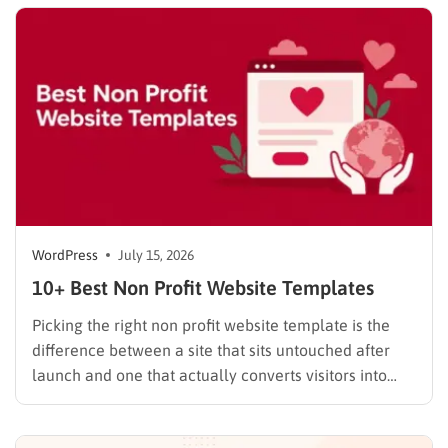
WordPress.com occasionally distributes flash-sale
coupons by email, but these codes have limited
availability and…
WordPress
July 15, 2026
10+ Best Non Profit Website Templates
Picking the right non profit website template is the
difference between a site that sits untouched after
launch and one that actually converts visitors into
donors. A generic business theme forces you to bolt
on donation forms, volunteer signups, and impact