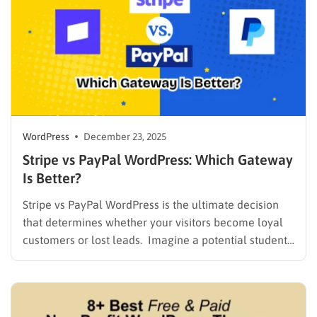
WordPress
December 23, 2025
Stripe vs PayPal WordPress: Which Gateway
Is Better?
Stripe vs PayPal WordPress is the ultimate decision
that determines whether your visitors become loyal
customers or lost leads. Imagine a potential student
landing on your site, adding a course to their cart, but
abandoning the purchase because the checkout felt
slow or lacked their preferred payment method.
Choosing the…