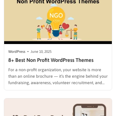
WordPress
June 10, 2025
8+ Best Non Profit WordPress Themes
For a non-profit organization, your website is more
than an online brochure — it’s the engine behind your
fundraising, awareness, volunteer recruitment, and
community support. Whether you’re running a charity,
NGO, church, foundation, or humanitarian project,
choosing the right non-profit WordPress theme can
dramatically improve your mission’s visibility and
impact….