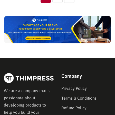
Company
Privacy Policy
We are a company that is
passionate about
Terms & Conditions
developing products to
Refund Policy
help you build your