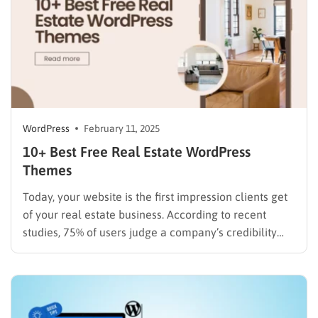
WordPress
February 11, 2025
10+ Best Free Real Estate WordPress
Themes
Today, your website is the first impression clients get
of your real estate business. According to recent
studies, 75% of users judge a company’s credibility
based on its website design. For real estate agents,
brokers, and agencies, this first impression can make
or break a potential client relationship. The good…