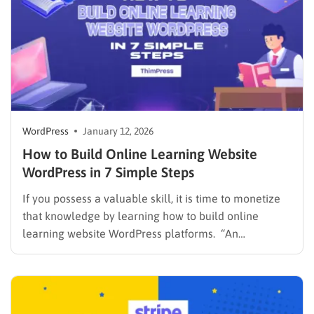
platform…
WordPress
January 12, 2026
How to Build Online Learning Website
WordPress in 7 Simple Steps
If you possess a valuable skill, it is time to monetize
that knowledge by learning how to build online
learning website WordPress platforms. “An
investment in knowledge pays the best interest.” This
famous quote by Benjamin Franklin remains the core
principle of the modern education industry. Global
learners are constantly…