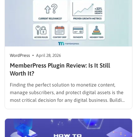
WordPress
April 28, 2026
MemberPress Plugin Review: Is It Still
Worth It?
Finding the perfect solution to monetize content,
manage subscribers, and protect digital assets is the
most critical decision for any digital business. Building
a profitable subscription site requires a robust
infrastructure that eliminates technical friction.
Administrators are likely seeking a clear, unbiased
MemberPress plugin review to determine if this