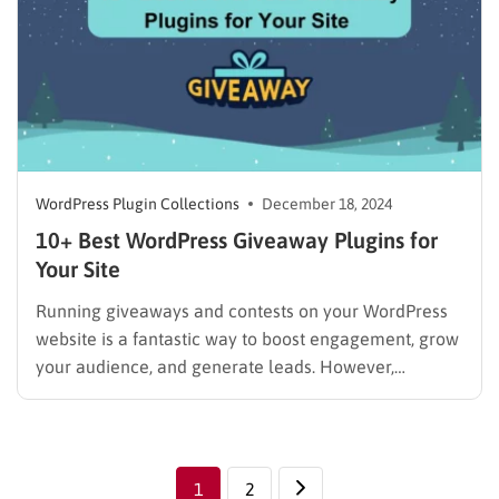
WordPress Plugin Collections
December 18, 2024
10+ Best WordPress Giveaway Plugins for
Your Site
Running giveaways and contests on your WordPress
website is a fantastic way to boost engagement, grow
your audience, and generate leads. However,
managing them manually can be a real hassle.
Thankfully, there are WordPress giveaway plugin
tools to create stunning giveaways, collect entries
effortlessly, and track results with ease. In…
1
2