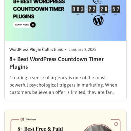
WordPress Plugin Collections
January 3, 2025
8+ Best WordPress Countdown Timer
Plugins
Creating a sense of urgency is one of the most
powerful psychological triggers in marketing. When
customers believe an offer is limited, they are far
more likely to act. WordPress countdown timer
plugins are your secret weapon to harness this “Fear
Of Missing Out” (FOMO) by adding dynamic, attention-
grabbing timers…