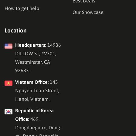
Best Deals
How to get help
Our Showcase
Location
Headquarters:
14936
DILLOW ST, #V301,
Westminster, CA
92683.
Vietnam Office:
143
Nguyen Tuan Street,
Hanoi, Vietnam.
Republic of Korea
Office:
469,
Dongdaegu-ro, Dong-
gu, Daegu, Republic