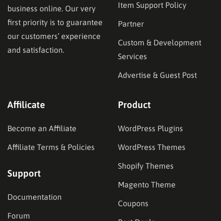
Item Support Policy
business online. Our very
first priority is to guarantee
Partner
our customers’ experience
Custom & Development
and satisfaction.
Services
Advertise & Guest Post
Affilicate
Product
Become an Affiliate
WordPress Plugins
Affiliate Terms & Policies
WordPress Themes
Shopify Themes
Support
Magento Theme
Documentation
Coupons
Forum