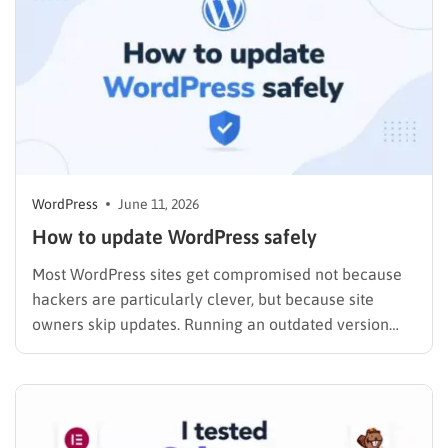
WordPress
June 11, 2026
How to update WordPress safely
Most WordPress sites get compromised not because
hackers are particularly clever, but because site
owners skip updates. Running an outdated version
leaves known security holes wide open, and exploit
kits are built to target exactly those gaps. If you have
been putting off a WordPress update because you are
worried…