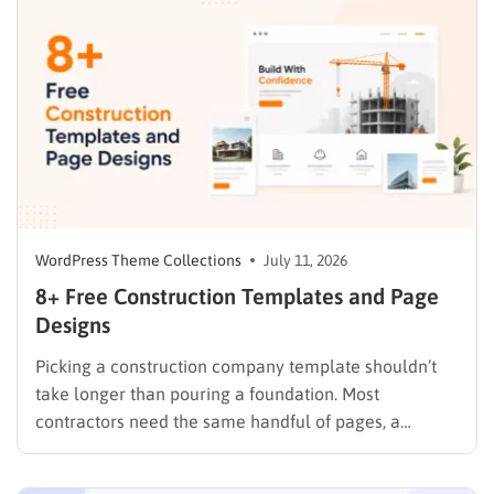
trackers after the fact. A dedicated nonprofit template
ships…
WordPress Theme Collections
July 11, 2026
8+ Free Construction Templates and Page
Designs
Picking a construction company template shouldn’t
take longer than pouring a foundation. Most
contractors need the same handful of pages, a
homepage, a services list, a project gallery, and a
contact form that actually sends a lead somewhere,