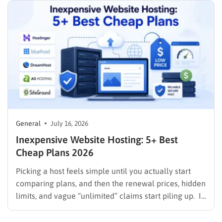
General
July 16, 2026
Inexpensive Website Hosting: 5+ Best
Cheap Plans 2026
Picking a host feels simple until you actually start
comparing plans, and then the renewal prices, hidden
limits, and vague “unlimited” claims start piling up. If
you are searching for inexpensive website hosting,
the goal is not just the lowest number on the