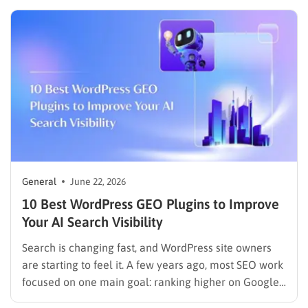
that guesswork by showing you exactly where you
stand in Google, what direction your…
General
June 22, 2026
10 Best WordPress GEO Plugins to Improve
Your AI Search Visibility
Search is changing fast, and WordPress site owners
are starting to feel it. A few years ago, most SEO work
focused on one main goal: ranking higher on Google.
That still matters, but the way people discover