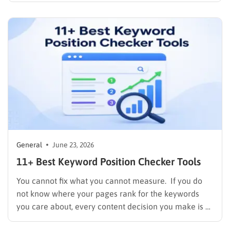
different activities go by the same name. One is mass-
produced filler, stuffed with keyword anchors…
General
June 23, 2026
11+ Best Keyword Position Checker Tools
You cannot fix what you cannot measure. If you do
not know where your pages rank for the keywords
you care about, every content decision you make is a
guess. A reliable keyword position checker removes