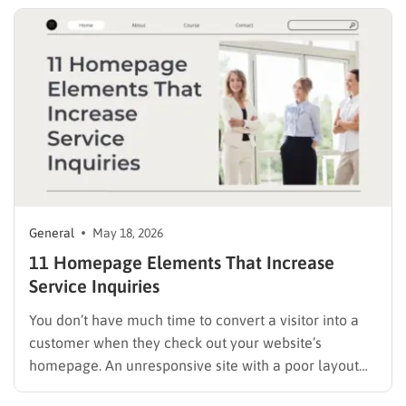
need behind a paywall….
General
May 18, 2026
11 Homepage Elements That Increase
Service Inquiries
You don’t have much time to convert a visitor into a
customer when they check out your website’s
homepage. An unresponsive site with a poor layout
will only encourage visitors to make a quick exit. But