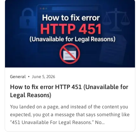
General
June 5, 2026
How to fix error HTTP 451 (Unavailable for
Legal Reasons)
You landed on a page, and instead of the content you
expected, you got a message that says something like
“451 Unavailable For Legal Reasons.” No
explanation. No redirect. Just a dead end. Whether
you’re a visitor trying to reach a page or a site owner