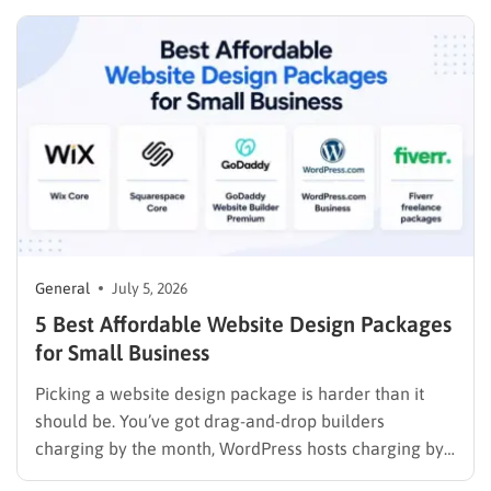
Management System (LMS), understanding the
financial requirements upfront prevents unexpected
expenses. The exact website creation cost depends
heavily…
General
July 5, 2026
5 Best Affordable Website Design Packages
for Small Business
Picking a website design package is harder than it
should be. You’ve got drag-and-drop builders
charging by the month, WordPress hosts charging by
the year, and freelance marketplaces charging by the