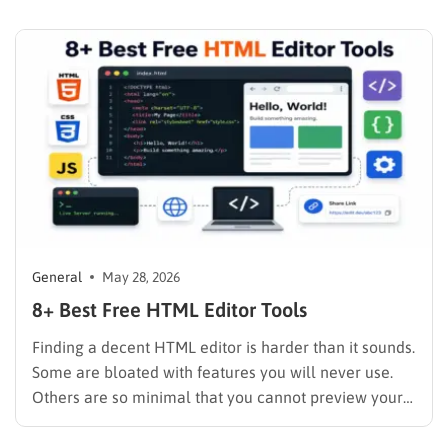
to do it without advanced programming skills. A
content management system (CMS) is software that
helps users create,…
General
May 28, 2026
8+ Best Free HTML Editor Tools
Finding a decent HTML editor is harder than it sounds.
Some are bloated with features you will never use.
Others are so minimal that you cannot preview your
code without switching to a browser tab. And plenty
of the “free” options hide the features you actually