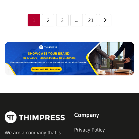
a homepage that’s logically designed and attractive
can invite visitors to look further into…
1
2
3
…
21
Company
Privacy Policy
We are a company that is