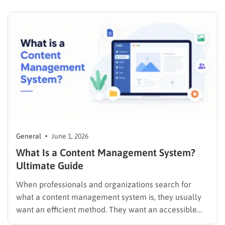
thousands of lines. A good programming font keeps 0
and O visually distinct, holds…
General
June 1, 2026
What Is a Content Management System?
Ultimate Guide
When professionals and organizations search for
what a content management system is, they usually
want an efficient method. They want an accessible
way to build a strong online presence. They also want