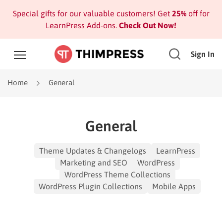
Special gifts for our valuable customers! Get
25%
off for
LearnPress Add-ons.
Check Out Now!
Sign In
Home
General
General
Theme Updates & Changelogs
LearnPress
Marketing and SEO
WordPress
WordPress Theme Collections
WordPress Plugin Collections
Mobile Apps