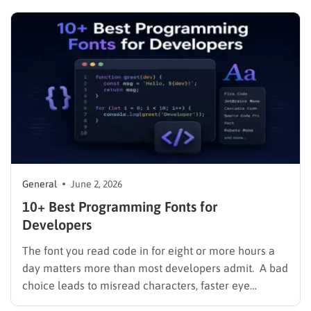
libraries were built to solve. A library gives you pre-
written, reusable code so you spend your…
General
June 2, 2026
10+ Best Programming Fonts for
Developers
The font you read code in for eight or more hours a
day matters more than most developers admit. A bad
choice leads to misread characters, faster eye
fatigue, and tiny friction costs that compound across