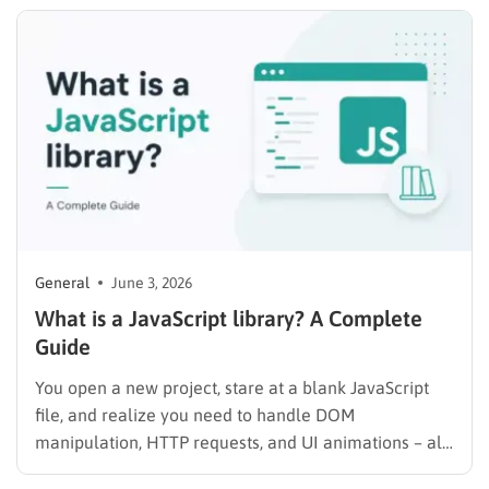
year on top of that. For anyone managing three or
more domains,…
General
June 3, 2026
What is a JavaScript library? A Complete
Guide
You open a new project, stare at a blank JavaScript
file, and realize you need to handle DOM
manipulation, HTTP requests, and UI animations – all
from scratch. That is exactly the problem JavaScript