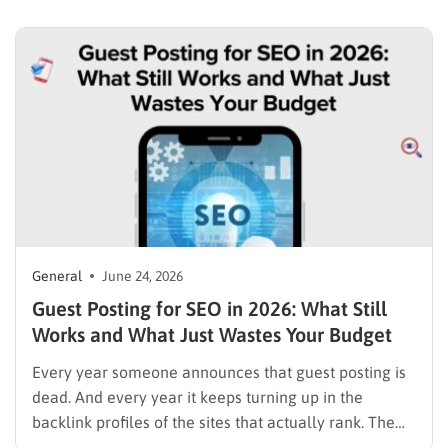
for Shopify and WooCommerce, as even a small
increase in conversion can significantly impact
revenue….
General
June 24, 2026
Guest Posting for SEO in 2026: What Still
Works and What Just Wastes Your Budget
Every year someone announces that guest posting is
dead. And every year it keeps turning up in the
backlink profiles of the sites that actually rank. The
reason for that contradiction is simple: two very