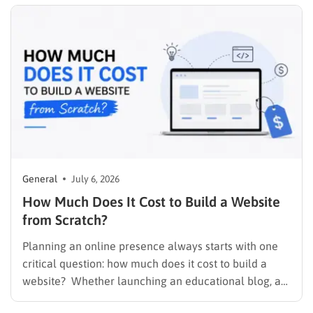
checkout page. It is finding a plan…
General
July 6, 2026
How Much Does It Cost to Build a Website
from Scratch?
Planning an online presence always starts with one
critical question: how much does it cost to build a
website? Whether launching an educational blog, a
corporate portfolio, or a fully integrated Learning