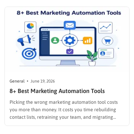
businesses is expanding quickly. People now use
ChatGPT, Gemini, Claude, Perplexity, Copilot, and…
General
June 19, 2026
8+ Best Marketing Automation Tools
Picking the wrong marketing automation tool costs
you more than money. It costs you time rebuilding
contact lists, retraining your team, and migrating
campaigns mid-flight. The good news: the market has
matured enough that there is a solid option for