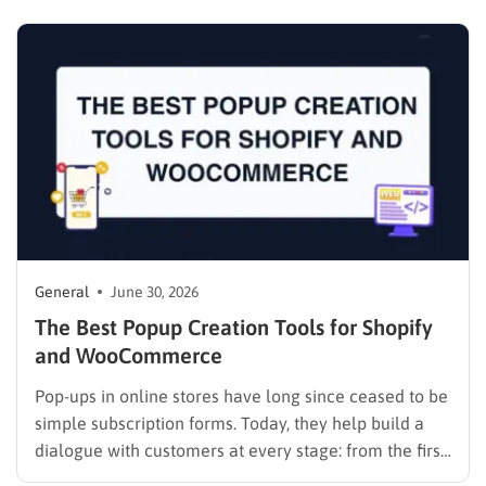
project, and none of the pricing pages line up so you
can compare them side by side. I tested…
General
June 30, 2026
The Best Popup Creation Tools for Shopify
and WooCommerce
Pop-ups in online stores have long since ceased to be
simple subscription forms. Today, they help build a
dialogue with customers at every stage: from the first
visit to repeat purchase. This is especially important