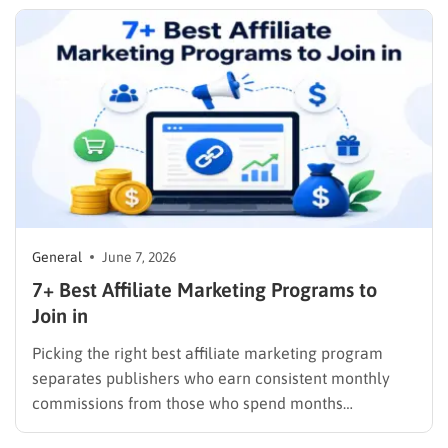
leads or customers. This guide covers…
General
June 7, 2026
7+ Best Affiliate Marketing Programs to
Join in
Picking the right best affiliate marketing program
separates publishers who earn consistent monthly
commissions from those who spend months
promoting products that pay out once and disappear.