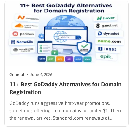
who needs to implement…
General
June 4, 2026
11+ Best GoDaddy Alternatives for Domain
Registration
GoDaddy runs aggressive first-year promotions,
sometimes offering .com domains for under $1. Then
the renewal arrives. Standard .com renewals at
GoDaddy run around $21.99 per year as of 2026, and
WHOIS privacy protection costs an extra $9.99 per