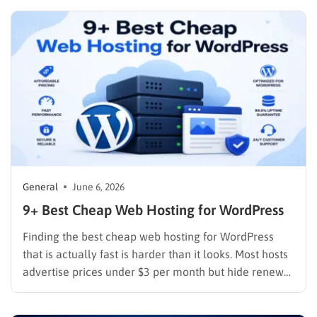
The programs below were selected based on
commission structure, cookie duration, payment
reliability, and the quality of tools each platform
provides to track…
General
June 6, 2026
9+ Best Cheap Web Hosting for WordPress
Finding the best cheap web hosting for WordPress
that is actually fast is harder than it looks. Most hosts
advertise prices under $3 per month but hide renewal
rates that are three to four times higher, cap storage
at levels that fill up within a year, and put their best…