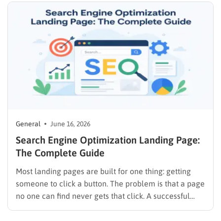
almost every budget and use case, from solo
founders using…
General
June 16, 2026
Search Engine Optimization Landing Page:
The Complete Guide
Most landing pages are built for one thing: getting
someone to click a button. The problem is that a page
no one can find never gets that click. A successful
search engine optimization landing page does both—
it attracts organic traffic and converts visitors into