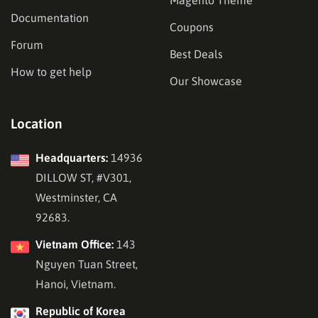
Documentation
Coupons
Forum
Best Deals
How to get help
Our Showcase
Location
Headquarters:
14936
DILLOW ST, #V301,
Westminster, CA
92683.
Vietnam Office:
143
Nguyen Tuan Street,
Hanoi, Vietnam.
Republic of Korea