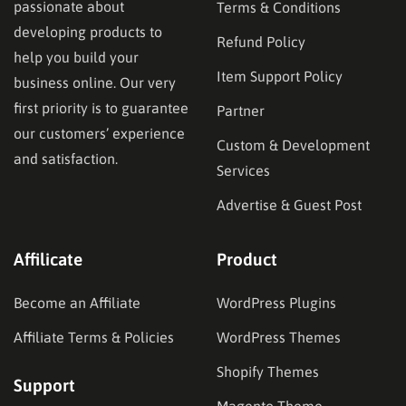
passionate about
Terms & Conditions
developing products to
Refund Policy
help you build your
Item Support Policy
business online. Our very
first priority is to guarantee
Partner
our customers’ experience
Custom & Development
and satisfaction.
Services
Advertise & Guest Post
Affilicate
Product
Become an Affiliate
WordPress Plugins
Affiliate Terms & Policies
WordPress Themes
Shopify Themes
Support
Magento Theme