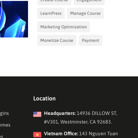
LearnPress
Manage Course
Marketing Optimization
Monetize Course
Payment
Location
gins
Headquarters:
14936 DILLOW ST,
#V301, Westminster, CA 92683.
emes
Vietnam Office:
143 Nguyen Tuan
es