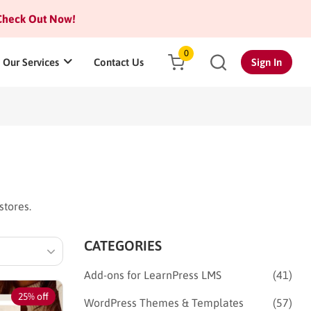
heck Out Now!
0
Our Services
Contact Us
Sign In
stores.
CATEGORIES
Add-ons for LearnPress LMS
(41)
25% off
WordPress Themes & Templates
(57)