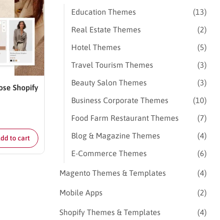
Education Themes
(13)
Real Estate Themes
(2)
Hotel Themes
(5)
Travel Tourism Themes
(3)
Beauty Salon Themes
(3)
ose Shopify
Business Corporate Themes
(10)
Food Farm Restaurant Themes
(7)
Blog & Magazine Themes
(4)
dd to cart
E-Commerce Themes
(6)
Magento Themes & Templates
(4)
Mobile Apps
(2)
Shopify Themes & Templates
(4)