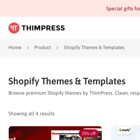
Special gifts f
Home
Product
Shopify Themes & Templates
Shopify Themes & Templates
Browse premium Shopify themes by ThimPress. Clean, respo
Showing all 4 results
25% off