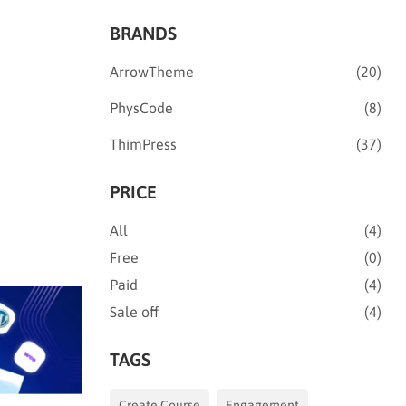
BRANDS
ArrowTheme
(20)
PhysCode
(8)
ThimPress
(37)
PRICE
All
(4)
Free
(0)
Paid
(4)
Sale off
(4)
TAGS
Create Course
Engagement