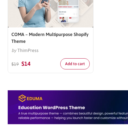
COMA – Modern Multipurpose Shopify
Theme
by
ThimPress
$
14
$
19
Add to cart