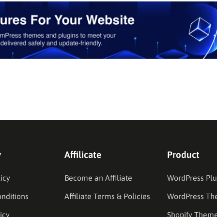
y
Affilicate
Product
icy
Become an Affiliate
WordPress Plu
nditions
Affiliate Terms & Policies
WordPress Th
icy
Shopify Them