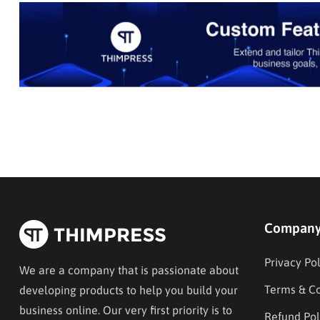
Compan
Privacy Pol
We are a company that is passionate about
Terms & Co
developing products to help you build your
business online. Our very first priority is to
Refund Pol