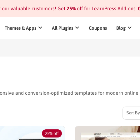
or our valuable customers! Get
25%
off for LearnPress Add-ons.
C
Themes & Apps
All Plugins
Coupons
Blog
nsive and conversion-optimized templates for modern online 
25% off