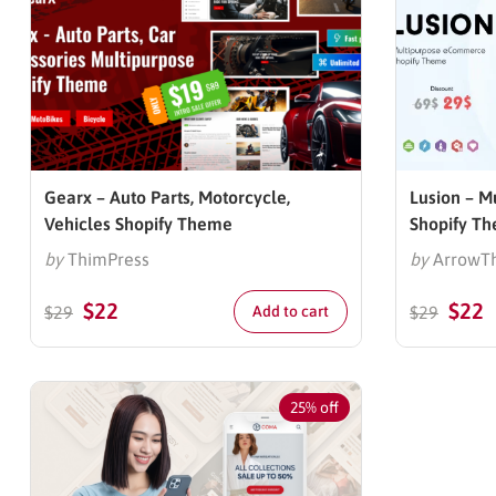
Gearx – Auto Parts, Motorcycle,
Lusion – 
Vehicles Shopify Theme
Shopify T
by
ThimPress
by
ArrowT
$
22
$
22
$
29
Add to cart
$
29
25% off