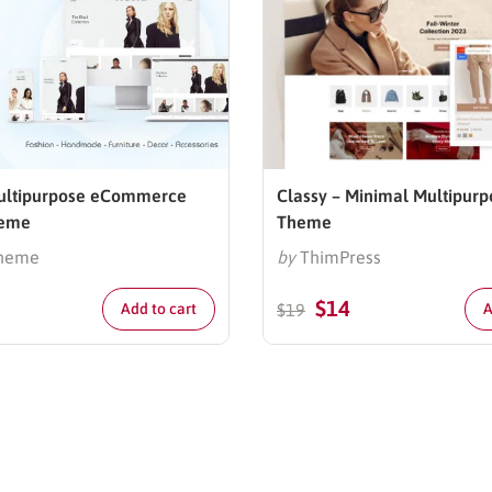
Multipurpose eCommerce
Classy – Minimal Multipurp
heme
Theme
heme
by
ThimPress
$
14
Add to cart
$
19
A