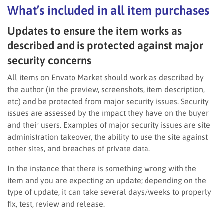
What’s included in all item purchases
Updates to ensure the item works as
described and is protected against major
security concerns
All items on Envato Market should work as described by
the author (in the preview, screenshots, item description,
etc) and be protected from major security issues. Security
issues are assessed by the impact they have on the buyer
and their users. Examples of major security issues are site
administration takeover, the ability to use the site against
other sites, and breaches of private data.
In the instance that there is something wrong with the
item and you are expecting an update; depending on the
type of update, it can take several days/weeks to properly
fix, test, review and release.