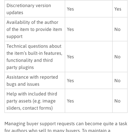
Discretionary version
Yes
Yes
updates
Availability of the author
of the item to provide item
Yes
No
support
Technical questions about
the item’s built-in features,
Yes
No
functionality and third
party plugins
Assistance with reported
Yes
No
bugs and issues
Help with included third
party assets (e.g. image
Yes
No
sliders, contact forms)
Managing buyer support requests can become quite a task
for authors who sell to many buyers. To maintain a