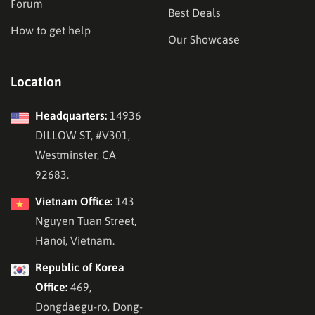
Forum
Best Deals
How to get help
Our Showcase
Location
Headquarters:
14936
DILLOW ST, #V301,
Westminster, CA
92683.
Vietnam Office:
143
Nguyen Tuan Street,
Hanoi, Vietnam.
Republic of Korea
Office:
469,
Dongdaegu-ro, Dong-