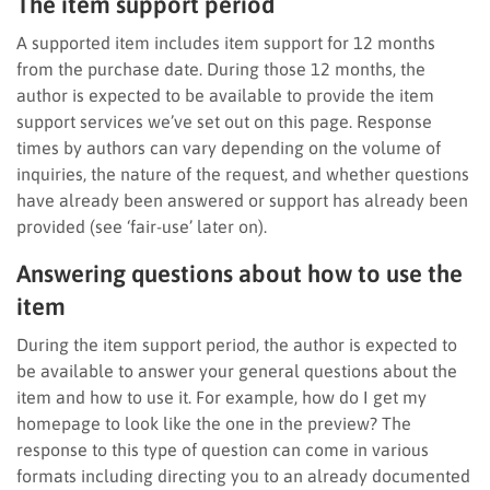
The item support period
A supported item includes item support for 12 months
from the purchase date. During those 12 months, the
author is expected to be available to provide the item
support services we’ve set out on this page. Response
times by authors can vary depending on the volume of
inquiries, the nature of the request, and whether questions
have already been answered or support has already been
provided (see ‘fair-use’ later on).
Answering questions about how to use the
item
During the item support period, the author is expected to
be available to answer your general questions about the
item and how to use it. For example, how do I get my
homepage to look like the one in the preview? The
response to this type of question can come in various
formats including directing you to an already documented