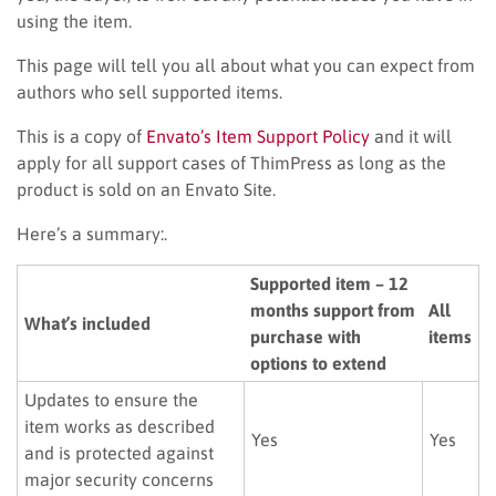
using the item.
This page will tell you all about what you can expect from
authors who sell supported items.
This is a copy of
Envato’s Item Support Policy
and it will
apply for all support cases of ThimPress as long as the
product is sold on an Envato Site.
Here’s a summary:.
Supported item – 12
months support from
All
What’s included
purchase with
items
options to extend
Updates to ensure the
item works as described
Yes
Yes
and is protected against
major security concerns