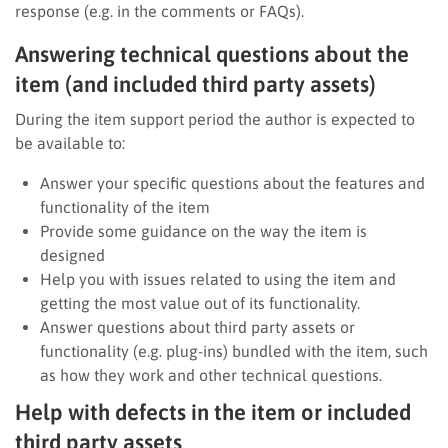
response (e.g. in the comments or FAQs).
Answering technical questions about the
item (and included third party assets)
During the item support period the author is expected to
be available to:
Answer your specific questions about the features and
functionality of the item
Provide some guidance on the way the item is
designed
Help you with issues related to using the item and
getting the most value out of its functionality.
Answer questions about third party assets or
functionality (e.g. plug-ins) bundled with the item, such
as how they work and other technical questions.
Help with defects in the item or included
third party assets