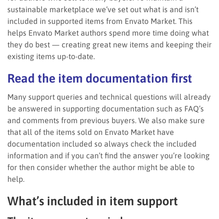
sustainable marketplace we’ve set out what is and isn’t
included in supported items from Envato Market. This
helps Envato Market authors spend more time doing what
they do best — creating great new items and keeping their
existing items up-to-date.
Read the item documentation first
Many support queries and technical questions will already
be answered in supporting documentation such as FAQ’s
and comments from previous buyers. We also make sure
that all of the items sold on Envato Market have
documentation included so always check the included
information and if you can’t find the answer you’re looking
for then consider whether the author might be able to
help.
What’s included in item support