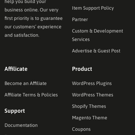
help you build your
Item Support Policy
business online. Our very
first priority is to guarantee
Partner
our customers’ experience
Custom & Development
and satisfaction.
Services
Advertise & Guest Post
Affilicate
Product
Become an Affiliate
WordPress Plugins
Affiliate Terms & Policies
WordPress Themes
Shopify Themes
Support
Magento Theme
Documentation
Coupons