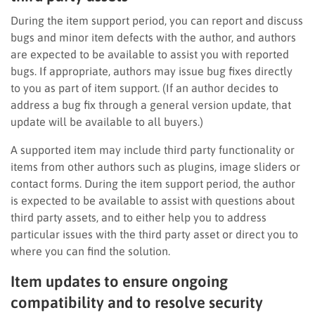
During the item support period, you can report and discuss
bugs and minor item defects with the author, and authors
are expected to be available to assist you with reported
bugs. If appropriate, authors may issue bug fixes directly
to you as part of item support. (If an author decides to
address a bug fix through a general version update, that
update will be available to all buyers.)
A supported item may include third party functionality or
items from other authors such as plugins, image sliders or
contact forms. During the item support period, the author
is expected to be available to assist with questions about
third party assets, and to either help you to address
particular issues with the third party asset or direct you to
where you can find the solution.
Item updates to ensure ongoing
compatibility and to resolve security