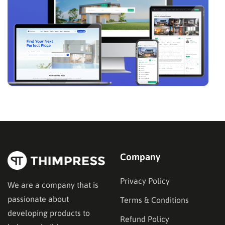
Company
Privacy Policy
We are a company that is
passionate about
Terms & Conditions
developing products to
Refund Policy