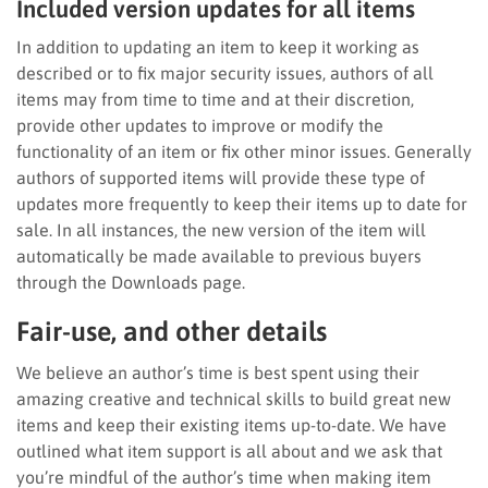
Included version updates for all items
In addition to updating an item to keep it working as
described or to fix major security issues, authors of all
items may from time to time and at their discretion,
provide other updates to improve or modify the
functionality of an item or fix other minor issues. Generally
authors of supported items will provide these type of
updates more frequently to keep their items up to date for
sale. In all instances, the new version of the item will
automatically be made available to previous buyers
through the Downloads page.
Fair-use, and other details
We believe an author’s time is best spent using their
amazing creative and technical skills to build great new
items and keep their existing items up-to-date. We have
outlined what item support is all about and we ask that
you’re mindful of the author’s time when making item