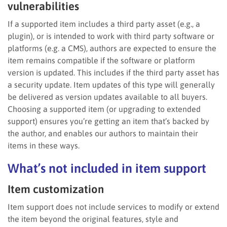
vulnerabilities
If a supported item includes a third party asset (e.g., a
plugin), or is intended to work with third party software or
platforms (e.g. a CMS), authors are expected to ensure the
item remains compatible if the software or platform
version is updated. This includes if the third party asset has
a security update. Item updates of this type will generally
be delivered as version updates available to all buyers.
Choosing a supported item (or upgrading to extended
support) ensures you’re getting an item that’s backed by
the author, and enables our authors to maintain their
items in these ways.
What’s not included in item support
Item customization
Item support does not include services to modify or extend
the item beyond the original features, style and