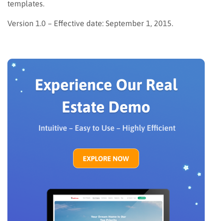
templates.
Version 1.0 – Effective date: September 1, 2015.