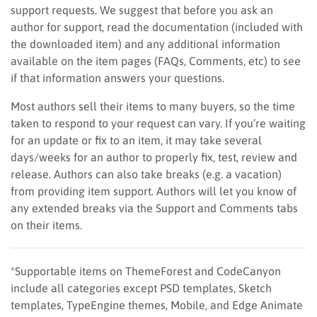
support requests. We suggest that before you ask an
author for support, read the documentation (included with
the downloaded item) and any additional information
available on the item pages (FAQs, Comments, etc) to see
if that information answers your questions.
Most authors sell their items to many buyers, so the time
taken to respond to your request can vary. If you’re waiting
for an update or fix to an item, it may take several
days/weeks for an author to properly fix, test, review and
release. Authors can also take breaks (e.g. a vacation)
from providing item support. Authors will let you know of
any extended breaks via the Support and Comments tabs
on their items.
*Supportable items on ThemeForest and CodeCanyon
include all categories except PSD templates, Sketch
templates, TypeEngine themes, Mobile, and Edge Animate