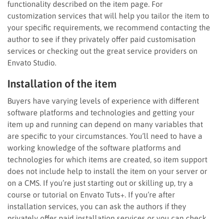
functionality described on the item page. For
customization services that will help you tailor the item to
your specific requirements, we recommend contacting the
author to see if they privately offer paid customisation
services or checking out the great service providers on
Envato Studio.
Installation of the item
Buyers have varying levels of experience with different
software platforms and technologies and getting your
item up and running can depend on many variables that
are specific to your circumstances. You’ll need to have a
working knowledge of the software platforms and
technologies for which items are created, so item support
does not include help to install the item on your server or
on a CMS. If you’re just starting out or skilling up, try a
course or tutorial on Envato Tuts+. If you’re after
installation services, you can ask the authors if they
privately offer paid installation services or you can check