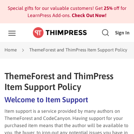
Special gifts for our valuable customers! Get
25%
off for
LearnPress Add-ons.
Check Out Now!
Sign In
Home
ThemeForest and ThimPress Item Support Policy
ThemeForest and ThimPress
Item Support Policy
Welcome to Item Support
Item support is a service provided by many authors on
ThemeForest and CodeCanyon. Having support for your
purchased item means that the author will be available to
you, the buyer, to iron-out any potential issues you have in