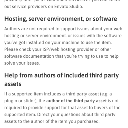
out service providers on Envato Studio.
Hosting, server environment, or software
Authors are not required to support issues about your web
hosting or server environment, or issues with the software
you’ve got installed on your machine to use the item.
Please check your ISP/web hosting provider or other
software documentation that you’re trying to use to help
solve your issues.
Help from authors of included third party
assets
If a supported item includes a third party asset (e.g. a
plugin or slider), the
author of the third party asset
is not
required to provide support for that asset to buyers of the
supported item. Direct your questions about third party
assets to the author of the item you purchased.