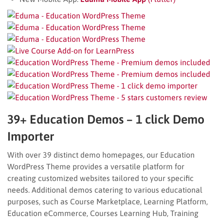
39+ Education Demos – 1 click Demo
Importer
With over 39 distinct demo homepages, our Education
WordPress Theme provides a versatile platform for
creating customized websites tailored to your specific
needs. Additional demos catering to various educational
purposes, such as Course Marketplace, Learning Platform,
Education eCommerce, Courses Learning Hub, Training