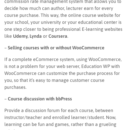
commission rate management system that allows you to
decide how much can author, lecturer earn for every
course purchase. This way, the online course website for
your school, your university or your educational center is
one step closer to being professional E-learning websites
like
Udemy, Lynda
or
Coursera
.
–
Selling courses with or without WooCommerce
If a complete eCommerce system, using WooCommerce,
is not a problem for your web server, Education WP with
WooCommerce can customize the purchase process for
you, so that it’s easy to manage customer course
purchases.
–
Course discussion with bbPress
Provide a discussion forum for each course, between
instructor/teacher and enrolled learner/student. Now,
learning can be fun and games, rather than a grueling