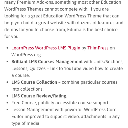
many Premium Add-ons, something most other Education
WordPress Themes cannot compete with. If you are
looking for a great Education WordPress Theme that can
help you build a great website with dozens of features and
demos for you to choose from, Eduma is the best choice
for you.
LearnPress WordPress LMS Plugin
by
ThimPress
on
WordPress.org.
Brilliant LMS Courses Management
with Units/Sections,
Lessons, Quizzes – link to YouTube video how to create
a course.
LMS Course Collection
– combine particular courses
into collections.
LMS Course Review/Rating
.
Free Course, publicly accessible course support.
Lesson Management with powerful WordPress Core
Editor improved to support: video, attachments in any
type of media