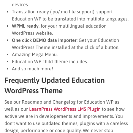
devices.
Translation ready (.po/.mo file support): support
Education WP to be translated into multiple languages.
WPML ready
, for your multilingual education
WordPress website.
One click DEMO data importer
: Get your Education
WordPress Theme installed at the click of a button.
Amazing Mega Menu.
Education WP child-theme includes.
And so much more!
Frequently Updated Education
WordPress Theme
See our Roadmap and Changelog for Education WP as
well as our
LearnPress WordPress LMS Plugin
to see how
active we are in developements and improvements. You
don’t want to use outdated themes, plugins with a careless
design, performance or code quality. We never stop