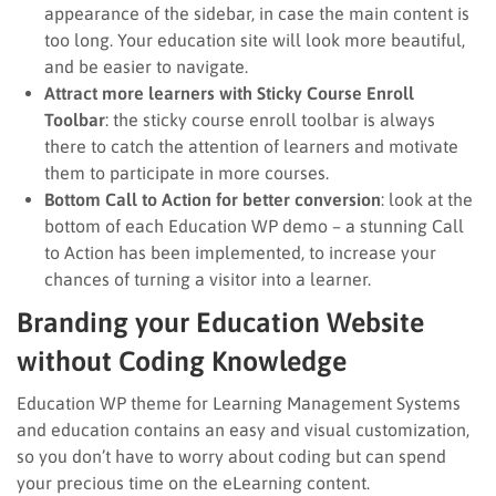
appearance of the sidebar, in case the main content is
too long. Your education site will look more beautiful,
and be easier to navigate.
Attract more learners with Sticky Course Enroll
Toolbar
: the sticky course enroll toolbar is always
there to catch the attention of learners and motivate
them to participate in more courses.
Bottom Call to Action for better conversion
: look at the
bottom of each Education WP demo – a stunning Call
to Action has been implemented, to increase your
chances of turning a visitor into a learner.
Branding your Education Website
without Coding Knowledge
Education WP theme for Learning Management Systems
and education contains an easy and visual customization,
so you don’t have to worry about coding but can spend
your precious time on the eLearning content.