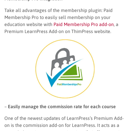
Take all advantages of the membership plugin: Paid
Membership Pro to easily sell membership on your
education website with
Paid Membership Pro add-on
, a
Premium LearnPress Add-on on ThimPress website.
–
Easily manage the commission rate for each course
One of the newest updates of LearnPress’s Premium Add-
on is the commission add-on for LearnPress. It acts as a