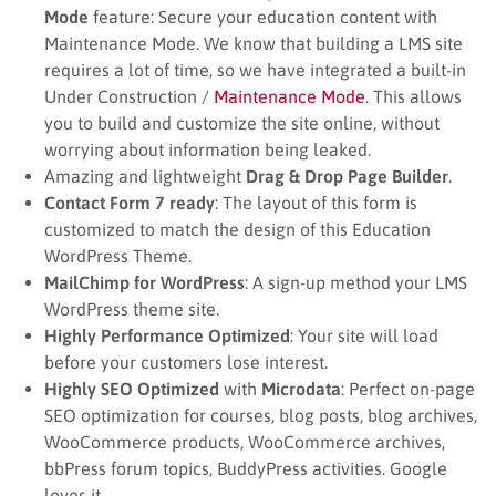
Mode
feature: Secure your education content with
Maintenance Mode. We know that building a LMS site
requires a lot of time, so we have integrated a built-in
Under Construction /
Maintenance Mode
. This allows
you to build and customize the site online, without
worrying about information being leaked.
Amazing and lightweight
Drag & Drop Page Builder
.
Contact Form 7 ready
: The layout of this form is
customized to match the design of this Education
WordPress Theme.
MailChimp for WordPress
: A sign-up method your LMS
WordPress theme site.
Highly Performance Optimized
: Your site will load
before your customers lose interest.
Highly SEO Optimized
with
Microdata
: Perfect on-page
SEO optimization for courses, blog posts, blog archives,
WooCommerce products, WooCommerce archives,
bbPress forum topics, BuddyPress activities. Google
loves it.