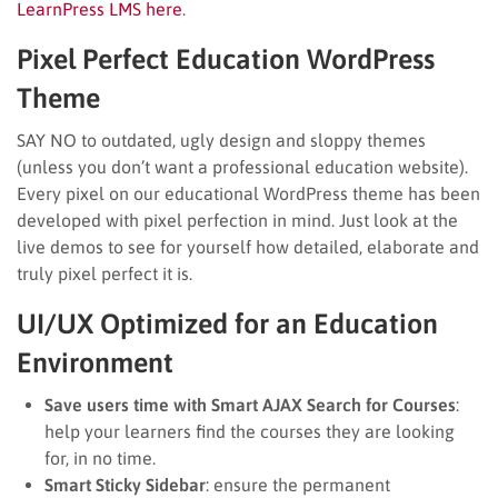
LearnPress LMS here
.
Pixel Perfect Education WordPress
Theme
SAY NO to outdated, ugly design and sloppy themes
(unless you don’t want a professional education website).
Every pixel on our educational WordPress theme has been
developed with pixel perfection in mind. Just look at the
live demos to see for yourself how detailed, elaborate and
truly pixel perfect it is.
UI/UX Optimized for an Education
Environment
Save users time with Smart AJAX Search for Courses
:
help your learners find the courses they are looking
for, in no time.
Smart Sticky Sidebar
: ensure the permanent