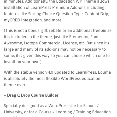
in minutes. Additionally, the Education WP Theme allows
installation of LearnPress Premium Add-ons, including
features like Sorting Choice Question Type, Content Drip,
myCRED Integration, and more.
(This is not a bonus, gift, rebate or an additional freebie as
it is included in the theme, just like Elementor, Font-
Awesome, Isotope Commercial License, etc. But since it’s
large and many of its add-ons may not be necessary to
some, it is given this way so you can choose which one to
install on your own.)
With the stable version 4.0 updated to LearnPress, Eduma
is absolutely the most flexible WordPress education
theme ever.
–
Drag & Drop Course Builder
Specially designed as a WordPress site for School /
University, or for a Course / Learning / Training Education