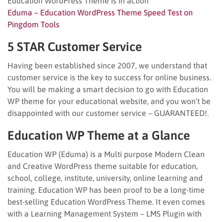
Education WordPress Theme is in action
Eduma – Education WordPress Theme Speed Test on
Pingdom Tools
5 STAR Customer Service
Having been established since 2007, we understand that
customer service is the key to success for online business.
You will be making a smart decision to go with Education
WP theme for your educational website, and you won’t be
disappointed with our customer service – GUARANTEED!.
Education WP Theme at a Glance
Education WP (Eduma) is a Multi purpose Modern Clean
and Creative WordPress theme suitable for education,
school, college, institute, university, online learning and
training. Education WP has been proof to be a long-time
best-selling Education WordPress Theme. It even comes
with a Learning Management System – LMS Plugin with