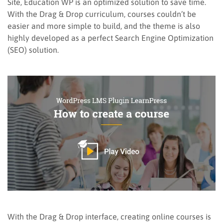
Site, Education WP is an optimized solution to save time.
With the Drag & Drop curriculum, courses couldn’t be
easier and more simple to build, and the theme is also
highly developed as a perfect Search Engine Optimization
(SEO) solution.
With the Drag & Drop interface, creating online courses is