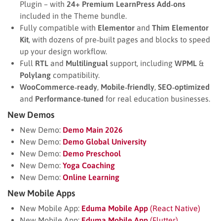
Plugin – with
24+ Premium LearnPress Add‑ons
included in the Theme bundle.
Fully compatible with
Elementor
and
Thim Elementor
Kit
, with dozens of pre‑built pages and blocks to speed
up your design workflow.
Full
RTL
and
Multilingual
support, including
WPML
&
Polylang
compatibility.
WooCommerce‑ready
,
Mobile‑friendly
,
SEO‑optimized
and
Performance‑tuned
for real education businesses.
New Demos
New Demo:
Demo Main 2026
New Demo:
Demo Global University
New Demo:
Demo Preschool
New Demo:
Yoga Coaching
New Demo:
Online Learning
New Mobile Apps
New Mobile App:
Eduma Mobile App
(React Native)
New Mobile App:
Eduma Mobile App
(Flutter)