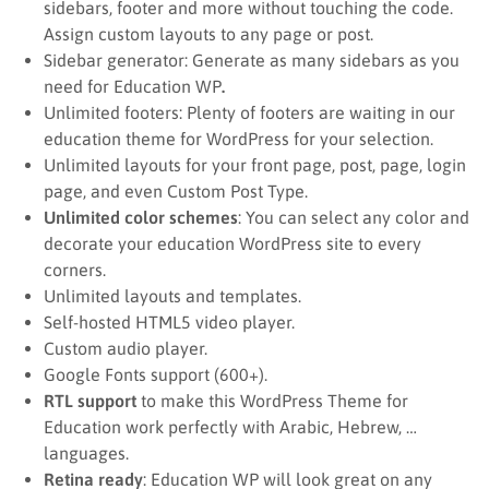
sidebars, footer and more without touching the code.
Assign custom layouts to any page or post.
Sidebar generator: Generate as many sidebars as you
need for Education WP
.
Unlimited footers: Plenty of footers are waiting in our
education theme for WordPress for your selection.
Unlimited layouts for your front page, post, page, login
page, and even Custom Post Type.
Unlimited color schemes
: You can select any color and
decorate your education WordPress site to every
corners.
Unlimited layouts and templates.
Self-hosted HTML5 video player.
Custom audio player.
Google Fonts support (600+).
RTL support
to make this WordPress Theme for
Education work perfectly with Arabic, Hebrew, …
languages.
Retina ready
: Education WP will look great on any