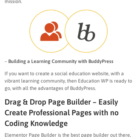
mission.
–
Building a Learning Community with BuddyPress
If you want to create a social education website, with a
vibrant learning community, then Education WP is ready to
go, with all the advantages of BuddyPress.
Drag & Drop Page Builder – Easily
Create Professional Pages with no
Coding Knowledge
Elementor Page Builder is the best page builder out there,