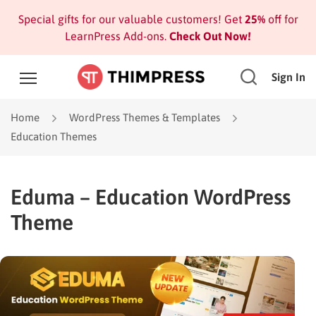
Special gifts for our valuable customers! Get
25%
off for
LearnPress Add-ons.
Check Out Now!
Sign In
Home
WordPress Themes & Templates
Education Themes
Eduma – Education WordPress
Theme