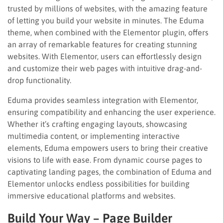
trusted by millions of websites, with the amazing feature
of letting you build your website in minutes. The Eduma
theme, when combined with the Elementor plugin, offers
an array of remarkable features for creating stunning
websites. With Elementor, users can effortlessly design
and customize their web pages with intuitive drag-and-
drop functionality.
Eduma provides seamless integration with Elementor,
ensuring compatibility and enhancing the user experience.
Whether it’s crafting engaging layouts, showcasing
multimedia content, or implementing interactive
elements, Eduma empowers users to bring their creative
visions to life with ease. From dynamic course pages to
captivating landing pages, the combination of Eduma and
Elementor unlocks endless possibilities for building
immersive educational platforms and websites.
Build Your Way – Page Builder