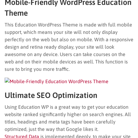
Mobile-Friendly WordPress Education
Theme
This Education WordPress Theme is made with full mobile
support, which means your site will not only display
perfectly on the web but also on mobile. With a responsive
design and retina ready display, your site will look
awesome on any device. Users can take courses on the
web and on their mobile devices as well. This function is
sure to bring you more traffic.
Ultimate SEO Optimization
Using Education WP is a great way to get your education
website ranked significantly higher on search engines. All
titles, headings and meta tags have been carefully
optimized, just the way that Google likes it.
Structured Data
is implemented deeply, to make your site