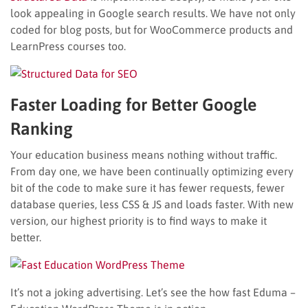
look appealing in Google search results. We have not only
coded for blog posts, but for WooCommerce products and
LearnPress courses too.
Faster Loading for Better Google
Ranking
Your education business means nothing without traffic.
From day one, we have been continually optimizing every
bit of the code to make sure it has fewer requests, fewer
database queries, less CSS & JS and loads faster. With new
version, our highest priority is to find ways to make it
better.
It’s not a joking advertising. Let’s see the how fast Eduma –