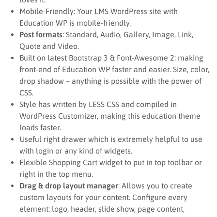
Mobile-Friendly: Your LMS WordPress site with
Education WP is mobile-friendly.
Post formats
: Standard, Audio, Gallery, Image, Link,
Quote and Video.
Built on latest Bootstrap 3 & Font-Awesome 2: making
front-end of Education WP faster and easier. Size, color,
drop shadow – anything is possible with the power of
CSS.
Style has written by LESS CSS and compiled in
WordPress Customizer, making this education theme
loads faster.
Useful right drawer which is extremely helpful to use
with login or any kind of widgets.
Flexible Shopping Cart widget to put in top toolbar or
right in the top menu.
Drag & drop layout manager
: Allows you to create
custom layouts for your content. Configure every
element: logo, header, slide show, page content,