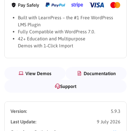
Built with LearnPress – the #1 Free WordPress
LMS Plugin
Fully Compatible with WordPress 7.0.
42+ Education and Multipurpose
Demos with 1‑Click Import
View Demos
Documentation
Support
Version:
5.9.3
Last Update:
9 July 2026