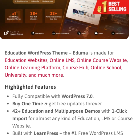
Education WordPress Theme – Eduma
is made for
Education Websites
,
Online LMS
,
Online Course Website
,
Online Learning Platform
,
Course Hub
,
Online School
,
University
,
and much more
.
Highlighted Features
Fully Compatible with
WordPress 7.0
.
Buy One Time
& get free updates forever.
42+ Education and Multipurpose Demos
with
1‑Click
Import
for almost any kind of Education, LMS or Course
Website.
Built with
LearnPress
– the #1 Free WordPress LMS