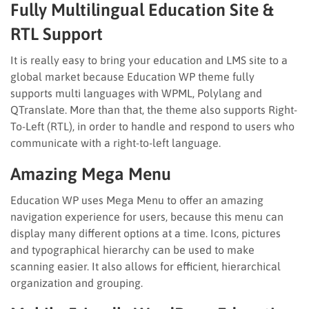
Fully Multilingual Education Site &
RTL Support
It is really easy to bring your education and LMS site to a
global market because Education WP theme fully
supports multi languages with WPML, Polylang and
QTranslate. More than that, the theme also supports Right-
To-Left (RTL), in order to handle and respond to users who
communicate with a right-to-left language.
Amazing Mega Menu
Education WP uses Mega Menu to offer an amazing
navigation experience for users, because this menu can
display many different options at a time. Icons, pictures
and typographical hierarchy can be used to make
scanning easier. It also allows for efficient, hierarchical
organization and grouping.