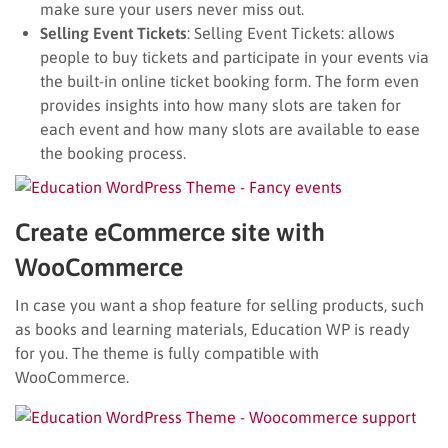
make sure your users never miss out.
Selling Event Tickets
: Selling Event Tickets: allows
people to buy tickets and participate in your events via
the built-in online ticket booking form. The form even
provides insights into how many slots are taken for
each event and how many slots are available to ease
the booking process.
Create eCommerce site with
WooCommerce
In case you want a shop feature for selling products, such
as books and learning materials, Education WP is ready
for you. The theme is fully compatible with
WooCommerce.