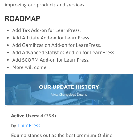
improving our products and services.
ROADMAP
Add Tax Add-on for LearnPress.
Add Affiliate Add-on for LearnPress.
Add Gamification Add-on for LearnPress.
Add Advanced Statistics Add-on for LearnPress.
Add SCORM Add-on for LearnPress.
More will come…
Active Users:
47398+
by
ThimPress
Eduma stands out as the best premium Online