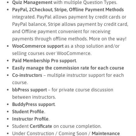
Quiz Management
with multiple Question Types.
PayPal, 2Checkout, Stripe, Offline Payment Methods
integrated. PayPal allows payment by credit cards or
PayPal balance, Stripe allows payment by credit card,
and Offline payment convenient for receiving
payments through offline methods. More on the way!
WooCommerce support
as a shop solution and/or
selling courses over WooCommerce.
Paid Membership Pro support
.
Easily manage the commission rate for each course
Co-instructors
– multiple instructor support for each
course.
bbPress support
– for private course discussion
between instructors.
BuddyPress support
.
Student Profile
.
Instructor Profile
.
Student
Certificate
on course completion.
Under Construction / Coming Soon /
Maintenance