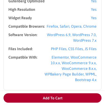
Gutenberg Optimized
Yes
High Resolution
Yes
Widget Ready
Yes
Compatible Browsers:
Firefox, Safari, Opera, Chrome
Software Version:
WordPress 6.9, WordPress 7.0,
WordPress 7.x
Files Included:
PHP Files, CSS Files, JS Files
Compatible With:
Elementor, WooCommerce
10.x.x, WooCommerce 9.x.x,
WooCommerce 8.x.x,
WPBakery Page Builder, WPML,
Bootstrap 4.x
Add To Cart