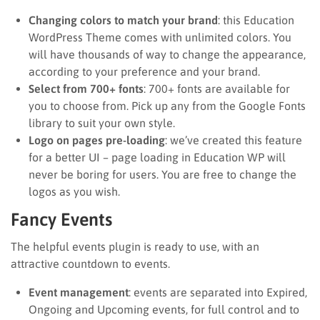
Changing colors to match your brand
: this Education
WordPress Theme comes with unlimited colors. You
will have thousands of way to change the appearance,
according to your preference and your brand.
Select from 700+ fonts
: 700+ fonts are available for
you to choose from. Pick up any from the Google Fonts
library to suit your own style.
Logo on pages pre-loading
: we’ve created this feature
for a better UI – page loading in Education WP will
never be boring for users. You are free to change the
logos as you wish.
Fancy Events
The helpful events plugin is ready to use, with an
attractive countdown to events.
Event management
: events are separated into Expired,
Ongoing and Upcoming events, for full control and to