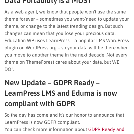
Data Portability is a MUST
As a web agent, we know that people won’t use the same
theme forever – sometimes you want/need to update your
theme, or change to the latest trending design. But such
changes can mean that you lose your precious data.
Education WP uses LearnPress – a popular LMS WordPress
plugin on WordPress.org – so your data will be there when
you move to another theme in the next decade .Not every
theme on ThemeForest cares about your data, but WE
DO!.
New Update – GDPR Ready –
LearnPress LMS and Eduma is now
compliant with GDPR
So the day has come and it’s our honor to announce that
LearnPress is now GDPR compliant.
You can check more information about
GDPR Ready and