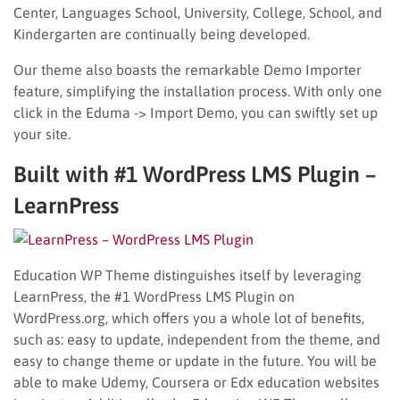
Center, Languages School, University, College, School, and
Kindergarten are continually being developed.
Our theme also boasts the remarkable Demo Importer
feature, simplifying the installation process. With only one
click in the Eduma -> Import Demo, you can swiftly set up
your site.
Built with #1 WordPress LMS Plugin –
LearnPress
Education WP Theme distinguishes itself by leveraging
LearnPress, the #1 WordPress LMS Plugin on
WordPress.org, which offers you a whole lot of benefits,
such as: easy to update, independent from the theme, and
easy to change theme or update in the future. You will be
able to make Udemy, Coursera or Edx education websites