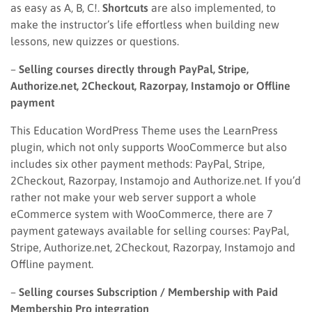
as easy as A, B, C!.
Shortcuts
are also implemented, to
make the instructor’s life effortless when building new
lessons, new quizzes or questions.
–
Selling courses directly through PayPal, Stripe,
Authorize.net, 2Checkout, Razorpay, Instamojo or Offline
payment
This Education WordPress Theme uses the LearnPress
plugin, which not only supports WooCommerce but also
includes six other payment methods: PayPal, Stripe,
2Checkout, Razorpay, Instamojo and Authorize.net. If you’d
rather not make your web server support a whole
eCommerce system with WooCommerce, there are 7
payment gateways available for selling courses: PayPal,
Stripe, Authorize.net, 2Checkout, Razorpay, Instamojo and
Offline payment.
–
Selling courses Subscription / Membership with Paid
Membership Pro integration