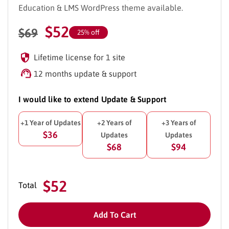
Education & LMS WordPress theme available.
$
52
$
69
25% off
Lifetime license for 1 site
12 months update & support
I would like to extend Update & Support
+1 Year of Updates
+2 Years of
+3 Years of
$36
Updates
Updates
$68
$94
$52
Total
Add To Cart