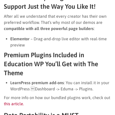
Support Just the Way You Like It!
After all we understand that every creator has their own
preferred workflow. That’s why most of our demos are
compatible with all three powerful page builders
:
Elementor
– Drag-and-drop live editor with real-time
preview
Premium Plugins Included in
Education WP You’ll Get with The
Theme
LearnPress premium add-ons
: You can install it in your
WordPress Dashboard -> Eduma -> Plugins.
For more info on how our bundled plugins work, check out
this article.