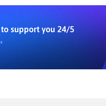
ifferent user preferences.
to support you 24/5
cs