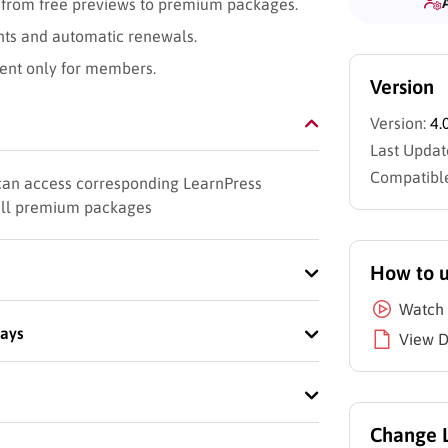
 from free previews to premium packages.
nts and automatic renewals.
tent only for members.
Version
Version:
4.
Last Updat
Compatible
 can access corresponding LearnPress
sell premium packages
How to 
Watch 
ways
View 
Change 