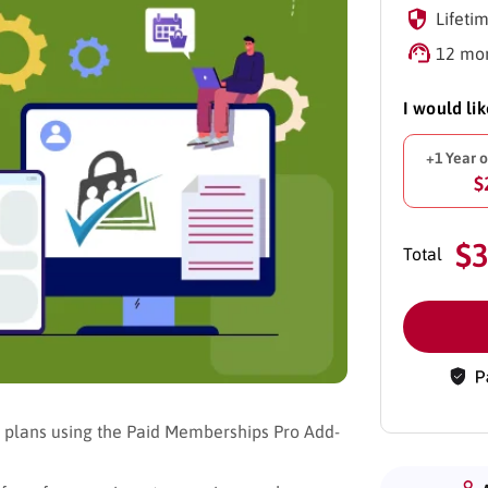
Lifetim
12 mon
I would li
+1 Year 
$
$
Total
p plans using the Paid Memberships Pro Add-