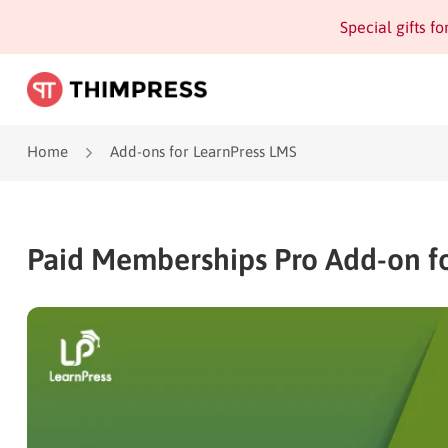
Special gifts f
Home
Add-ons for LearnPress LMS
Paid Memberships Pro Add-on fo