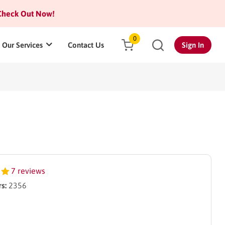
heck Out Now!
0
Our Services
Contact Us
Sign In
7 reviews
s:
2356