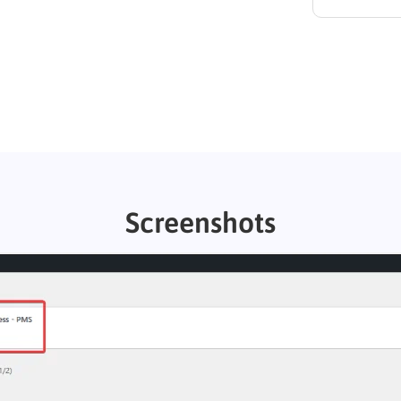
Screenshots