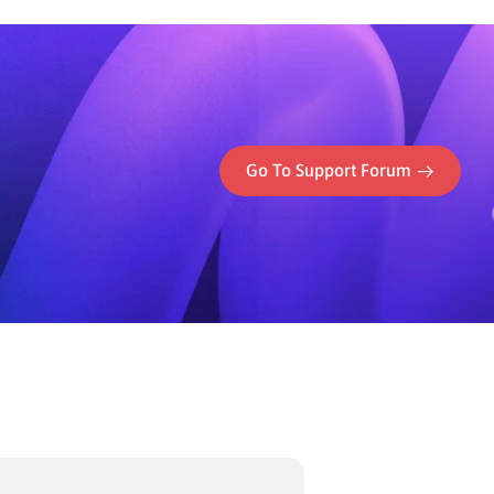
Go To Support Forum