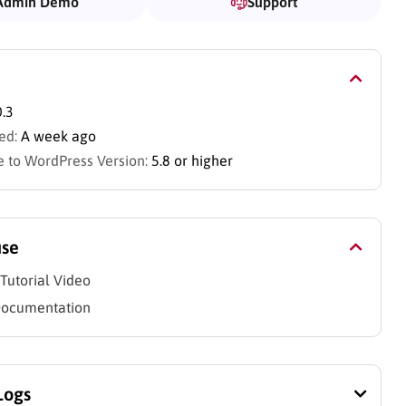
Admin Demo
Support
0.3
ed:
A week ago
 to WordPress Version:
5.8 or higher
use
Tutorial Video
Documentation
Logs