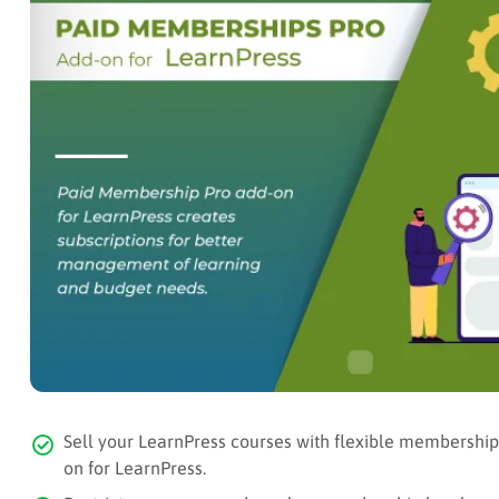
Sell your LearnPress courses with flexible membershi
on for LearnPress.