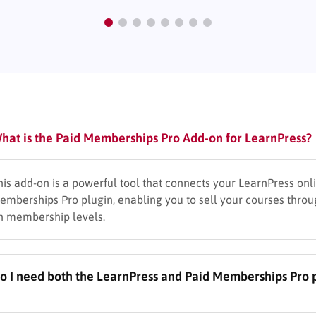
hat is the Paid Memberships Pro Add-on for LearnPress?
his add-on is a powerful tool that connects your LearnPress onl
emberships Pro plugin, enabling you to sell your courses thro
n membership levels.
o I need both the LearnPress and Paid Memberships Pro pl