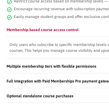
Restrict course access based on membership levels —
Encourage recurring revenue with subscription payme
Easily manage student groups and offer exclusive con
Membership-based course access control
Only users who subscribe to specific membership levels
courses. This helps you manage course visibility and up
Multiple membership tiers with flexible permissions
Full integration with Paid Memberships Pro payment gate
Optional standalone course purchases