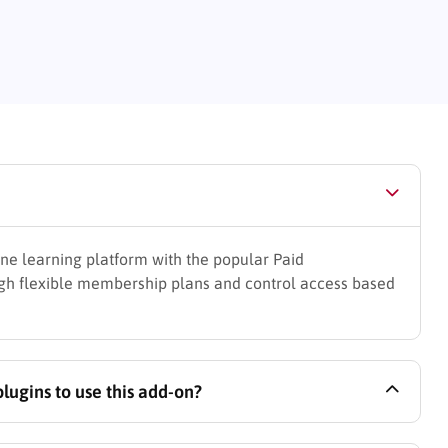
ine learning platform with the popular Paid
ugh flexible membership plans and control access based
ugins to use this add-on?