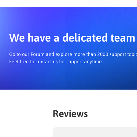
d
We have a delicated team 
Go to our Forum and explore more than 2000 support topi
Feel free to contact us for support anytime
Reviews