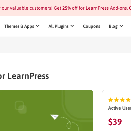
or our valuable customers! Get
25%
off for LearnPress Add-ons.
C
Themes & Apps
All Plugins
Coupons
Blog
r LearnPress
Active User
$
39