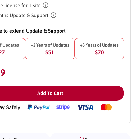
e license for 1 site
ths Update & Support
ke to extend Update & Support
of Updates
+2 Years of Updates
+3 Years of Updates
27
$51
$70
39
Add To Cart