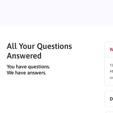
All Your Questions
W
Answered
T
You have questions.
M
We have answers.
o
D