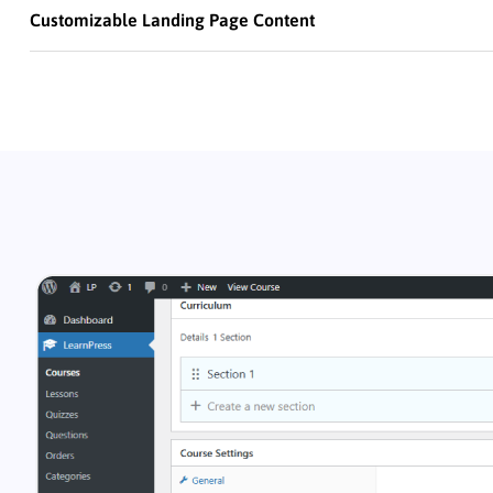
Customizable Landing Page Content