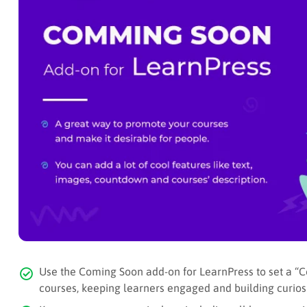
Use the Coming Soon add-on for LearnPress to set a “C
courses, keeping learners engaged and building curiosi