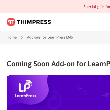
Special gifts f
Home
Add-ons for LearnPress LMS
Coming Soon Add-on for LearnP