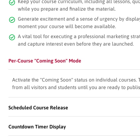
Keep your course curriculum, including all lessons, qu
while you prepare and finalize the material.
Generate excitement and a sense of urgency by displa
moment your course will become available.
A vital tool for executing a professional marketing str
and capture interest even before they are launched.
Per-Course "Coming Soon" Mode
Activate the "Coming Soon" status on individual courses. 
from all visitors and students until you are ready to publis
Scheduled Course Release
Countdown Timer Display