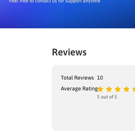
Feel free to contact us for support anytime
Reviews
Total Reviews
10
Average Rating
5 out of 5