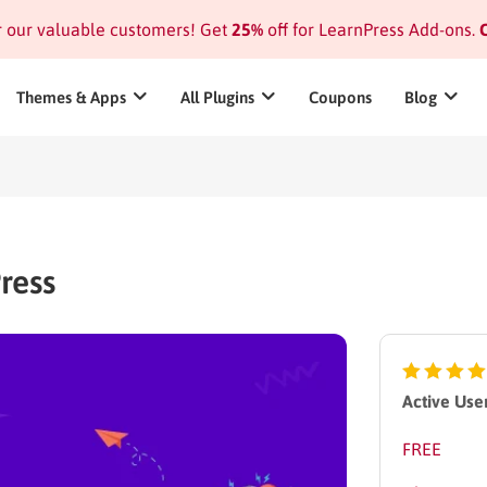
or our valuable customers! Get
25%
off for LearnPress Add-ons.
C
Themes & Apps
All Plugins
Coupons
Blog
ress
Active User
FREE