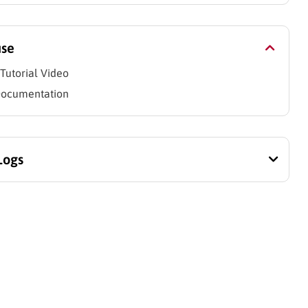
use
Tutorial Video
Documentation
Logs