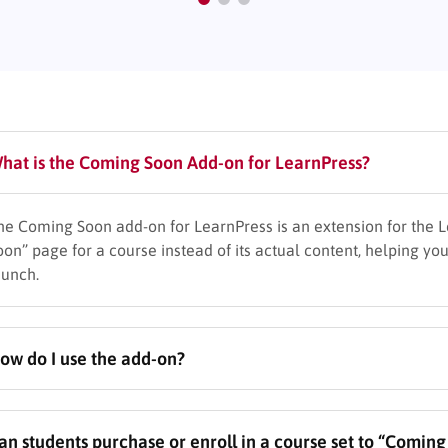
hat is the Coming Soon Add-on for LearnPress?
he Coming Soon add-on for LearnPress is an extension for the L
oon” page for a course instead of its actual content, helping you
aunch.
ow do I use the add-on?
fter installing and activating the plugin, edit any LearnPress c
an students purchase or enroll in a course set to “Comin
ettings. Then, enter the planned release date and time and cus