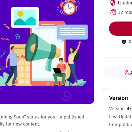
Lifetim
12 mon
Version
Version:
4.
Last Updat
oming Soon” status for your unpublished
ty for new content.
Compatible