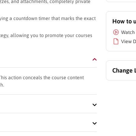
izzes, and attachments, completely private
ying a countdown timer that marks the exact
How to 
Watch 
ategy, allowing you to promote your courses
View 
Change 
This action conceals the course content
h.