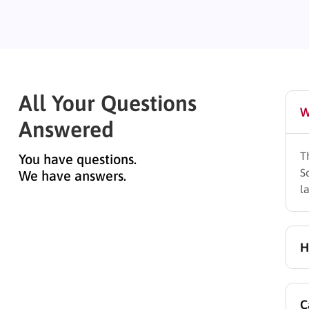
All Your Questions
W
Answered
T
You have questions.
S
We have answers.
l
H
A
C
s