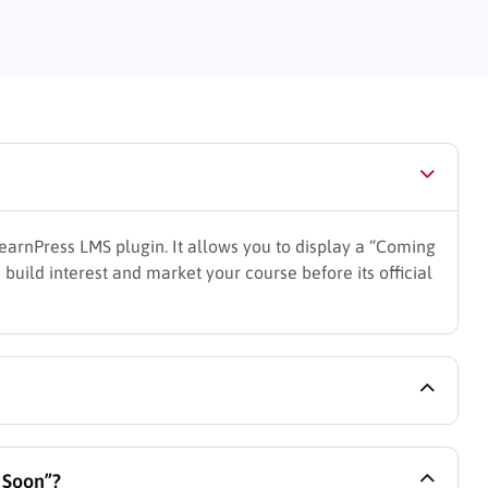
earnPress LMS plugin. It allows you to display a “Coming
 build interest and market your course before its official
ourse and select the “Coming Soon” status from the
g Soon”?
tomize the content you want to display on the landing