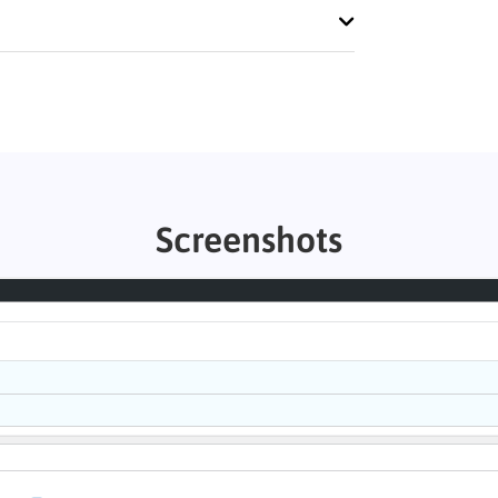
Screenshots