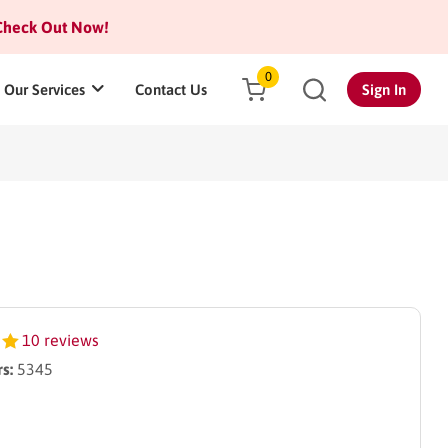
heck Out Now!
0
Our Services
Contact Us
Sign In
10 reviews
s:
5345