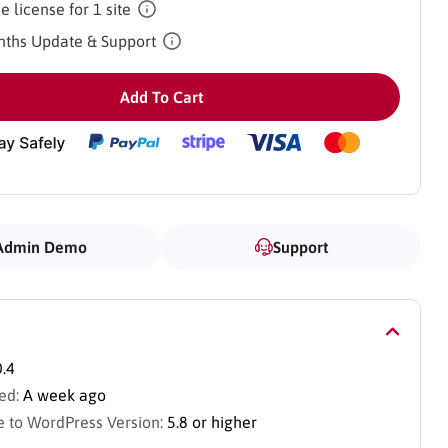
e license for 1 site
ths Update & Support
Add To Cart
Admin Demo
Support
0.4
ed:
A week ago
 to WordPress Version:
5.8 or higher