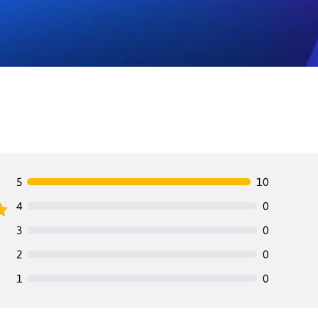
5
10
4
0
3
0
2
0
1
0