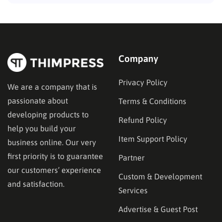
Company
Privacy Policy
We are a company that is
passionate about
Terms & Conditions
developing products to
Refund Policy
help you build your
Item Support Policy
business online. Our very
first priority is to guarantee
Partner
our customers’ experience
Custom & Development
and satisfaction.
Services
Advertise & Guest Post