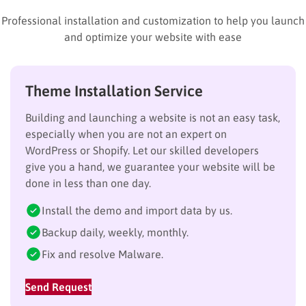
Professional installation and customization to help you launch
and optimize your website with ease
Theme Installation Service
Building and launching a website is not an easy task,
especially when you are not an expert on
WordPress or Shopify. Let our skilled developers
give you a hand, we guarantee your website will be
done in less than one day.
Install the demo and import data by us.
Backup daily, weekly, monthly.
Fix and resolve Malware.
Send Request