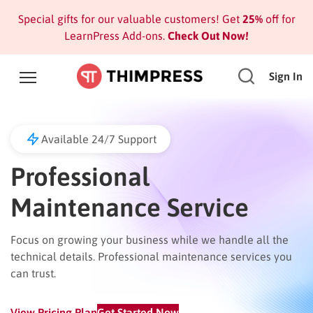
Special gifts for our valuable customers! Get
25%
off for
LearnPress Add-ons.
Check Out Now!
Sign In
Available 24/7 Support
Professional
Maintenance Service
Focus on growing your business while we handle all the
technical details. Professional maintenance services you
can trust.
View Pricing Plan
Get Started Now