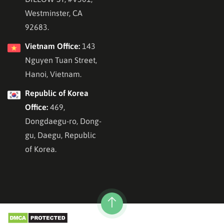
Westminster, CA
92683.
Vietnam Office:
143
Nguyen Tuan Street,
Hanoi, Vietnam.
Republic of Korea
Office:
469,
Dongdaegu-ro, Dong-
gu, Daegu, Republic
of Korea.