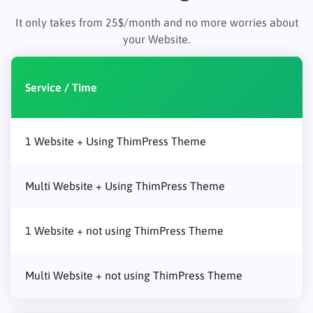
It only takes from 25$/month and no more worries about
your Website.
Service / Time
1 Website + Using ThimPress Theme
Multi Website + Using ThimPress Theme
1 Website + not using ThimPress Theme
Multi Website + not using ThimPress Theme