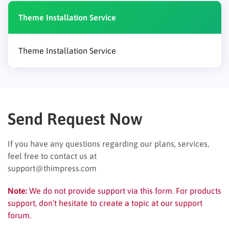
Theme Installation Service
Theme Installation Service
Send Request Now
If you have any questions regarding our plans, services,
feel free to contact us at
support@thimpress.com
Note:
We do not provide support via this form. For products
support, don’t hesitate to create a topic at our support
forum.