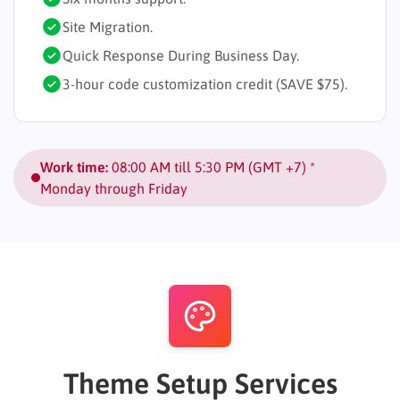
Site Migration.
Quick Response During Business Day.
3-hour code customization credit (SAVE $75).
Work time:
08:00 AM till 5:30 PM (GMT +7) *
Monday through Friday
Theme Setup Services