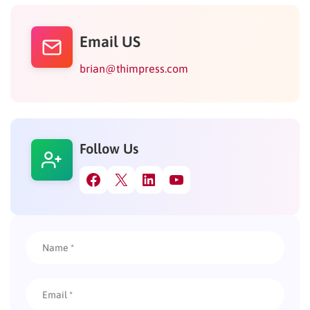
Email US
brian@thimpress.com
Follow Us