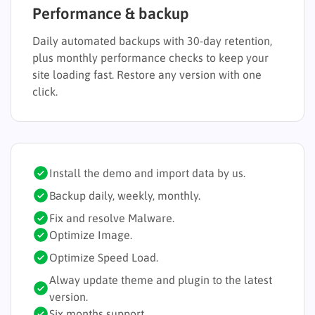
Performance & backup
Daily automated backups with 30-day retention,
plus monthly performance checks to keep your
site loading fast. Restore any version with one
click.
Install the demo and import data by us.
Backup daily, weekly, monthly.
Fix and resolve Malware.
Optimize Image.
Optimize Speed Load.
Alway update theme and plugin to the latest
version.
Six months support.