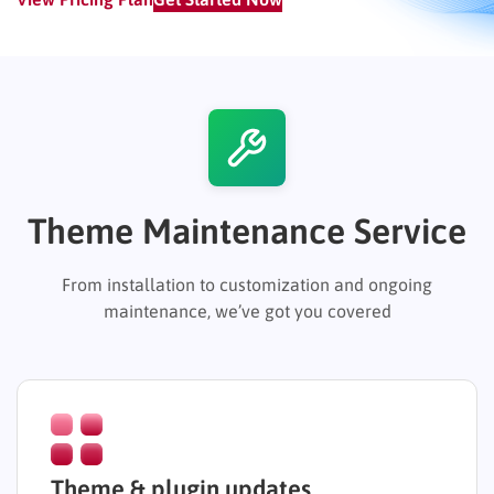
Theme Maintenance Service
From installation to customization and ongoing
maintenance, we’ve got you covered
Theme & plugin updates