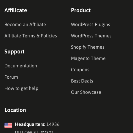
Affilicate
Product
Become an Affiliate
WordPress Plugins
Affiliate Terms & Policies
WordPress Themes
Shopify Themes
Support
Magento Theme
Documentation
Coupons
Forum
Best Deals
How to get help
Our Showcase
Location
Headquarters:
14936
DILLOW ST, #V301,