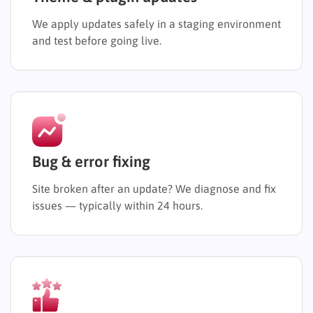
We apply updates safely in a staging environment
and test before going live.
Bug & error fixing
Site broken after an update? We diagnose and fix
issues — typically within 24 hours.