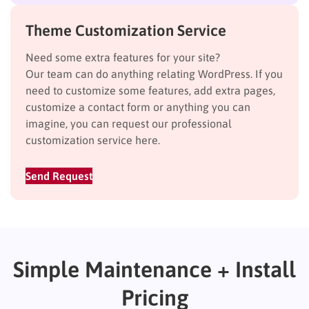
Theme Customization Service
Need some extra features for your site?
Our team can do anything relating WordPress. If you
need to customize some features, add extra pages,
customize a contact form or anything you can
imagine, you can request our professional
customization service here.
Send Request
Simple Maintenance + Install
Pricing