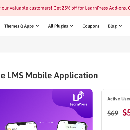
or our valuable customers! Get
25%
off for LearnPress Add-ons.
C
Themes & Apps
All Plugins
Coupons
Blog
ve LMS Mobile Application
Active User
$
$
69