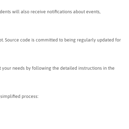
nts will also receive notifications about events,
t. Source code is committed to being regularly updated for
 your needs by following the detailed instructions in the
simplified process: