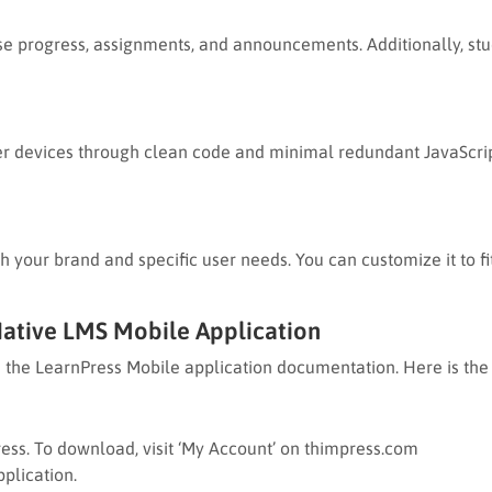
e progress, assignments, and announcements. Additionally, stude
er devices through clean code and minimal redundant JavaScrip
 your brand and specific user needs. You can customize it to fit
Native LMS Mobile Application
in the LearnPress Mobile application documentation. Here is the 
ess. To download, visit ‘My Account’ on thimpress.com
plication.