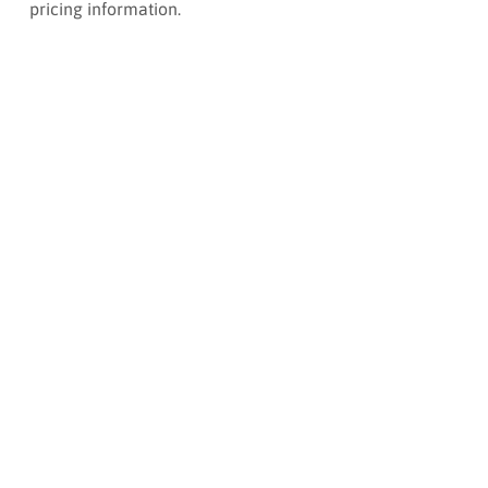
pricing information.