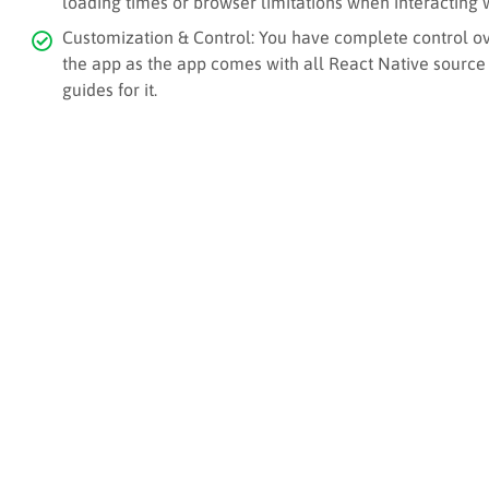
loading times or browser limitations when interacting 
Customization & Control: You have complete control ove
the app as the app comes with all React Native source
guides for it.