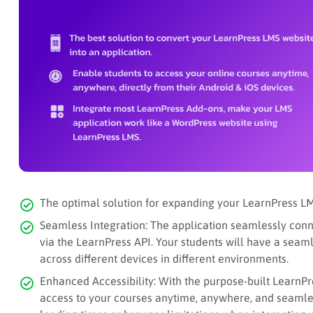
The optimal solution for expanding your LearnPress LM
Seamless Integration: The application seamlessly conn
via the LearnPress API. Your students will have a sea
across different devices in different environments.
Enhanced Accessibility: With the purpose-built LearnPr
access to your courses anytime, anywhere, and seamle