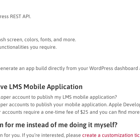
ress REST API.
sh screen, colors, fonts, and more.
nctionalities you require.
Generate an app build directly from your WordPress dashboard a
ive LMS Mobile Application
oper account to publish my LMS mobile application?
er accounts to publish your mobile application. Apple Develo
 accounts require a one-time fee of $25 and you can find more
 for me instead of me doing it myself?
n for you. If you’re interested, please
create a customization tic