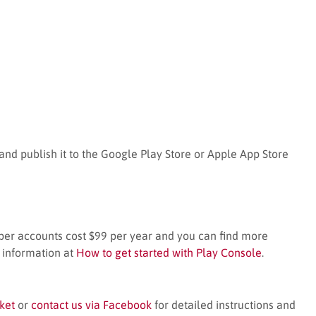
nd publish it to the Google Play Store or Apple App Store
per accounts cost $99 per year and you can find more
 information at
How to get started with Play Console
.
ket
or
contact us via Facebook
for detailed instructions and