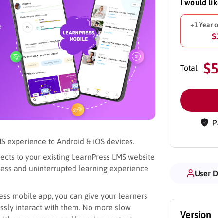
I would li
+1 Year 
$
$
Total
S experience to Android & iOS devices.
ects to your existing LearnPress LMS website
mless and uninterrupted learning experience
User 
ess mobile app, you can give your learners
ssly interact with them. No more slow
Version