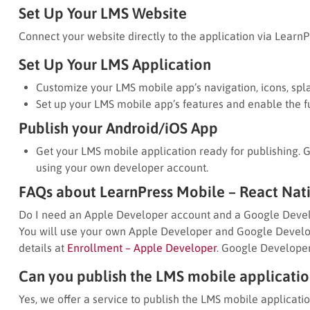
Set Up Your LMS Website
Connect your website directly to the application via LearnP
Set Up Your LMS Application
Customize your LMS mobile app’s navigation, icons, spla
Set up your LMS mobile app’s features and enable the fu
Publish your Android/iOS App
Get your LMS mobile application ready for publishing. 
using your own developer account.
FAQs about LearnPress Mobile – React Nat
Do I need an Apple Developer account and a Google Devel
You will use your own Apple Developer and Google Develop
details at
Enrollment – Apple Developer
. Google Developer
Can you publish the LMS mobile application
Yes, we offer a service to publish the LMS mobile applicatio