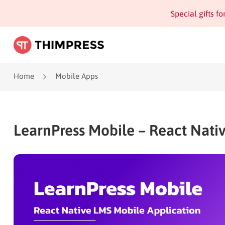
Special gifts f
Home
Mobile Apps
LearnPress Mobile – React Nati