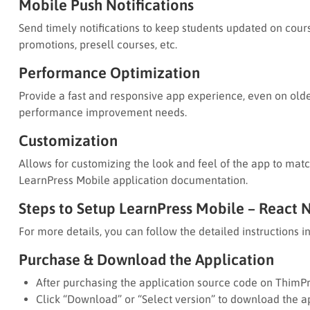
Mobile Push Notifications
Send timely notifications to keep students updated on cours
promotions, presell courses, etc.
Performance Optimization
Provide a fast and responsive app experience, even on old
performance improvement needs.
Customization
Allows for customizing the look and feel of the app to match
LearnPress Mobile application documentation.
Steps to Setup LearnPress Mobile – React 
For more details, you can follow the detailed instructions 
Purchase & Download the Application
After purchasing the application source code on ThimPr
Click “Download” or “Select version” to download the ap