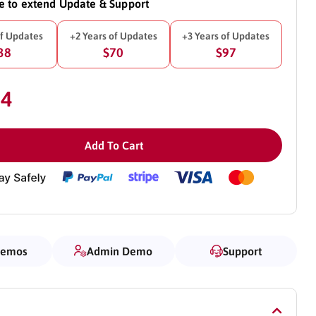
ke to extend Update & Support
of Updates
+2 Years of Updates
+3 Years of Updates
38
$70
$97
54
Add To Cart
Demos
Admin Demo
Support