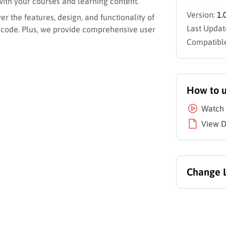
with your courses and learning content.
Version:
1.
r the features, design, and functionality of
Last Updat
 code. Plus, we provide comprehensive user
Compatible
How to 
Watch 
View 
Change 