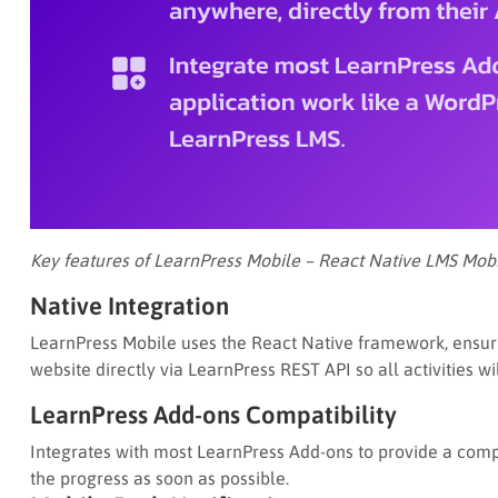
Key features of LearnPress Mobile – React Native LMS Mobi
Native Integration
LearnPress Mobile uses the React Native framework, ensurin
website directly via LearnPress REST API so all activities w
LearnPress Add-ons Compatibility
Integrates with most LearnPress Add-ons to provide a compl
the progress as soon as possible.