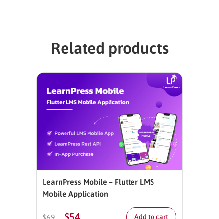
Related products
LearnPress Mobile – Flutter LMS
Mobile Application
$
54
$
69
Add to cart