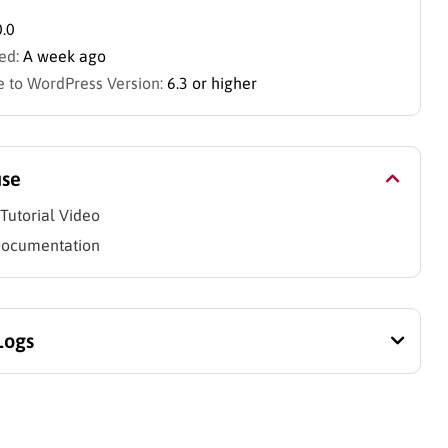
0.0
ed:
A week ago
 to WordPress Version:
6.3 or higher
use
Tutorial Video
Documentation
Logs