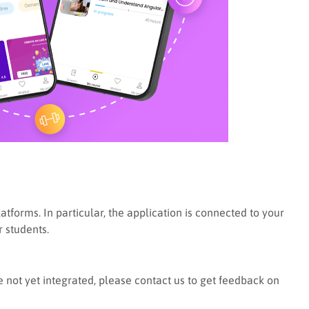
orms. In particular, the application is connected to your
r students.
not yet integrated, please contact us to get feedback on