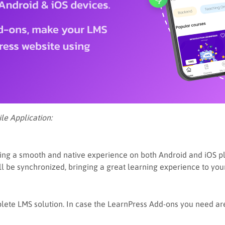
le Application:
g a smooth and native experience on both Android and iOS platf
ill be synchronized, bringing a great learning experience to you
ete LMS solution. In case the LearnPress Add-ons you need are 