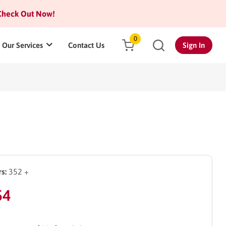
heck Out Now!
0
Our Services
Contact Us
Sign In
s:
352 +
54