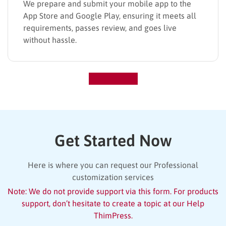
We prepare and submit your mobile app to the
App Store and Google Play, ensuring it meets all
requirements, passes review, and goes live
without hassle.
Send Request
Get Started Now
Here is where you can request our Professional
customization services
Note: We do not provide support via this form. For products
support, don’t hesitate to create a topic at our Help
ThimPress.