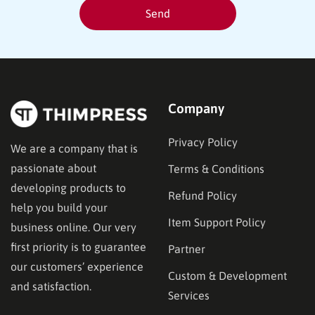
Company
Privacy Policy
We are a company that is
passionate about
Terms & Conditions
developing products to
Refund Policy
help you build your
Item Support Policy
business online. Our very
first priority is to guarantee
Partner
our customers’ experience
Custom & Development
and satisfaction.
Services