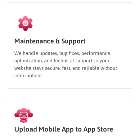
Maintenance & Support
We handle updates, bug fixes, performance
optimization, and technical support so your
website stays secure, fast, and reliable without
interruptions.
Upload Mobile App to App Store