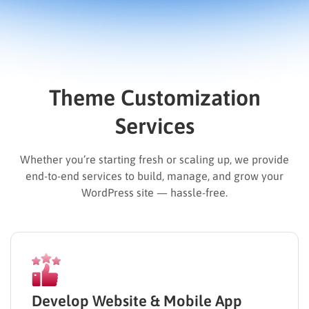
Theme Customization
Services
Whether you’re starting fresh or scaling up, we provide
end-to-end services to build, manage, and grow your
WordPress site — hassle-free.
Develop Website & Mobile App