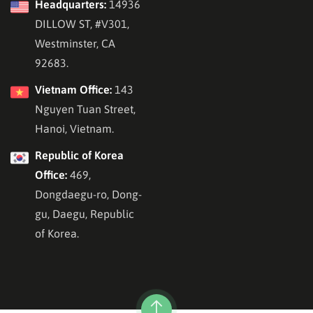
Headquarters:
14936
DILLOW ST, #V301,
Westminster, CA
92683.
Vietnam Office:
143
Nguyen Tuan Street,
Hanoi, Vietnam.
Republic of Korea
Office:
469,
Dongdaegu-ro, Dong-
gu, Daegu, Republic
of Korea.