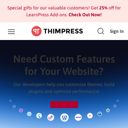
Special gifts for our valuable customers! Get
25%
off for
LearnPress Add-ons.
Check Out Now!
Sign In
Need Custom Features
for Your Website?
Our developers help you customize themes, build
plugins and optimize performance.
Send Request