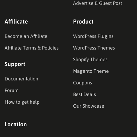
Advertise & Guest Post
Affilicate
Product
Become an Affiliate
WordPress Plugins
Affiliate Terms & Policies
WordPress Themes
Shopify Themes
Support
Magento Theme
Documentation
Coupons
Forum
Best Deals
How to get help
Our Showcase
Location