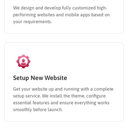
We design and develop fully customized high-
performing websites and mobile apps based on
your requirements.
Setup New Website
Get your website up and running with a complete
setup service. We install the theme, configure
essential features and ensure everything works
smoothly before launch.