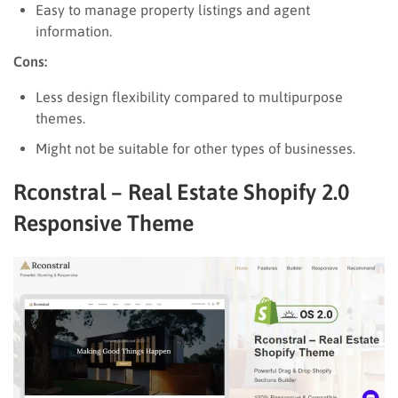
Easy to manage property listings and agent
information.
Cons:
Less design flexibility compared to multipurpose
themes.
Might not be suitable for other types of businesses.
Rconstral – Real Estate Shopify 2.0
Responsive Theme