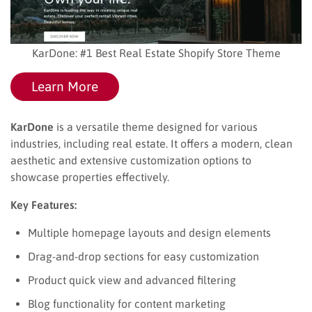
KarDone: #1 Best Real Estate Shopify Store Theme
Learn More
KarDone
is a versatile theme designed for various
industries, including real estate. It offers a modern, clean
aesthetic and extensive customization options to
showcase properties effectively.
Key Features:
Multiple homepage layouts and design elements
Drag-and-drop sections for easy customization
Product quick view and advanced filtering
Blog functionality for content marketing