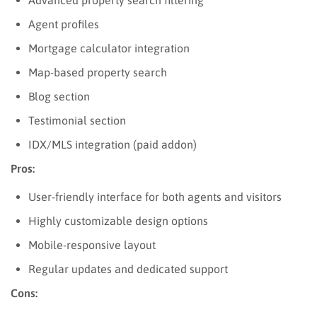
Agent profiles
Mortgage calculator integration
Map-based property search
Blog section
Testimonial section
IDX/MLS integration (paid addon)
Pros:
User-friendly interface for both agents and visitors
Highly customizable design options
Mobile-responsive layout
Regular updates and dedicated support
Cons: