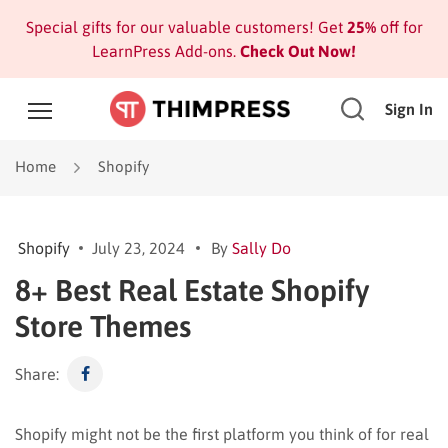
Special gifts for our valuable customers! Get
25%
off for
LearnPress Add-ons.
Check Out Now!
Sign In
Home
Shopify
Shopify
July 23, 2024
By
Sally Do
8+ Best Real Estate Shopify
Store Themes
Share:
Shopify might not be the first platform you think of for real