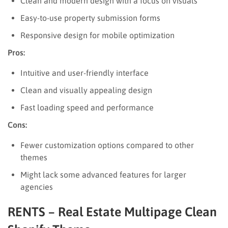
Clean and modern design with a focus on visuals
Easy-to-use property submission forms
Responsive design for mobile optimization
Pros:
Intuitive and user-friendly interface
Clean and visually appealing design
Fast loading speed and performance
Cons:
Fewer customization options compared to other
themes
Might lack some advanced features for larger
agencies
RENTS – Real Estate Multipage Clean