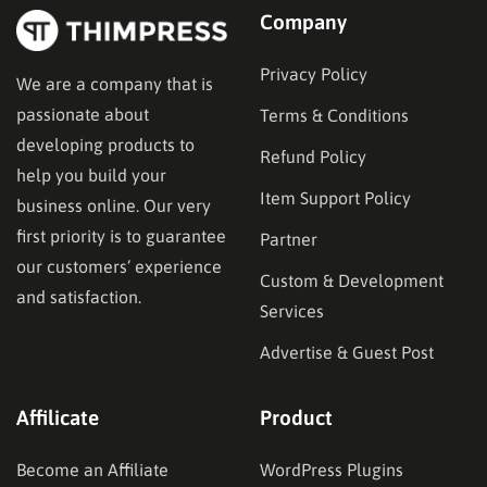
Company
Privacy Policy
We are a company that is
passionate about
Terms & Conditions
developing products to
Refund Policy
help you build your
Item Support Policy
business online. Our very
first priority is to guarantee
Partner
our customers’ experience
Custom & Development
and satisfaction.
Services
Advertise & Guest Post
Affilicate
Product
Become an Affiliate
WordPress Plugins