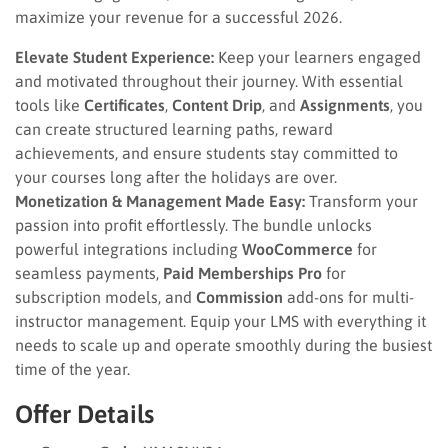
maximize your revenue for a successful 2026.
Elevate Student Experience:
Keep your learners engaged
and motivated throughout their journey. With essential
tools like
Certificates
,
Content Drip
, and
Assignments
, you
can create structured learning paths, reward
achievements, and ensure students stay committed to
your courses long after the holidays are over.
Monetization & Management Made Easy:
Transform your
passion into profit effortlessly. The bundle unlocks
powerful integrations including
WooCommerce
for
seamless payments,
Paid Memberships Pro
for
subscription models, and
Commission
add-ons for multi-
instructor management. Equip your LMS with everything it
needs to scale up and operate smoothly during the busiest
time of the year.
Offer Details