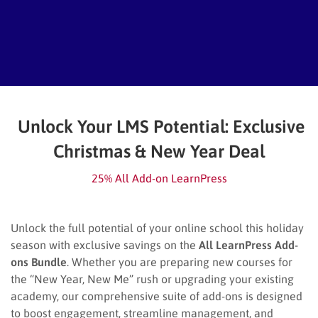
Unlock Your LMS Potential: Exclusive
Christmas & New Year Deal
25% All Add-on LearnPress
Unlock the full potential of your online school this holiday
season with exclusive savings on the
All LearnPress Add-
ons Bundle
. Whether you are preparing new courses for
the “New Year, New Me” rush or upgrading your existing
academy, our comprehensive suite of add-ons is designed
to boost engagement, streamline management, and