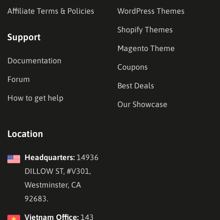
Affiliate Terms & Policies
WordPress Themes
Shopify Themes
Support
Magento Theme
Documentation
Coupons
Forum
Best Deals
How to get help
Our Showcase
Location
Headquarters:
14936
DILLOW ST, #V301,
Westminster, CA
92683.
Vietnam Office:
143