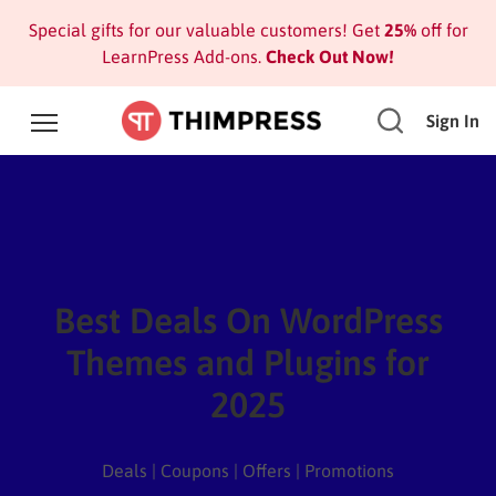
Special gifts for our valuable customers! Get
25%
off for
LearnPress Add-ons.
Check Out Now!
Sign In
Best Deals On WordPress
Themes and Plugins for
2025
Deals | Coupons | Offers | Promotions