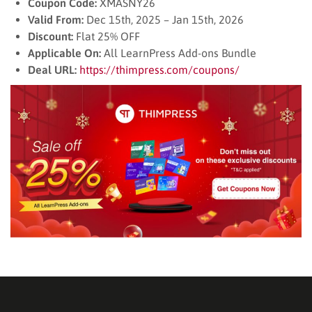
Coupon Code:
XMASNY26
Valid From:
Dec 15th, 2025 – Jan 15th, 2026
Discount:
Flat 25% OFF
Applicable On:
All LearnPress Add-ons Bundle
Deal URL:
https://thimpress.com/coupons/