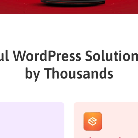
l WordPress Solutio
by Thousands