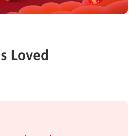
ns Loved