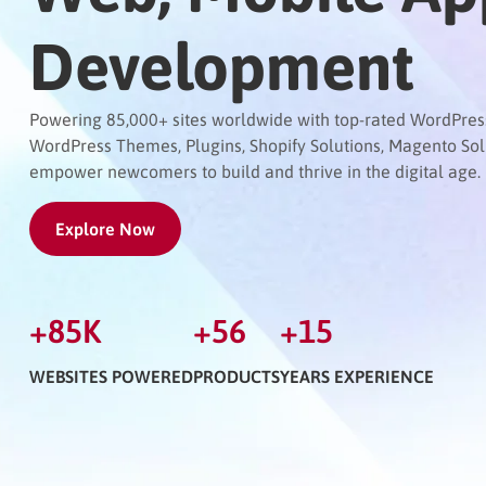
Development
Powering 85,000+ sites worldwide with top-rated WordPress 
WordPress Themes, Plugins, Shopify Solutions, Magento So
empower newcomers to build and thrive in the digital age.
Explore Now
+
85
K
+
56
+
15
WEBSITES POWERED
PRODUCTS
YEARS EXPERIENCE