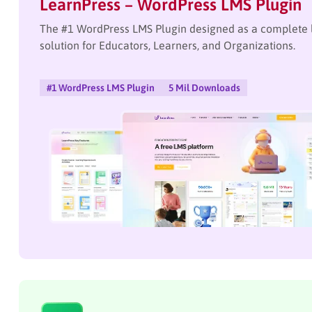
LearnPress – WordPress LMS Plugin
The #1 WordPress LMS Plugin designed as a complet
solution for Educators, Learners, and Organizations.
#1 WordPress LMS Plugin
5 Mil Downloads