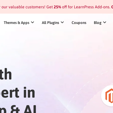
or our valuable customers! Get
25%
off for LearnPress Add-ons.
C
Themes & Apps
All Plugins
Coupons
Blog
th
ert in
p & AI