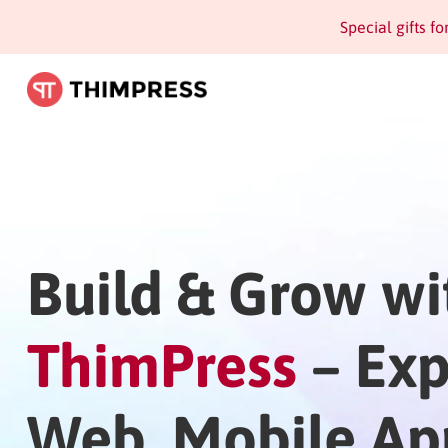
Special gifts f
Build & Grow wi
ThimPress
– Exp
Web, Mobile Ap