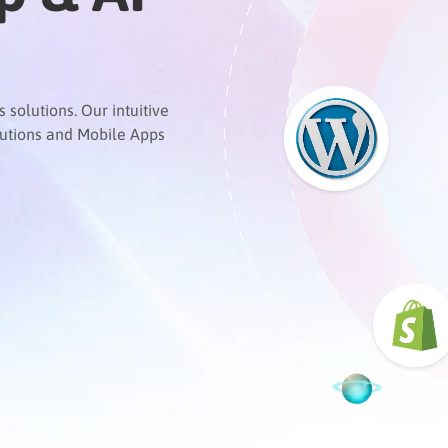
solutions. Our intuitive
lutions and Mobile Apps