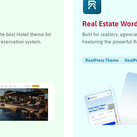
Real Estate Wor
the best Hotel theme for
Built for realtors, agenc
reservation system.
Featuring the powerful 
RealPress Theme
RealP