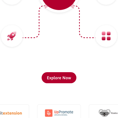
Explore Now