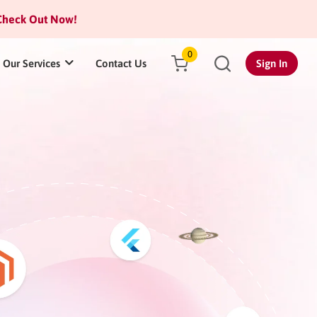
heck Out Now!
0
Our Services
Contact Us
Sign In