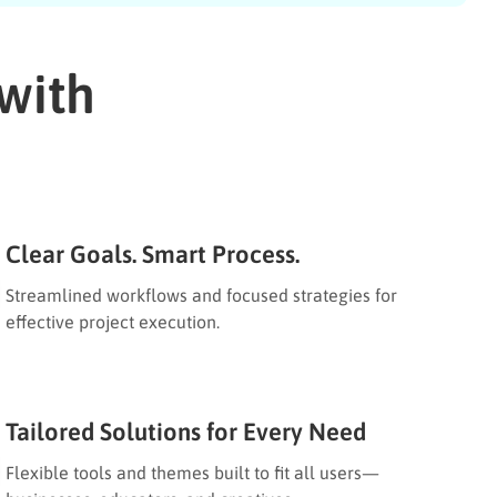
with
Clear Goals. Smart Process.
Streamlined workflows and focused strategies for
effective project execution.
Tailored Solutions for Every Need
Flexible tools and themes built to fit all users—