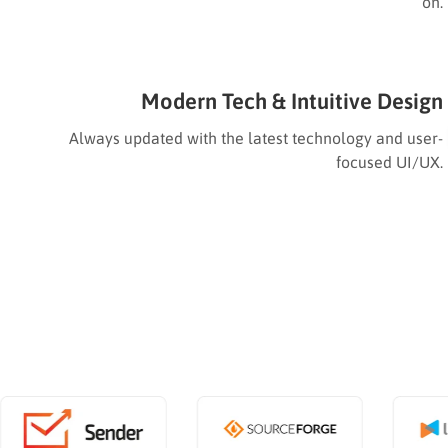
on.
Modern Tech & Intuitive Design
Always updated with the latest technology and user-
focused UI/UX.