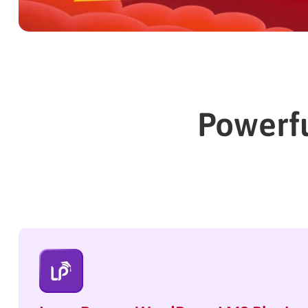
Powerfu