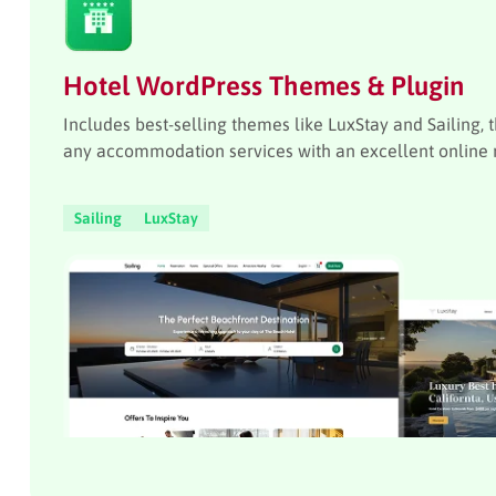
Hotel WordPress Themes & Plugin
Includes best-selling themes like LuxStay and Sailing, 
any accommodation services with an excellent online 
Sailing
LuxStay