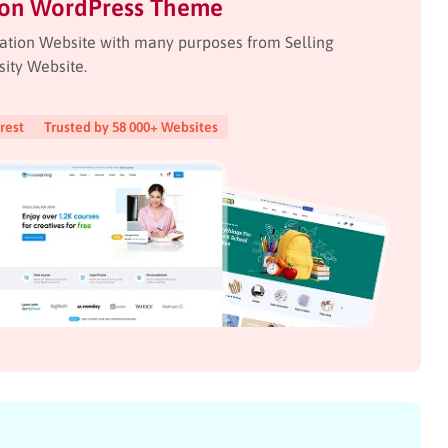
ion WordPress Theme
ation Website with many purposes from Selling
sity Website.
rest
Trusted by 58 000+ Websites