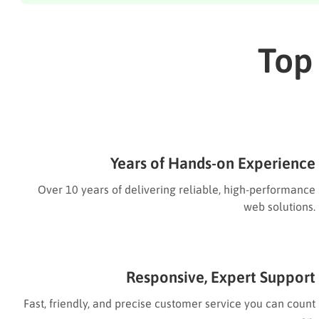
Top
Years of Hands-on Experience
Over 10 years of delivering reliable, high-performance
web solutions.
Responsive, Expert Support
Fast, friendly, and precise customer service you can count