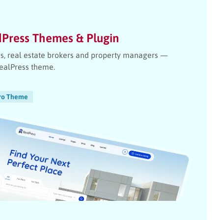
dPress Themes & Plugin
ies, real estate brokers and property managers —
RealPress theme.
ro Theme