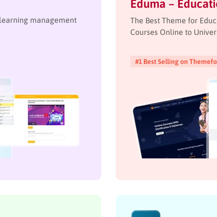
Eduma – Educat
e learning management
The Best Theme for Educ
Courses Online to Univer
#1 Best Selling on Themefo