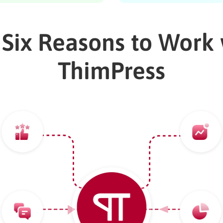
 Six Reasons to Work 
ThimPress