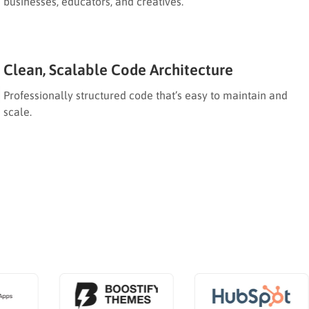
businesses, educators, and creatives.
Clean, Scalable Code Architecture
Professionally structured code that’s easy to maintain and
scale.