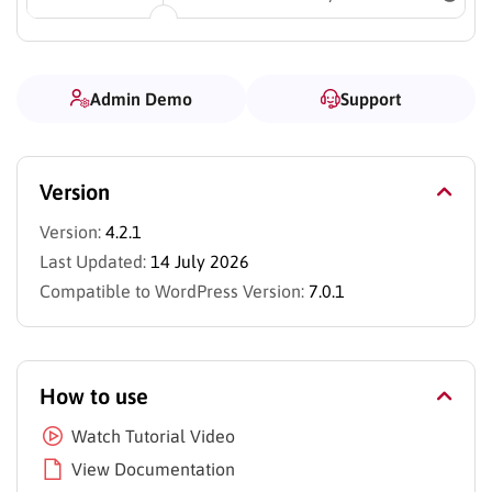
Admin Demo
Support
Version
Version:
4.2.1
Last Updated:
14 July 2026
Compatible to WordPress Version:
7.0.1
How to use
Watch Tutorial Video
View Documentation