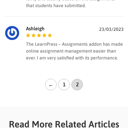
that students have submitted.
Ashleigh
23/03/2023
Rated
5
out of
The LearnPress – Assignments addon has made
5
online assignment management easier than
ever. I am very satisfied with its performance.
←
1
2
Read More Related Articles