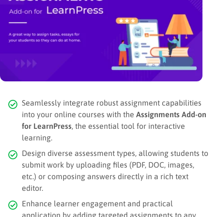
Seamlessly integrate robust assignment capabilities
into your online courses with the
Assignments Add-on
for LearnPress
, the essential tool for interactive
learning.
Design diverse assessment types, allowing students to
submit work by uploading files (PDF, DOC, images,
etc.) or composing answers directly in a rich text
editor.
Enhance learner engagement and practical
application by adding targeted assignments to any