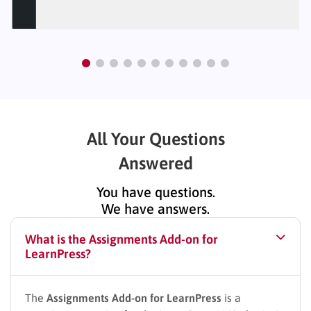
All Your Questions
Answered
You have questions.
We have answers.
What is the Assignments Add-on for
LearnPress?
The
Assignments Add-on for LearnPress
is a