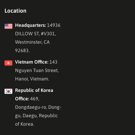
Location
Headquarters:
14936
DILLOW ST, #V301,
Westminster, CA
92683.
Vietnam Office:
143
Nguyen Tuan Street,
Hanoi, Vietnam.
Republic of Korea
Office:
469,
Dongdaegu-ro, Dong-
gu, Daegu, Republic
of Korea.