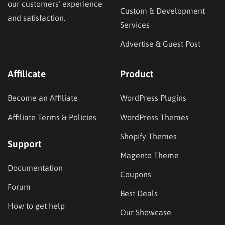
our customers’ experience
Custom & Development
and satisfaction.
Services
Advertise & Guest Post
Affilicate
Product
Become an Affiliate
WordPress Plugins
Affiliate Terms & Policies
WordPress Themes
Shopify Themes
Support
Magento Theme
Documentation
Coupons
Forum
Best Deals
How to get help
Our Showcase