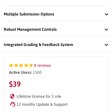
Multiple Submission Options
Robust Management Controls
Integrated Grading & Feedback System
8 reviews
Active Users:
1500
$
39
Lifetime license for 1 site
12 months Update & Support