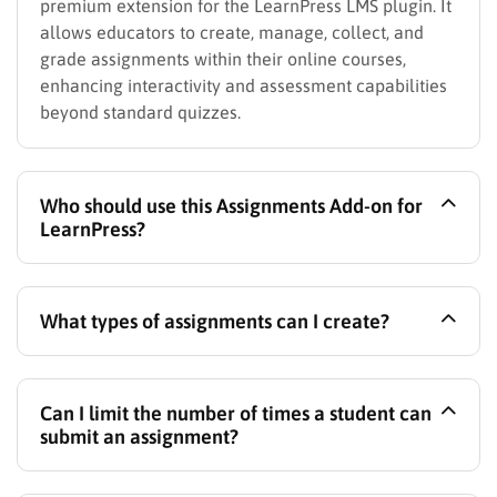
premium extension for the LearnPress LMS plugin. It
allows educators to create, manage, collect, and
grade assignments within their online courses,
enhancing interactivity and assessment capabilities
beyond standard quizzes.
Who should use this Assignments Add-on for
LearnPress?
This add-on is perfect for online instructors who
What types of assignments can I create?
want to replicate traditional classroom assignments,
training centers needing to assess practical skills or
comprehension, businesses conducting employee
You can create assignments that require students to
training assessments, and any LearnPress user
Can I limit the number of times a student can
upload files (like documents, spreadsheets, code
aiming to build more comprehensive and interactive
submit an assignment?
files, images, or zip archives) or submit written
online courses with robust evaluation methods.
responses directly via a text editor within the course