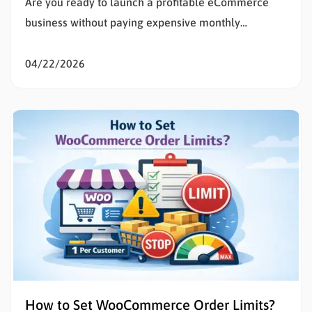
Are you ready to launch a profitable eCommerce
business without paying expensive monthly
subscription fees? Learning how to set up
WooCommerce is the smartest decision for any
04/22/2026
entrepreneur wanting total control over their digital
storefront. If the technical details of building a
website feel overwhelming, you are in the exact…
How to Set WooCommerce Order Limits?