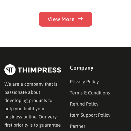
View More
Company
Privacy Policy
We are a company that is
passionate about
Terms & Conditions
developing products to
Refund Policy
help you build your
Item Support Policy
business online. Our very
first priority is to guarantee
Partner