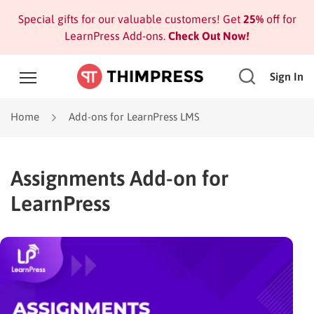
Special gifts for our valuable customers! Get
25%
off for
LearnPress Add-ons.
Check Out Now!
Sign In
Home
Add-ons for LearnPress LMS
Assignments Add-on for
LearnPress