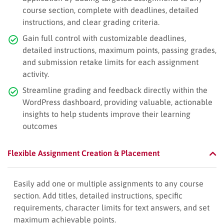
course section, complete with deadlines, detailed
instructions, and clear grading criteria.
Gain full control with customizable deadlines,
detailed instructions, maximum points, passing grades,
and submission retake limits for each assignment
activity.
Streamline grading and feedback directly within the
WordPress dashboard, providing valuable, actionable
insights to help students improve their learning
outcomes
Flexible Assignment Creation & Placement
Easily add one or multiple assignments to any course
section. Add titles, detailed instructions, specific
requirements, character limits for text answers, and set
maximum achievable points.