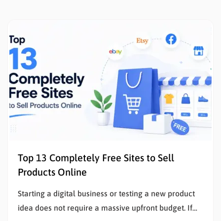
Top 13 Completely Free Sites to Sell
Products Online
Starting a digital business or testing a new product
idea does not require a massive upfront budget. If