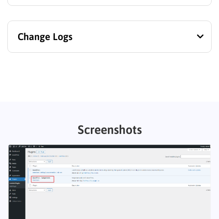
Change Logs
Screenshots