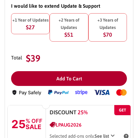
I would like to extend Update & Support
+1 Year of Updates
+2 Years of
+3 Years of
$27
Updates
Updates
$51
$70
$39
Total
Add To Cart
GET
DISCOUNT
25%
25
% OFF
LPAUG2026
SALE
Selected add-ons only.
See list