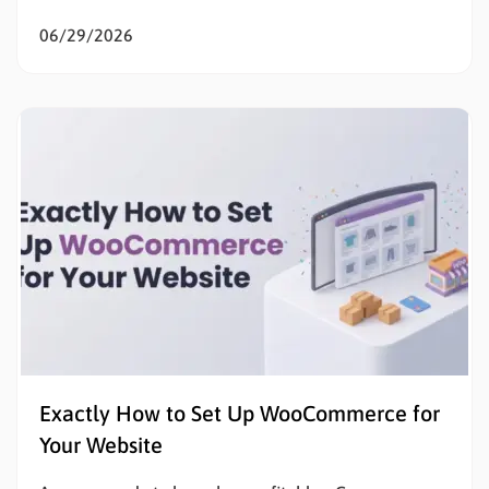
the goal is to sell products online, eliminating initial
listing fees and subscription costs allows sellers to
06/29/2026
test the market, validate concepts, and build capital
with zero financial risk. Understanding how to…
Exactly How to Set Up WooCommerce for
Your Website