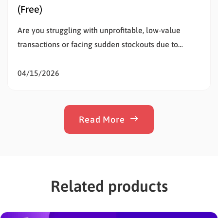
(Free)
Are you struggling with unprofitable, low-value
transactions or facing sudden stockouts due to
unusually large purchases? Setting WooCommerce
order limits is the most effective way to solve this
04/15/2026
problem, protect your inventory, and stop
overselling. Whether a customer buys too little to
cover your shipping costs or too much of…
Read More
Related products