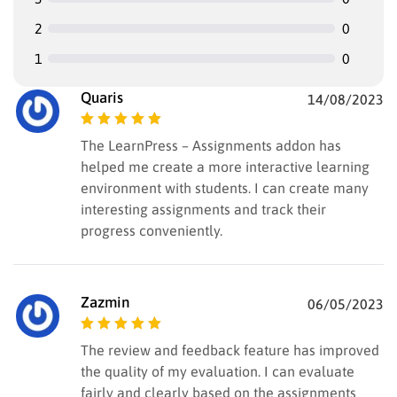
2
0
1
0
Quaris
14/08/2023
Rated
5
out of
The LearnPress – Assignments addon has
5
helped me create a more interactive learning
environment with students. I can create many
interesting assignments and track their
progress conveniently.
Zazmin
06/05/2023
Rated
5
out of
The review and feedback feature has improved
5
the quality of my evaluation. I can evaluate
fairly and clearly based on the assignments