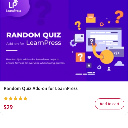
Random Quiz Add-on for LearnPress
Add to cart
Rated
5.00
$
29
out of 5