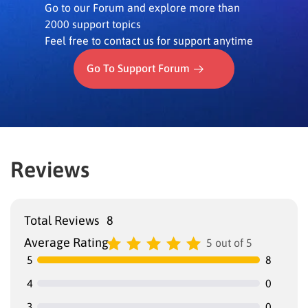
Go to our Forum and explore more than
2000 support topics
Feel free to contact us for support anytime
Go To Support Forum
Reviews
Total Reviews
8
Average Rating
5 out of 5
5
8
4
0
3
0