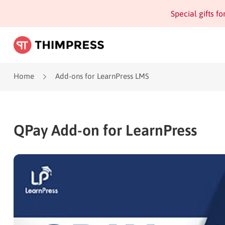
Special gifts f
Home
Add-ons for LearnPress LMS
QPay Add-on for LearnPress