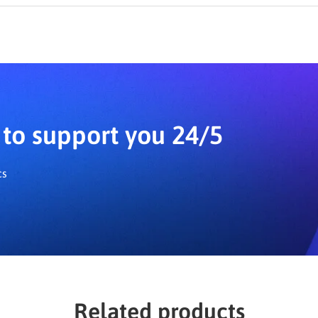
o. The add-on includes a step-by-step wizard, similar to LearnPr
to support you 24/5
cs
Related products