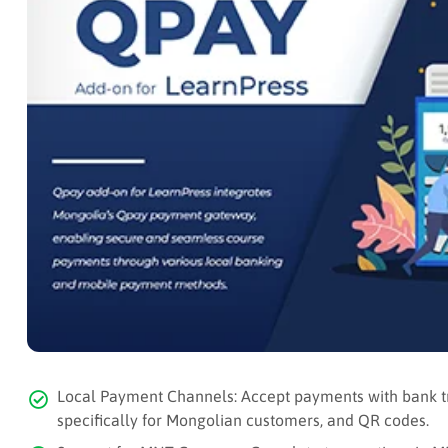
Local Payment Channels: Accept payments with bank t
specifically for Mongolian customers, and QR codes.