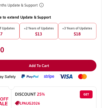
ths Update & Support
ke to extend Update & Support
of Updates
+2 Years of Updates
+3 Years of Updates
$7
$13
$18
10
Add To Cart
DISCOUNT
25%
GET
 OFF
ALE
LPAUG2026