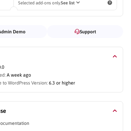
Selected add-ons only.
See list
Admin Demo
Support
0.0
ed:
A week ago
 to WordPress Version:
6.3 or higher
use
Documentation