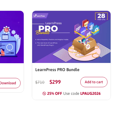
LearnPress PRO Bundle
$
299
$
710
Add to cart
 Download
25% OFF
Use code
LPAUG2026