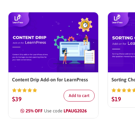
Content Drip Add-on for LearnPress
Sorting Ch
Add to cart
Rated
5.00
Rated
5.0
$
39
$
19
out of 5
out of 5
25% OFF
Use code
LPAUG2026