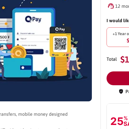
12 mon
I would li
+1 Year 
$
Total
ransfers, mobile money designed
25
%
S