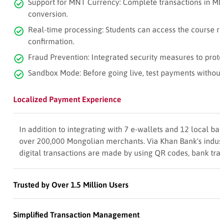
Support for MNT Currency: Complete transactions in M
conversion.
Real-time processing: Students can access the course 
confirmation.
Fraud Prevention: Integrated security measures to prot
Sandbox Mode: Before going live, test payments without
Localized Payment Experience
In addition to integrating with 7 e-wallets and 12 local
over 200,000 Mongolian merchants. Via Khan Bank's indus
digital transactions are made by using QR codes, bank tr
Trusted by Over 1.5 Million Users
Simplified Transaction Management