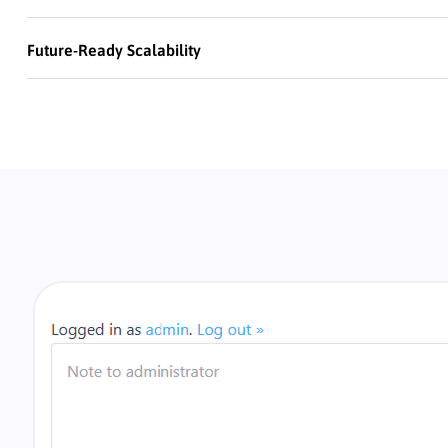
Future-Ready Scalability