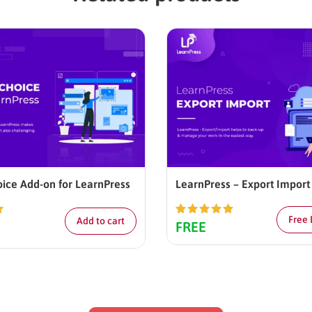
oice Add-on for LearnPress
LearnPress – Export Import
Free
Add to cart
0
Rated
5.00
FREE
out of 5