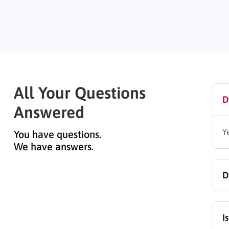
All Your Questions
D
Answered
Y
You have questions.
We have answers.
D
Y
I