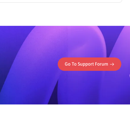
ess’s PayPal integration.
Go To Support Forum