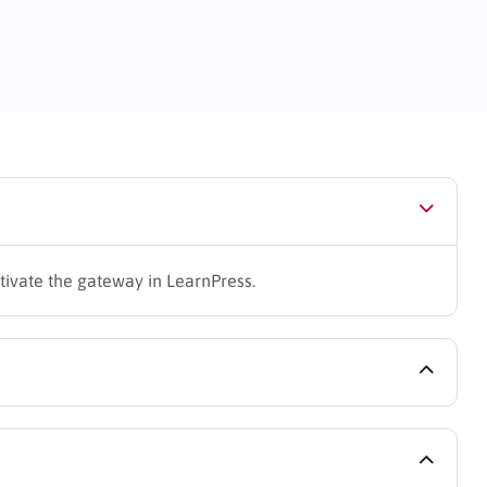
ctivate the gateway in LearnPress.
 cycles via QPay.