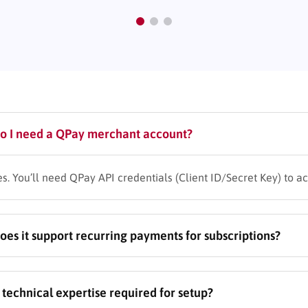
o I need a QPay merchant account?
es. You’ll need QPay API credentials (Client ID/Secret Key) to a
oes it support recurring payments for subscriptions?
es. Configure subscription-based courses with automated billing
s technical expertise required for setup?