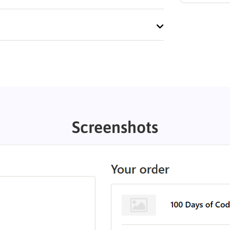
Screenshots