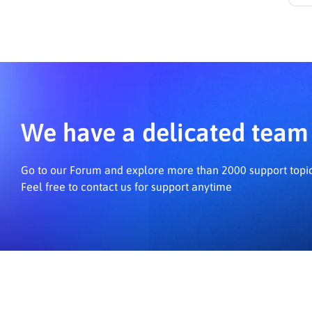
N
We have a delicated team 
Go to our Forum and explore more than 2000 support topi
Feel free to contact us for support anytime