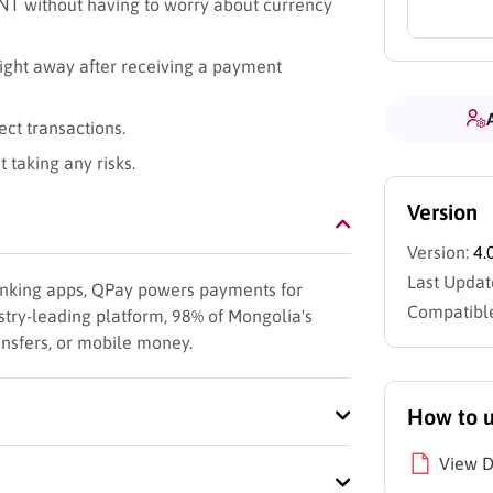
NT without having to worry about currency
right away after receiving a payment
ect transactions.
 taking any risks.
Version
Version:
4.
Last Updat
 banking apps, QPay powers payments for
Compatible
try-leading platform, 98% of Mongolia's
ansfers, or mobile money.
How to 
View 