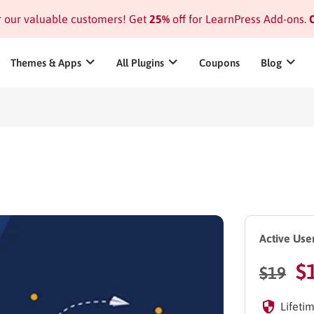
or our valuable customers! Get
25%
off for LearnPress Add-ons.
C
Themes & Apps
All Plugins
Coupons
Blog
Active User
$
$
19
Lifetim