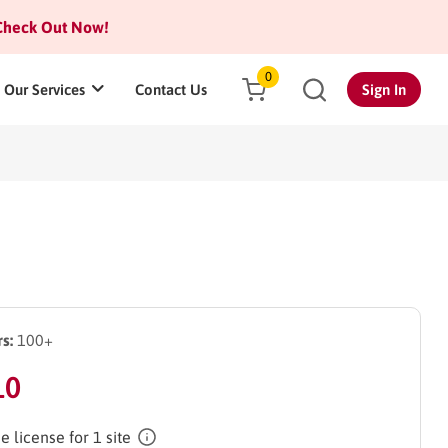
heck Out Now!
0
Our Services
Contact Us
Sign In
s:
100+
10
e license for 1 site