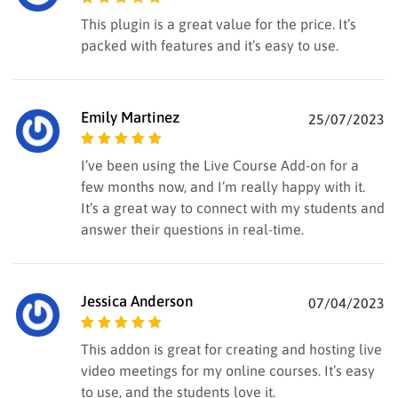
Rated
5
out of
This plugin is a great value for the price. It’s
5
packed with features and it’s easy to use.
Emily Martinez
25/07/2023
Rated
5
out of
I’ve been using the Live Course Add-on for a
5
few months now, and I’m really happy with it.
It’s a great way to connect with my students and
answer their questions in real-time.
Jessica Anderson
07/04/2023
Rated
5
out of
This addon is great for creating and hosting live
5
video meetings for my online courses. It’s easy
to use, and the students love it.