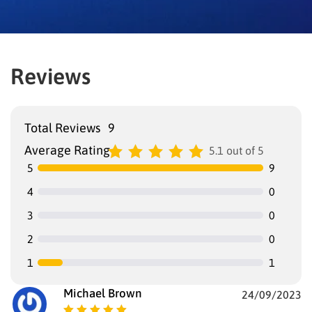
Reviews
Total Reviews
9
Average Rating
5.1 out of 5
5
9
4
0
3
0
2
0
1
1
Michael Brown
24/09/2023