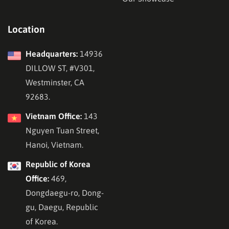
Location
Headquarters:
14936
DILLOW ST, #V301,
Westminster, CA
92683.
Vietnam Office:
143
Nguyen Tuan Street,
Hanoi, Vietnam.
Republic of Korea
Office:
469,
Dongdaegu-ro, Dong-
gu, Daegu, Republic
of Korea.