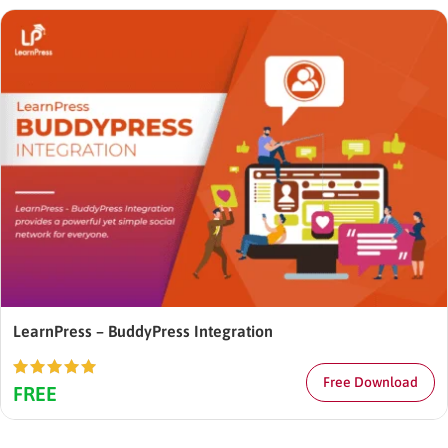
LearnPress – BuddyPress Integration
Free Download
Rated
5.00
FREE
out of 5