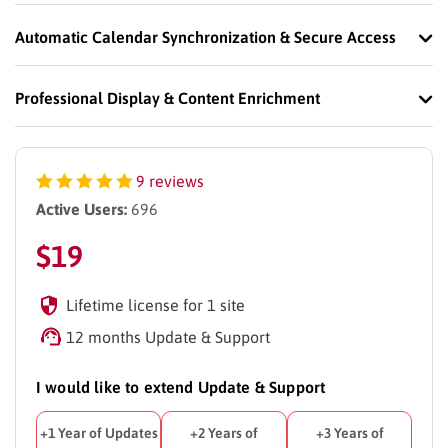
Automatic Calendar Synchronization & Secure Access
Professional Display & Content Enrichment
9 reviews
Active Users:
696
$
19
Lifetime license for 1 site
12 months Update & Support
I would like to extend Update & Support
+1 Year of Updates
+2 Years of
+3 Years of