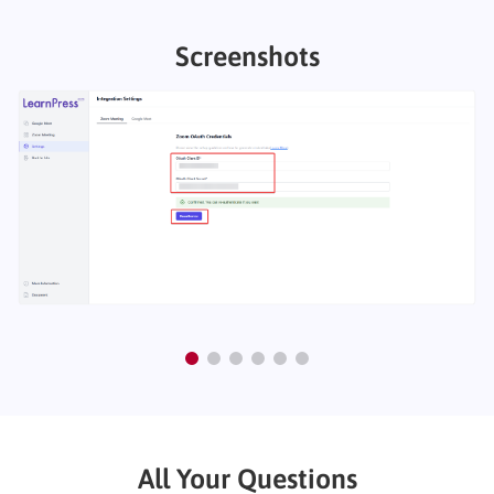
Screenshots
All Your Questions