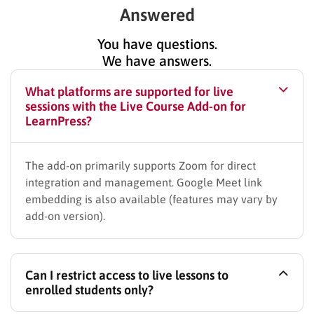
Answered
You have questions.
We have answers.
What platforms are supported for live
sessions with the Live Course Add-on for
LearnPress?
The add-on primarily supports Zoom for direct
integration and management. Google Meet link
embedding is also available (features may vary by
add-on version).
Can I restrict access to live lessons to
enrolled students only?