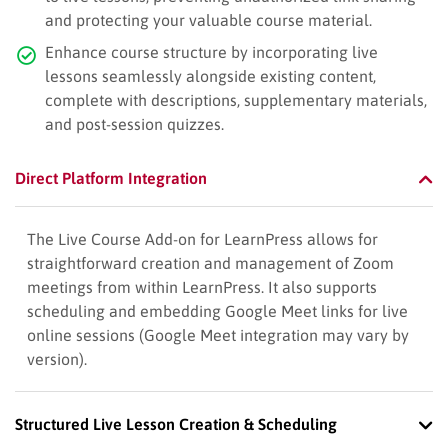
and protecting your valuable course material.
Enhance course structure by incorporating live
lessons seamlessly alongside existing content,
complete with descriptions, supplementary materials,
and post-session quizzes.
Direct Platform Integration
The Live Course Add-on for LearnPress allows for
straightforward creation and management of Zoom
meetings from within LearnPress. It also supports
scheduling and embedding Google Meet links for live
online sessions (Google Meet integration may vary by
version).
Structured Live Lesson Creation & Scheduling