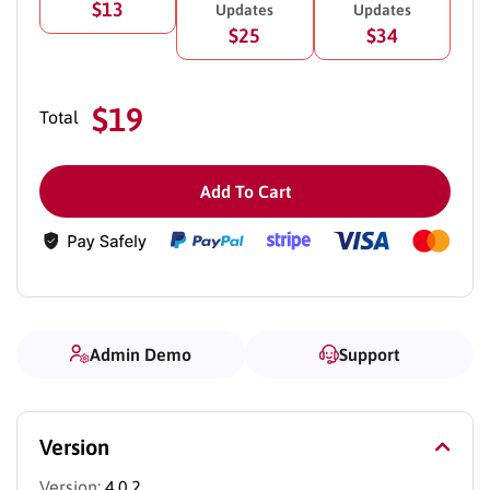
$13
Updates
Updates
$25
$34
$19
Total
Add To Cart
Admin Demo
Support
Version
Version:
4.0.2