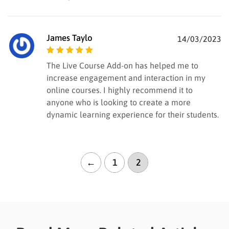
James Taylo
14/03/2023
Rated
5
out of
The Live Course Add-on has helped me to
5
increase engagement and interaction in my
online courses. I highly recommend it to
anyone who is looking to create a more
dynamic learning experience for their students.
←
1
2