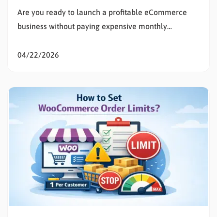
Are you ready to launch a profitable eCommerce
business without paying expensive monthly
subscription fees? Learning how to set up
WooCommerce is the smartest decision for any
04/22/2026
entrepreneur wanting total control over their digital
storefront. If the technical details of building a
website feel overwhelming, you are in the exact…