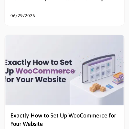
the goal is to sell products online, eliminating initial
listing fees and subscription costs allows sellers to
06/29/2026
test the market, validate concepts, and build capital
with zero financial risk. Understanding how to…
Exactly How to Set Up WooCommerce for
Your Website