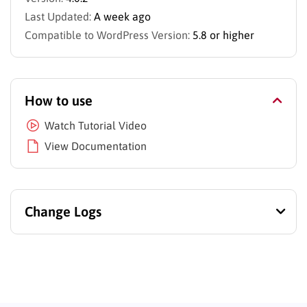
Last Updated:
A week ago
Compatible to WordPress Version:
5.8 or higher
How to use
Watch Tutorial Video
View Documentation
Change Logs