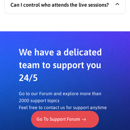
Can I control who attends the live sessions?
plugin installed. A Zoom account (API key/secret
may be required for Zoom SDK use) and an SSL
(HTTPS) enabled server are also necessary.
Yes, you can select the attendees for your live
sessions, ensuring only intended participants can
join.
We have a delicated
team to support you
24/5
Go to our Forum and explore more than
2000 support topics
Feel free to contact us for support anytime
Go To Support Forum