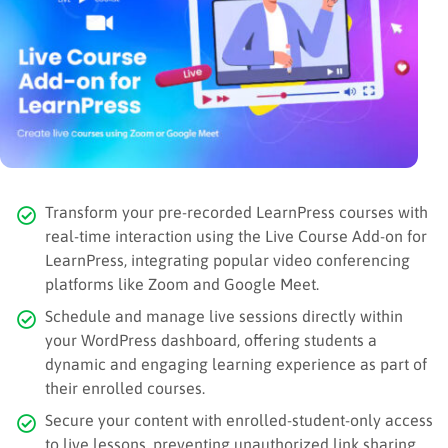
Transform your pre-recorded LearnPress courses with
real-time interaction using the Live Course Add-on for
LearnPress, integrating popular video conferencing
platforms like Zoom and Google Meet.
Schedule and manage live sessions directly within
your WordPress dashboard, offering students a
dynamic and engaging learning experience as part of
their enrolled courses.
Secure your content with enrolled-student-only access
to live lessons, preventing unauthorized link sharing