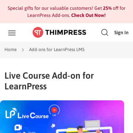
Special gifts for our valuable customers! Get
25%
off for
LearnPress Add-ons.
Check Out Now!
Sign In
Home
Add-ons for LearnPress LMS
Live Course Add-on for
LearnPress