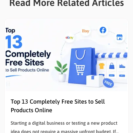
Read More Related Articles
Top 13 Completely Free Sites to Sell
Products Online
Starting a digital business or testing a new product
idea does not require a massive upfront budget. If