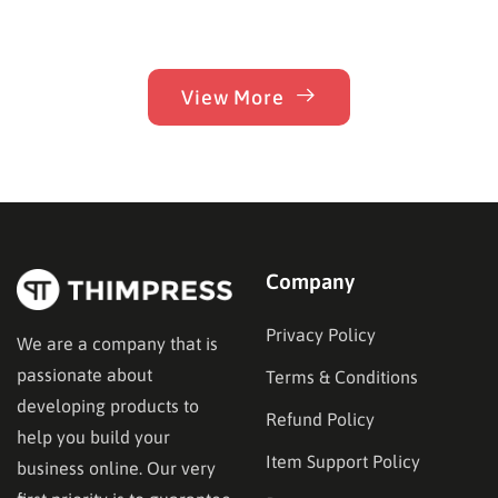
View More
Company
Privacy Policy
We are a company that is
passionate about
Terms & Conditions
developing products to
Refund Policy
help you build your
Item Support Policy
business online. Our very