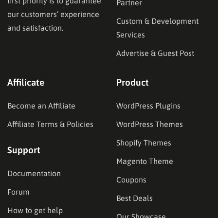
first priority is to guarantee
Partner
our customers’ experience
Custom & Development
and satisfaction.
Services
Advertise & Guest Post
Affilicate
Product
Become an Affiliate
WordPress Plugins
Affiliate Terms & Policies
WordPress Themes
Shopify Themes
Support
Magento Theme
Documentation
Coupons
Forum
Best Deals
How to get help
Our Showcase