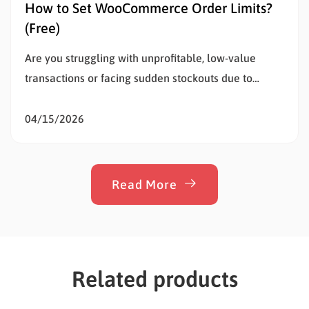
How to Set WooCommerce Order Limits?
(Free)
Are you struggling with unprofitable, low-value
transactions or facing sudden stockouts due to
unusually large purchases? Setting WooCommerce
order limits is the most effective way to solve this
04/15/2026
problem, protect your inventory, and stop
overselling. Whether a customer buys too little to
cover your shipping costs or too much of…
Read More
Related products