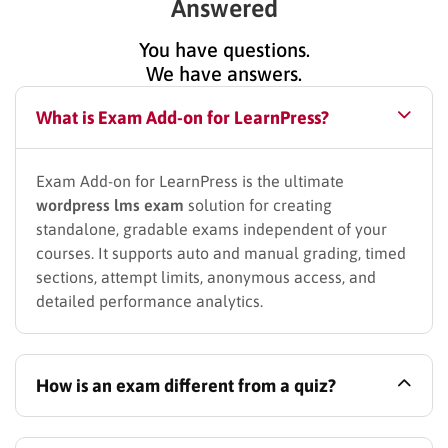
Answered
You have questions.
We have answers.
What is Exam Add-on for LearnPress?
Exam Add-on for LearnPress is the ultimate
wordpress lms exam
solution for creating
standalone, gradable exams independent of your
courses. It supports auto and manual grading, timed
sections, attempt limits, anonymous access, and
detailed performance analytics.
How is an exam different from a quiz?