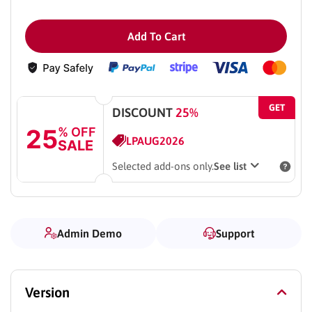
Add To Cart
GET
DISCOUNT
25%
25
% OFF
LPAUG2026
SALE
Selected add-ons only.
See list
Admin Demo
Support
Version