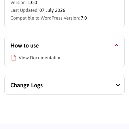
Version:
1.0.0
Last Updated:
07 July 2026
Compatible to WordPress Version:
7.0
How to use
View Documentation
Change Logs