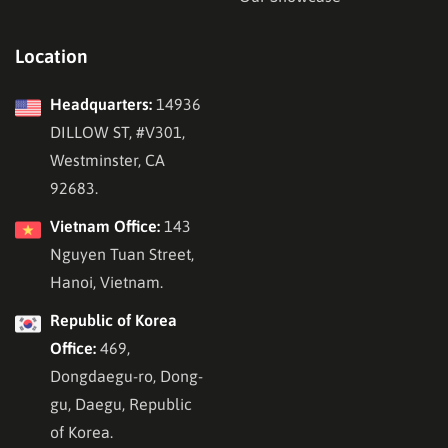
Location
Headquarters:
14936
DILLOW ST, #V301,
Westminster, CA
92683.
Vietnam Office:
143
Nguyen Tuan Street,
Hanoi, Vietnam.
Republic of Korea
Office:
469,
Dongdaegu-ro, Dong-
gu, Daegu, Republic
of Korea.