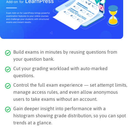
Build exams in minutes by reusing questions from
your question bank.
Cut your grading workload with auto-marked
questions.
Control the full exam experience — set attempt limits,
manage access rules, and even allow anonymous
users to take exams without an account.
Gain deeper insight into performance with a
histogram showing grade distribution, so you can spot
trends at a glance.