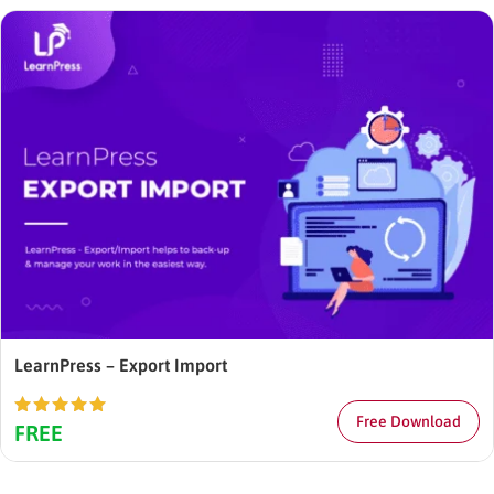
LearnPress – Export Import
Free Download
Rated
5.00
FREE
out of 5