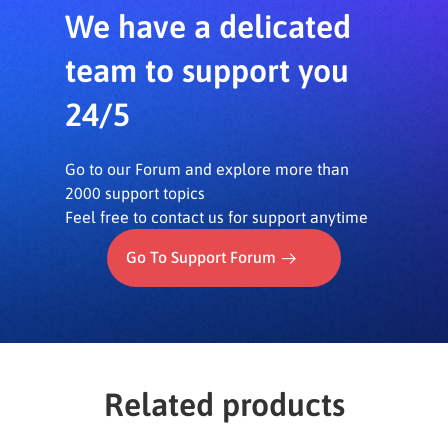
We have a delicated
team to support you
24/5
Go to our Forum and explore more than
2000 support topics
Feel free to contact us for support anytime
Go To Support Forum
Related products