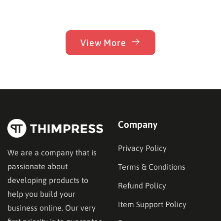
View More
Company
Privacy Policy
We are a company that is
passionate about
Terms & Conditions
developing products to
Refund Policy
help you build your
Item Support Policy
business online. Our very