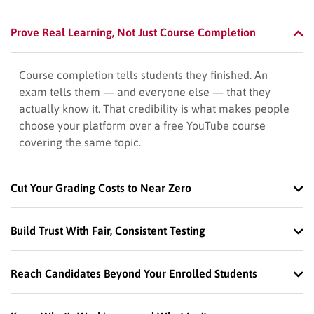
Prove Real Learning, Not Just Course Completion
Course completion tells students they finished. An
exam tells them — and everyone else — that they
actually know it. That credibility is what makes people
choose your platform over a free YouTube course
covering the same topic.
Cut Your Grading Costs to Near Zero
Build Trust With Fair, Consistent Testing
Reach Candidates Beyond Your Enrolled Students