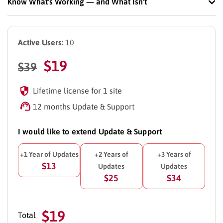
Know What's Working — and What Isn't
Active Users:
10
$
19
$
39
Lifetime license for 1 site
12 months Update & Support
I would like to extend Update & Support
+1 Year of Updates
+2 Years of
+3 Years of
$13
Updates
Updates
$25
$34
$19
Total