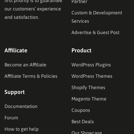
first priority is to guarantee
Partner
our customers’ experience
Custom & Development
and satisfaction.
Services
Advertise & Guest Post
Affilicate
Product
Become an Affiliate
WordPress Plugins
Affiliate Terms & Policies
WordPress Themes
Shopify Themes
Support
Magento Theme
Documentation
Coupons
Forum
Best Deals
How to get help
Our Showcase