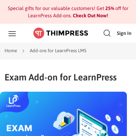
Special gifts for our valuable customers! Get
25%
off for
LearnPress Add-ons.
Check Out Now!
Sign In
Home
Add-ons for LearnPress LMS
Exam Add-on for LearnPress