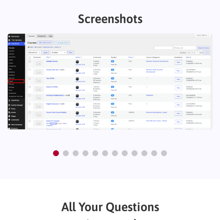
Screenshots
All Your Questions