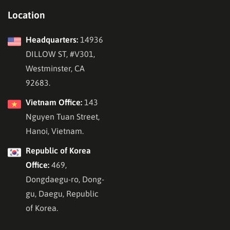
Location
Headquarters:
14936
DILLOW ST, #V301,
Westminster, CA
92683.
Vietnam Office:
143
Nguyen Tuan Street,
Hanoi, Vietnam.
Republic of Korea
Office:
469,
Dongdaegu-ro, Dong-
gu, Daegu, Republic
of Korea.