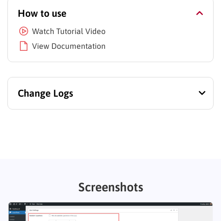
How to use
Watch Tutorial Video
View Documentation
Change Logs
Screenshots