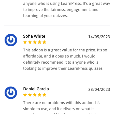
anyone who is using LearnPress. It’s a great way
to improve the fairness, engagement, and
learning of your quizzes.
Sofia White
14/05/2023
Rated
5
out of
This addon is a great value for the price. It’s so
5
affordable, and it does so much. I would
definitely recommend it to anyone who is
looking to improve their LearnPress quizzes.
Daniel Garcia
28/04/2023
Rated
5
out of
There are no problems with this addon. It’s
5
simple to use, and it delivers on what it