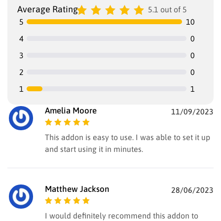
Average Rating
5.1 out of 5
5
10
4
0
3
0
2
0
1
1
Amelia Moore
11/09/2023
Rated
5
out of
This addon is easy to use. I was able to set it up
5
and start using it in minutes.
Matthew Jackson
28/06/2023
Rated
5
out of
I would definitely recommend this addon to
5