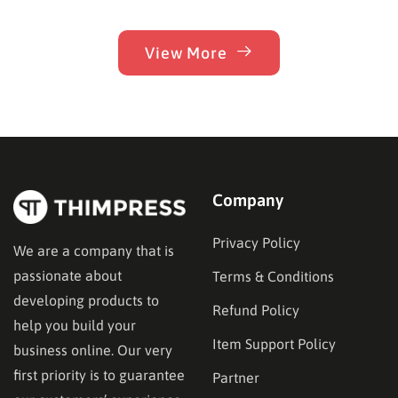
View More
Company
Privacy Policy
We are a company that is
passionate about
Terms & Conditions
developing products to
Refund Policy
help you build your
Item Support Policy
business online. Our very
first priority is to guarantee
Partner