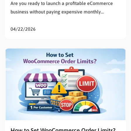
Are you ready to launch a profitable eCommerce
business without paying expensive monthly
subscription fees? Learning how to set up
WooCommerce is the smartest decision for any
04/22/2026
entrepreneur wanting total control over their digital
storefront. If the technical details of building a
website feel overwhelming, you are in the exact…
How to Set WooCommerce Order Limits?