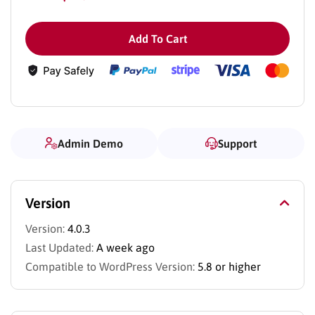
Add To Cart
Admin Demo
Support
Version
Version:
4.0.3
Last Updated:
A week ago
Compatible to WordPress Version:
5.8 or higher