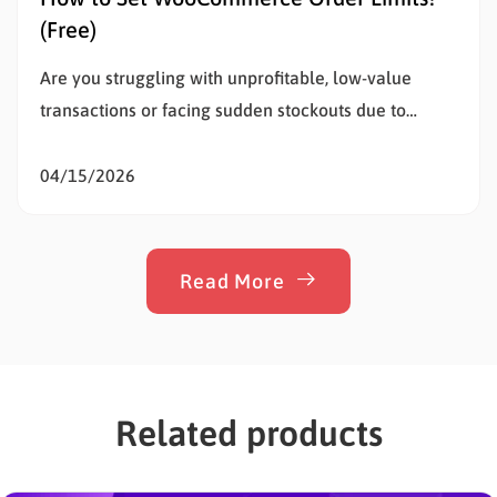
(Free)
Are you struggling with unprofitable, low-value
transactions or facing sudden stockouts due to
unusually large purchases? Setting WooCommerce
order limits is the most effective way to solve this
04/15/2026
problem, protect your inventory, and stop
overselling. Whether a customer buys too little to
cover your shipping costs or too much of…
Read More
Related products