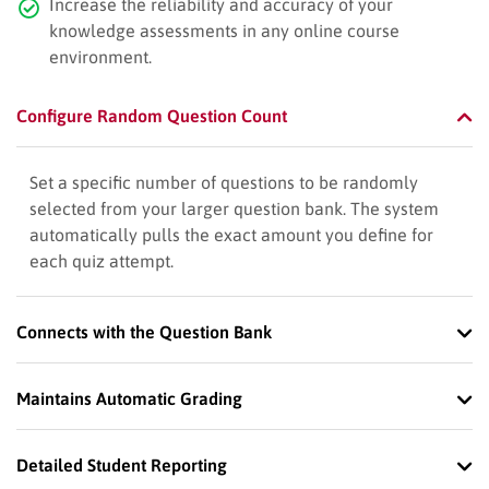
Increase the reliability and accuracy of your
knowledge assessments in any online course
environment.
Configure Random Question Count
Set a specific number of questions to be randomly
selected from your larger question bank. The system
automatically pulls the exact amount you define for
each quiz attempt.
Connects with the Question Bank
Maintains Automatic Grading
Detailed Student Reporting