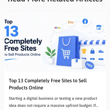
Top 13 Completely Free Sites to Sell
Products Online
Starting a digital business or testing a new product
idea does not require a massive upfront budget. If