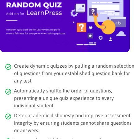
Create dynamic quizzes by pulling a random selection
of questions from your established question bank for
any test.
Automatically shuffle the order of questions,
presenting a unique quiz experience to every
individual student.
Deter academic dishonesty and improve assessment
integrity by ensuring students cannot share questions
or answers.