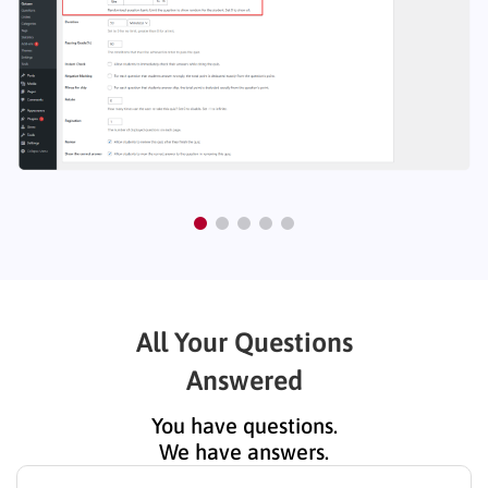
All Your Questions
Answered
You have questions.
We have answers.