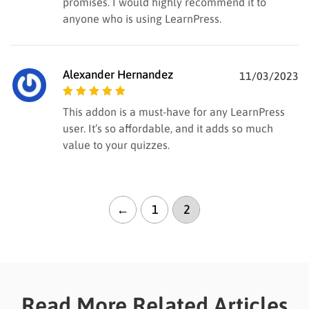
promises. I would highly recommend it to
anyone who is using LearnPress.
Alexander Hernandez
11/03/2023
Rated
5
out of
This addon is a must-have for any LearnPress
5
user. It’s so affordable, and it adds so much
value to your quizzes.
←
1
2
Read More Related Articles