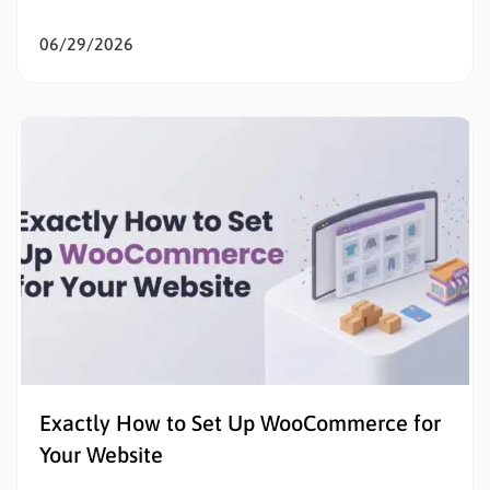
the goal is to sell products online, eliminating initial
listing fees and subscription costs allows sellers to
06/29/2026
test the market, validate concepts, and build capital
with zero financial risk. Understanding how to…
Exactly How to Set Up WooCommerce for
Your Website