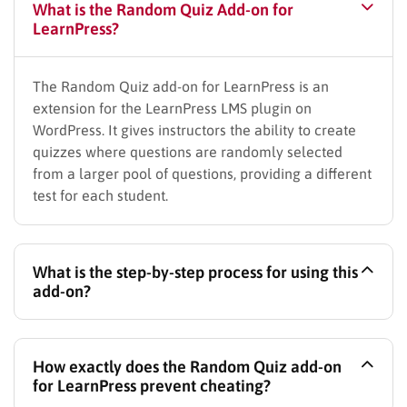
What is the Random Quiz Add-on for
LearnPress?
The Random Quiz add-on for LearnPress is an
extension for the LearnPress LMS plugin on
WordPress. It gives instructors the ability to create
quizzes where questions are randomly selected
from a larger pool of questions, providing a different
test for each student.
What is the step-by-step process for using this
add-on?
The process is straightforward:
How exactly does the
Random Quiz add-on
–
Create a Question Bank:
First, populate the
for LearnPress prevent cheating?
LearnPress Question Bank with a large number of