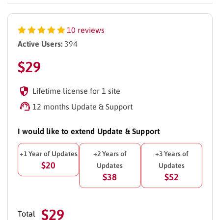
10 reviews
Active Users:
394
$
29
Lifetime license for 1 site
12 months Update & Support
I would like to extend Update & Support
+1 Year of Updates
+2 Years of
+3 Years of
$20
Updates
Updates
$38
$52
$29
Total