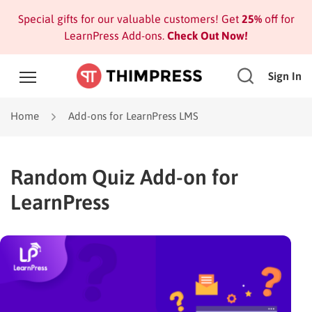
Special gifts for our valuable customers! Get
25%
off for
LearnPress Add-ons.
Check Out Now!
Sign In
Home
Add-ons for LearnPress LMS
Random Quiz Add-on for
LearnPress