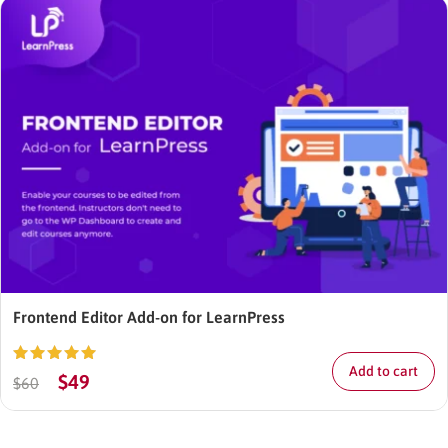
Frontend Editor Add-on for LearnPress
Add to cart
Rated
5.00
$
49
$
60
out of 5