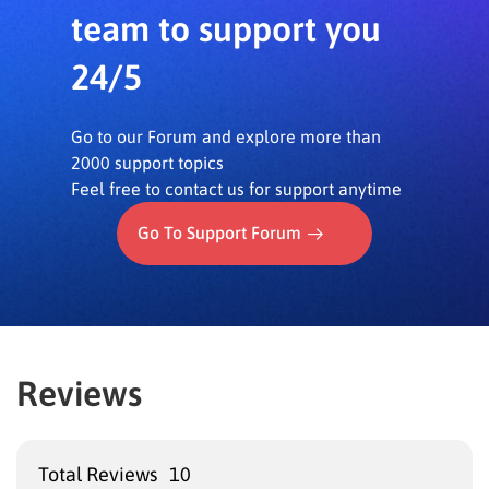
longer need to manually create multiple versions of
team to support you
a single quiz to prevent cheating, saving valuable
24/5
preparation time.
–
Benefit of All Features Combined:
The overall
assessment process becomes more reliable,
Go to our Forum and explore more than
providing a true reflection of each student’s
2000 support topics
knowledge.
Feel free to contact us for support anytime
Go To Support Forum
Reviews
Total Reviews
10