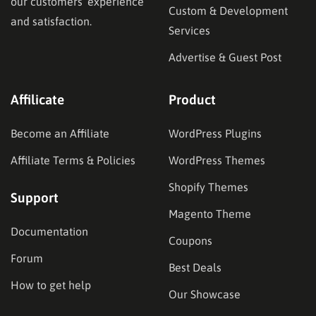
our customers’ experience
Custom & Development
and satisfaction.
Services
Advertise & Guest Post
Affilicate
Product
Become an Affiliate
WordPress Plugins
Affiliate Terms & Policies
WordPress Themes
Shopify Themes
Support
Magento Theme
Documentation
Coupons
Forum
Best Deals
How to get help
Our Showcase