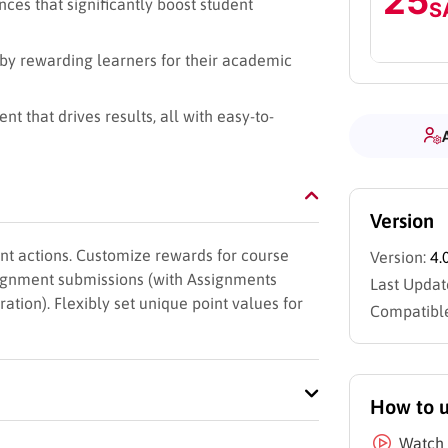
25
ces that significantly boost student
S
by rewarding learners for their academic
 that drives results, all with easy-to-
Version
nt actions. Customize rewards for course
Version:
4.
signment submissions (with Assignments
Last Updat
ation). Flexibly set unique point values for
Compatible
How to 
Watch 