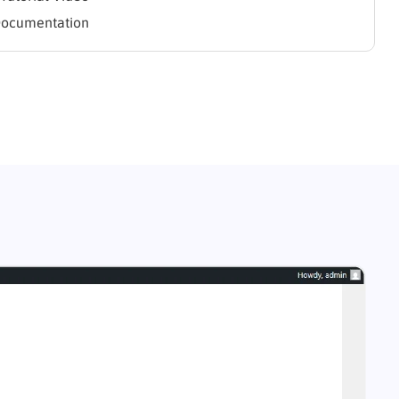
Documentation