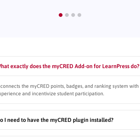
hat exactly does the myCRED Add-on for LearnPress do?
t connects the myCRED points, badges, and ranking system with 
xperience and incentivize student participation.
o I need to have the myCRED plugin installed?
es, this add-on requires both LearnPress and the main myCRED plu