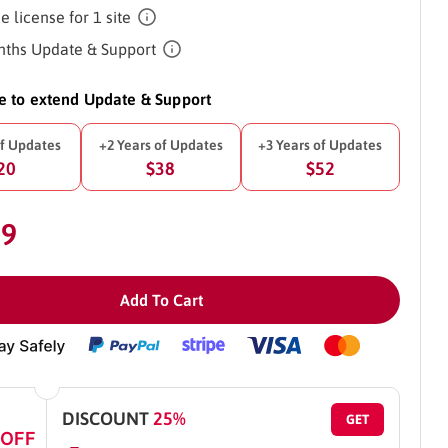
e license for 1 site
ths Update & Support
ke to extend Update & Support
of Updates
+2 Years of Updates
+3 Years of Updates
20
$38
$52
29
Add To Cart
DISCOUNT
25%
GET
 OFF