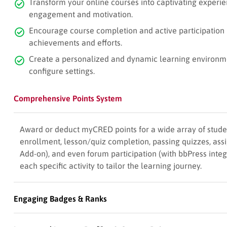
Transform your online courses into captivating experien
engagement and motivation.
Encourage course completion and active participation 
achievements and efforts.
Create a personalized and dynamic learning environment
configure settings.
Comprehensive Points System
Award or deduct myCRED points for a wide array of stude
enrollment, lesson/quiz completion, passing quizzes, as
Add-on), and even forum participation (with bbPress integr
each specific activity to tailor the learning journey.
Engaging Badges & Ranks