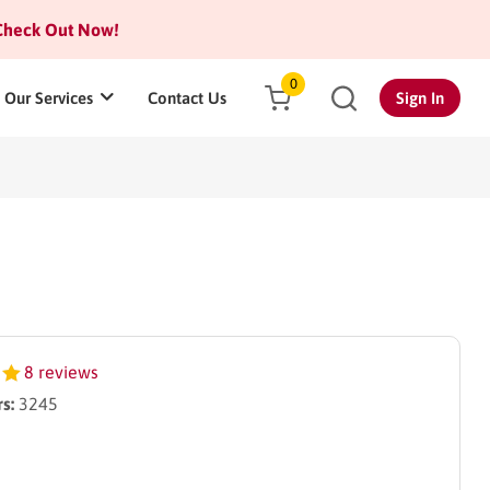
heck Out Now!
0
Our Services
Contact Us
Sign In
8 reviews
s:
3245