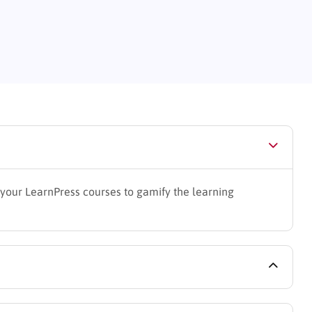
your LearnPress courses to gamify the learning
gin (free version is sufficient for basic functionality)