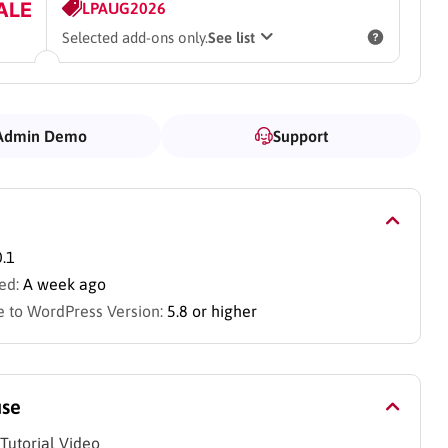
ALE
LPAUG2026
Selected add-ons only.
See list
Admin Demo
Support
0.1
ed:
A week ago
 to WordPress Version:
5.8 or higher
use
Tutorial Video