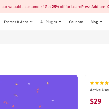
or our valuable customers! Get
25%
off for LearnPress Add-ons.
C
Themes & Apps
All Plugins
Coupons
Blog
Active User
$
29