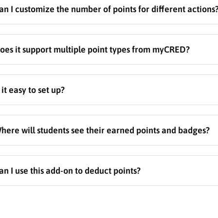
an I customize the number of points for different actions
o be installed and activated on your WordPress site.
bsolutely! You can set specific point values for various activitie
oes it support multiple point types from myCRED?
ourse, and more, directly from the settings.
es, the myCRED add-on for LearnPress is fully compatible with 
s it easy to set up?
istinct reward systems for different learning paths or achieveme
es, it’s designed for easy setup and configuration through the L
here will students see their earned points and badges?
tudents can view their earned points, badges, and ranks directly
an I use this add-on to deduct points?
es, you can configure the system to deduct points for certain act
f you choose to implement such penalties.