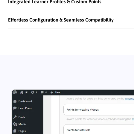
Integrated Learner Profiles & Custom Points
Effortless Configuration & Seamless Compatibility