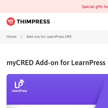
Special gifts f
Home
Add-ons for LearnPress LMS
myCRED Add-on for LearnPress