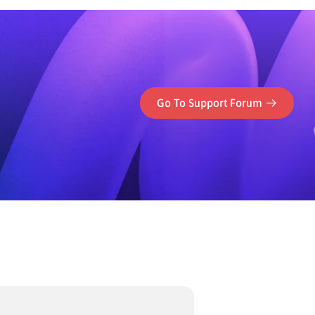
Go To Support Forum