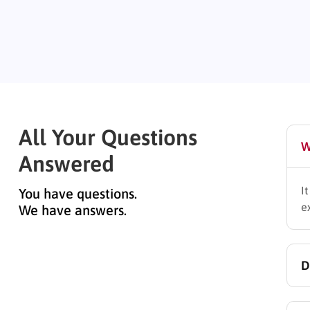
All Your Questions
W
Answered
I
You have questions.
e
We have answers.
D
Y