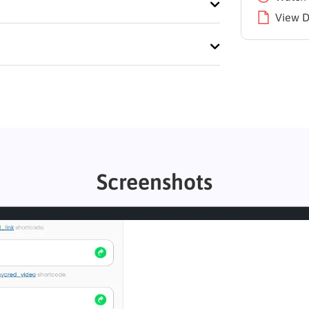
View 
Screenshots