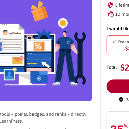
Lifetim
12 mon
I would li
+1 Year 
$
$
Total
ols – points, badges, and ranks – directly
LearnPress.
%