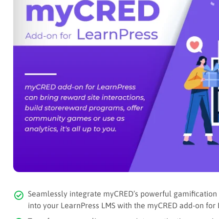
Seamlessly integrate myCRED’s powerful gamification to
into your LearnPress LMS with the myCRED add-on for 