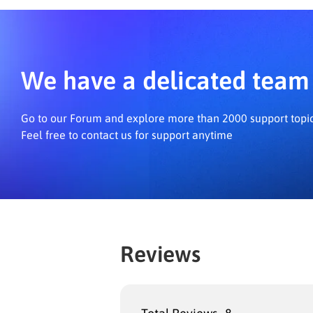
We have a delicated team 
Go to our Forum and explore more than 2000 support topi
Feel free to contact us for support anytime
Reviews