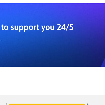
to support you 24/5
cs
5
8