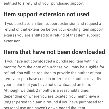
entitled to a refund of your purchased support.
Item support extension not used
If you purchase an item support extension and request a
refund of that extension before your existing item support
expires you are entitled to a refund of that item support
extension.
Items that have not been downloaded
If you have not downloaded a purchased item within 2
months from the date of purchase, you may be eligible for
refund. You will be required to provide the author of that
item your purchase code in order for the author to verify
your claim that you have not downloaded an item.
Although we think 2 months is a reasonable time,
depending on where you are located, you might have a
longer period to claim a refund if you have purchased for
personal use and haven’t downloaded the item.