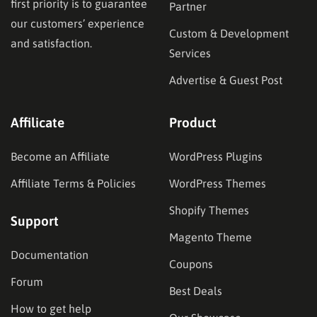
first priority is to guarantee
Partner
our customers’ experience
Custom & Development
and satisfaction.
Services
Advertise & Guest Post
Affilicate
Product
Become an Affiliate
WordPress Plugins
Affiliate Terms & Policies
WordPress Themes
Shopify Themes
Support
Magento Theme
Documentation
Coupons
Forum
Best Deals
How to get help