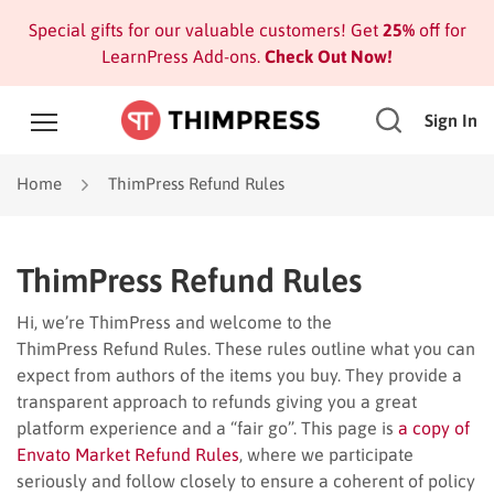
Special gifts for our valuable customers! Get
25%
off for
LearnPress Add-ons.
Check Out Now!
Sign In
Home
ThimPress Refund Rules
ThimPress Refund Rules
Hi, we’re ThimPress and welcome to the
ThimPress Refund Rules. These rules outline what you can
expect from authors of the items you buy. They provide a
transparent approach to refunds giving you a great
platform experience and a “fair go”. This page is
a copy of
Envato Market Refund Rules
, where we participate
seriously and follow closely to ensure a coherent of policy