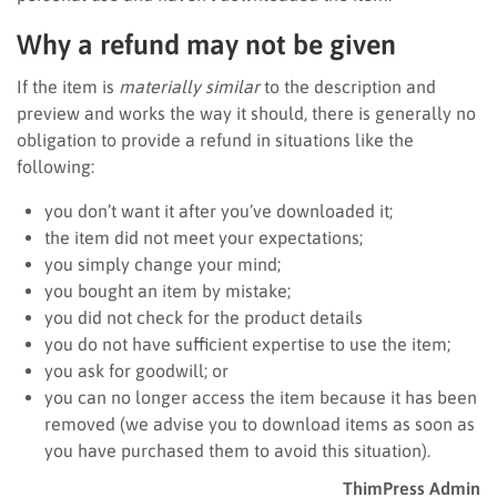
Why a refund may not be given
If the item is
materially similar
to the description and
preview and works the way it should, there is generally no
obligation to provide a refund in situations like the
following:
you don’t want it after you’ve downloaded it;
the item did not meet your expectations;
you simply change your mind;
you bought an item by mistake;
you did not check for the product details
you do not have sufficient expertise to use the item;
you ask for goodwill; or
you can no longer access the item because it has been
removed (we advise you to download items as soon as
you have purchased them to avoid this situation).
ThimPress Admin