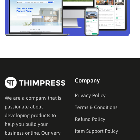
Company
Privacy Policy
We are a company that is
passionate about
Terms & Conditions
developing products to
Refund Policy
help you build your
Item Support Policy
business online. Our very