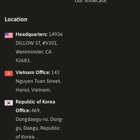
Our Showcase
Location
Headquarters:
14936
DILLOW ST, #V301,
Westminster, CA
92683.
Vietnam Office:
143
Nguyen Tuan Street,
Hanoi, Vietnam.
Republic of Korea
Office:
469,
Dongdaegu-ro, Dong-
gu, Daegu, Republic
of Korea.