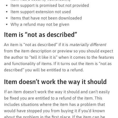
Item support is promised but not provided
Item support extension not used
Items that have not been downloaded
Why a refund may not be given
Item is “not as described”
An item is “not as described” if it is
materially different
from the item description or preview so you should expect
the author to “tell it like it is” when it comes to the features
and functionality of items. If it turns out the item is “not as
described” you will be entitled to a refund.
Item doesn’t work the way it should
If an item doesn’t work the way it should and can’t easily
be fixed you are entitled to a refund of the item. This
includes situations where the item has a problem that
would have stopped you from buying it if you’d known
about the problem in the first place. If the item can be