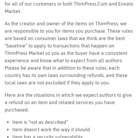
for all of our customers in both ThimPress.Com and Envato
Market.
As the creator and owner of the items on ThimPress, we
are responsible to you for items you purchase. These rules
are based on consumer laws that we think are the best
“baseline” to apply to transactions that happen on
ThimPress Market so you as the buyer have a consistent
experience and know what to expect from all authors.
Please be aware that in addition to these rules, each
country has its own laws surrounding refunds, and these
local laws are not excluded if they apply to you.
Here are the situations in which we expect authors to give
a refund on an item and related services you have
purchased.
Item is “not as described”
Item doesn’t work the way it should
Item has a security vulnerability