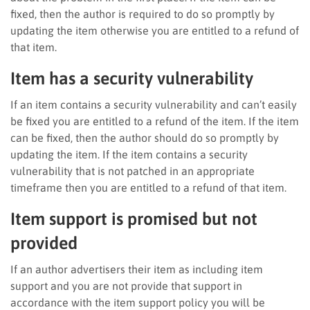
fixed, then the author is required to do so promptly by
updating the item otherwise you are entitled to a refund of
that item.
Item has a security vulnerability
If an item contains a security vulnerability and can’t easily
be fixed you are entitled to a refund of the item. If the item
can be fixed, then the author should do so promptly by
updating the item. If the item contains a security
vulnerability that is not patched in an appropriate
timeframe then you are entitled to a refund of that item.
Item support is promised but not
provided
If an author advertisers their item as including item
support and you are not provide that support in
accordance with the item support policy you will be