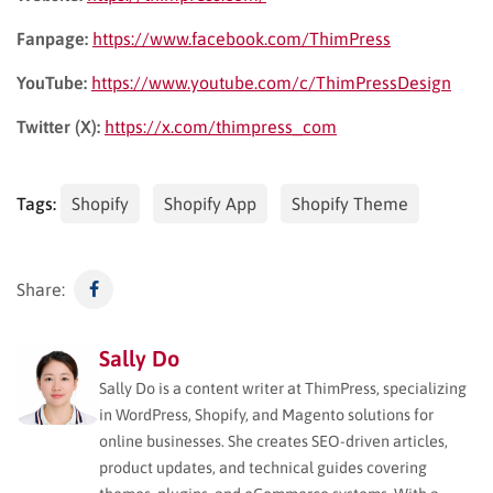
Fanpage:
https://www.facebook.com/ThimPress
YouTube:
https://www.youtube.com/c/ThimPressDesign
Twitter (X):
https://x.com/thimpress_com
Tags:
Shopify
Shopify App
Shopify Theme
Share:
Sally Do
Sally Do is a content writer at ThimPress, specializing
in WordPress, Shopify, and Magento solutions for
online businesses. She creates SEO-driven articles,
product updates, and technical guides covering