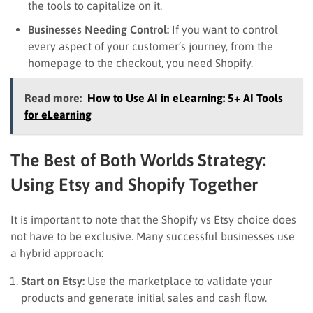
the tools to capitalize on it.
Businesses Needing Control:
If you want to control
every aspect of your customer’s journey, from the
homepage to the checkout, you need Shopify.
Read more:
How to Use AI in eLearning: 5+ AI Tools
for eLearning
The Best of Both Worlds Strategy:
Using Etsy and Shopify Together
It is important to note that the Shopify vs Etsy choice does
not have to be exclusive. Many successful businesses use
a hybrid approach:
Start on Etsy:
Use the marketplace to validate your
products and generate initial sales and cash flow.