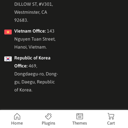
DILLOW ST, #V301,
Westminster, CA
92683.
Vietnam Office:
143
Nguyen Tuan Street,
Hanoi, Vietnam.
Republic of Korea
Office:
469,
Dongdaegu-ro, Dong-
gu, Daegu, Republic
of Korea.
Home
Plugins
Themes
Cart