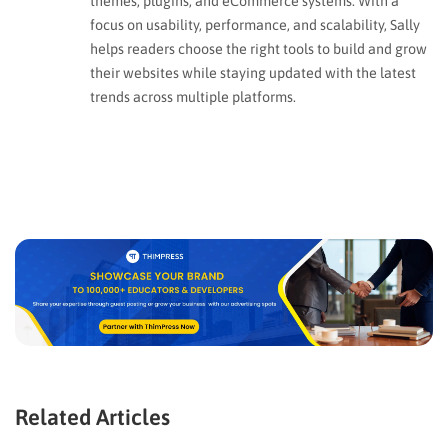
themes, plugins, and eCommerce systems. With a
focus on usability, performance, and scalability, Sally
helps readers choose the right tools to build and grow
their websites while staying updated with the latest
trends across multiple platforms.
Related Articles