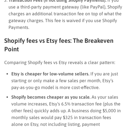
use a third-party payment gateway (like PayPal), Shopify
charges an additional transaction fee on top of what the
gateway charges. This fee is waived if you use Shopify
Payments.
Shopify fees vs Etsy fees: The Breakeven
Point
Comparing Shopify fees vs Etsy reveals a clear pattern:
Etsy is cheaper for low-volume sellers.
If you are just
starting or only make a few sales per month, Etsy’s
pay-as-you-go model is more cost-effective.
Shopify becomes cheaper as you scale.
As your sales
volume increases, Etsy’s 6.5% transaction fee (plus the
other fees) quickly adds up. A business doing $5,000 in
monthly sales would pay $325 in transaction fees
alone on Etsy, not including listing, payment