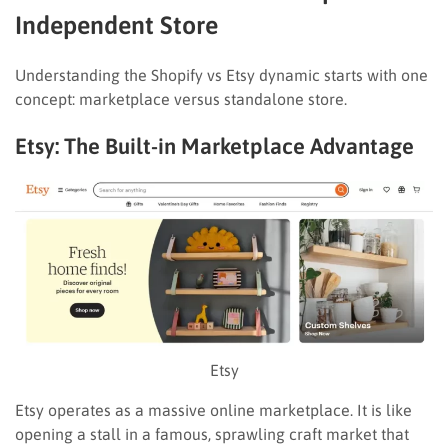
Independent Store
Understanding the Shopify vs Etsy dynamic starts with one
concept: marketplace versus standalone store.
Etsy: The Built-in Marketplace Advantage
Etsy
Etsy operates as a massive online marketplace. It is like
opening a stall in a famous, sprawling craft market that