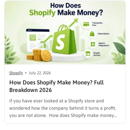
Shopify
July 22, 2026
How Does Shopify Make Money? Full
Breakdown 2026
If you have ever looked at a Shopify store and
wondered how the company behind it turns a profit,
you are not alone. How does Shopify make money
while also letting merchants keep the bulk of their
own sales? The short answer is that Shopify runs on a