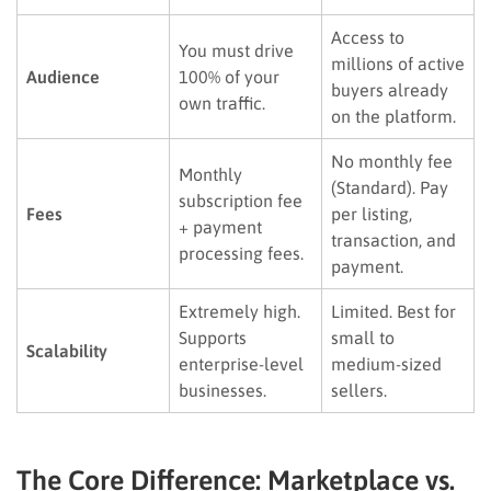
Access to
You must drive
millions of active
Audience
100% of your
buyers already
own traffic.
on the platform.
No monthly fee
Monthly
(Standard). Pay
subscription fee
Fees
per listing,
+ payment
transaction, and
processing fees.
payment.
Extremely high.
Limited. Best for
Supports
small to
Scalability
enterprise-level
medium-sized
businesses.
sellers.
The Core Difference: Marketplace vs.