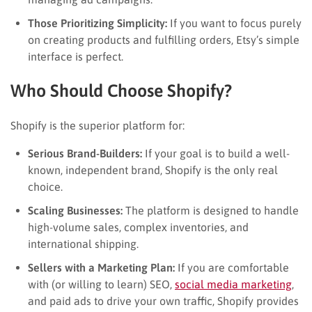
Those Prioritizing Simplicity:
If you want to focus purely
on creating products and fulfilling orders, Etsy’s simple
interface is perfect.
Who Should Choose Shopify?
Shopify is the superior platform for:
Serious Brand-Builders:
If your goal is to build a well-
known, independent brand, Shopify is the only real
choice.
Scaling Businesses:
The platform is designed to handle
high-volume sales, complex inventories, and
international shipping.
Sellers with a Marketing Plan:
If you are comfortable
with (or willing to learn) SEO,
social media marketing
,
and paid ads to drive your own traffic, Shopify provides