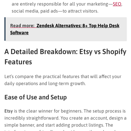
are entirely responsible for all your marketing—
SEO
,
social media, paid ads—to attract visitors.
Read more:
Zendesk Alternatives: 8+ Top Help Desk
Software
A Detailed Breakdown: Etsy vs Shopify
Features
Let’s compare the practical features that will affect your
daily operations and long-term growth.
Ease of Use and Setup
Etsy
is the clear winner for beginners. The setup process is
incredibly straightforward. You create an account, design a
simple banner, and start adding product listings. The