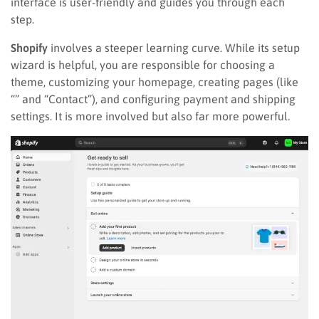
interface is user-friendly and guides you through each
step.
Shopify
involves a steeper learning curve. While its setup
wizard is helpful, you are responsible for choosing a
theme, customizing your homepage, creating pages (like
“” and “Contact”), and configuring payment and shipping
settings. It is more involved but also far more powerful.