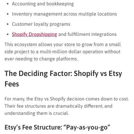
Accounting and bookkeeping
Inventory management across multiple locations
Customer loyalty programs
Shopify Dropshipping
and fulfillment integrations
This ecosystem allows your store to grow from a small
side project to a multi-million dollar operation without
ever needing to change platforms.
The Deciding Factor: Shopify vs Etsy
Fees
For many, the Etsy vs Shopify decision comes down to cost.
Their fee structures are dramatically different, and
understanding them is crucial.
Etsy’s Fee Structure: “Pay-as-you-go”