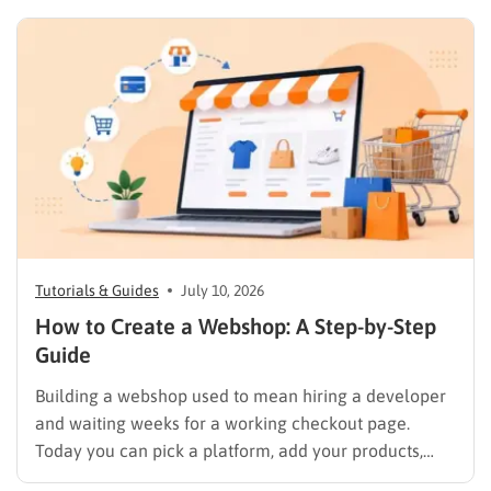
team. Most of them build stores. Fewer of them have
a track record you can actually verify against Clutch…
Tutorials & Guides
July 10, 2026
How to Create a Webshop: A Step-by-Step
Guide
Building a webshop used to mean hiring a developer
and waiting weeks for a working checkout page.
Today you can pick a platform, add your products,
and start selling in an afternoon, but only if you make