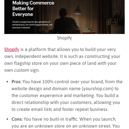
Shopify
Shopify
is a platform that allows you to build your very
own, independent website. It is such as constructing your
own flagship store on your own piece of land with your
own custom sign.
Pros:
You have 100% control over your brand, from the
website design and domain name (yourshop.com) to
the customer experience and marketing. You build a
direct relationship with your customers, allowing you
to create email lists and foster repeat business.
Cons:
You have no built-in traffic. When you launch,
you are an unknown store on an unknown street. You