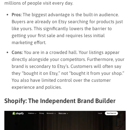
millions of people visit every day.
Pros:
The biggest advantage is the built-in audience.
Buyers are already on Etsy searching for products just
like yours. This significantly lowers the barrier to
getting your first sale and requires less initial
marketing effort.
Cons:
You are in a crowded hall. Your listings appear
directly alongside your competitors. Furthermore, your
brand is secondary to Etsy’s. Customers will often say
they “bought it on Etsy,” not “bought it from your shop.”
You also have limited control over the customer
experience and policies.
Shopify: The Independent Brand Builder