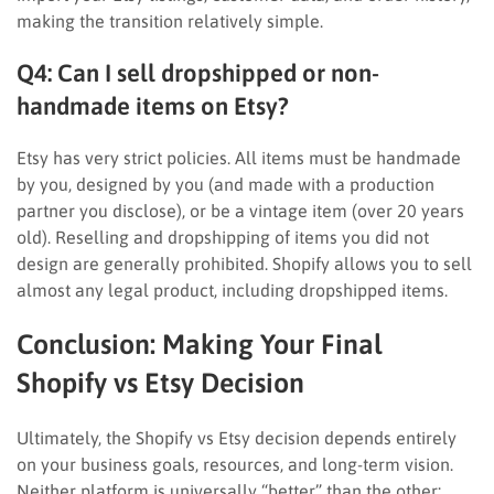
making the transition relatively simple.
Q4: Can I sell dropshipped or non-
handmade items on Etsy?
Etsy has very strict policies. All items must be handmade
by you, designed by you (and made with a production
partner you disclose), or be a vintage item (over 20 years
old). Reselling and dropshipping of items you did not
design are generally prohibited. Shopify allows you to sell
almost any legal product, including dropshipped items.
Conclusion: Making Your Final
Shopify vs Etsy Decision
Ultimately, the Shopify vs Etsy decision depends entirely
on your business goals, resources, and long-term vision.
Neither platform is universally “better” than the other;