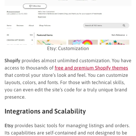
Etsy: Customization
Shopify
provides almost unlimited customization. You have
access to thousands of
free and premium Shopify themes
that control your store’s look and feel. You can customize
layouts, colors, and fonts. For those with technical skills,
you can even edit the site’s code for a truly unique brand
presence.
Integrations and Scalability
Etsy
provides basic tools for managing listings and orders.
Its capabilities are self-contained and not designed to be