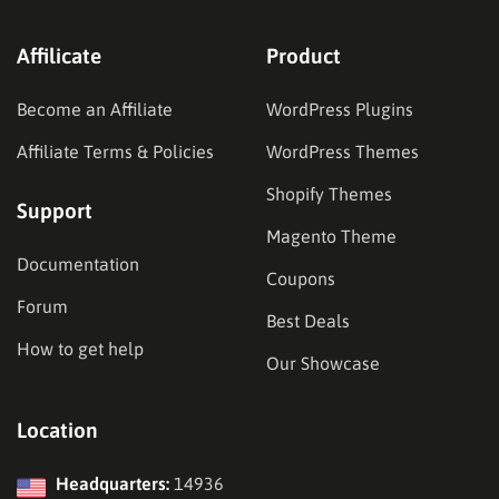
Affilicate
Product
Become an Affiliate
WordPress Plugins
Affiliate Terms & Policies
WordPress Themes
Shopify Themes
Support
Magento Theme
Documentation
Coupons
Forum
Best Deals
How to get help
Our Showcase
Location
Headquarters:
14936