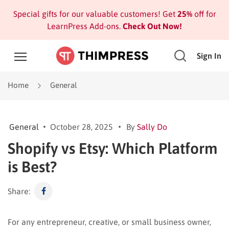
Special gifts for our valuable customers! Get
25%
off for
LearnPress Add-ons.
Check Out Now!
Sign In
Home
General
General
October 28, 2025
By
Sally Do
Shopify vs Etsy: Which Platform
is Best?
Share:
For any entrepreneur, creative, or small business owner,