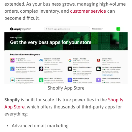
extended. As your business grows, managing high-volume
orders, complex inventory, and
customer service
can
become difficult.
Shopify App Store
Shopify
is built for scale. Its true power lies in the
Shopify
App Store
, which offers thousands of third-party apps for
everything:
Advanced email marketing