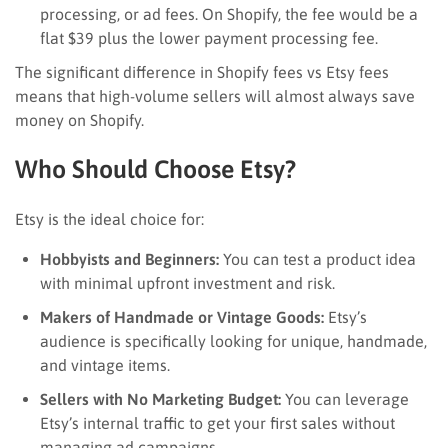
processing, or ad fees. On Shopify, the fee would be a
flat $39 plus the lower payment processing fee.
The significant difference in Shopify fees vs Etsy fees
means that high-volume sellers will almost always save
money on Shopify.
Who Should Choose Etsy?
Etsy is the ideal choice for:
Hobbyists and Beginners:
You can test a product idea
with minimal upfront investment and risk.
Makers of Handmade or Vintage Goods:
Etsy’s
audience is specifically looking for unique, handmade,
and vintage items.
Sellers with No Marketing Budget:
You can leverage
Etsy’s internal traffic to get your first sales without
managing ad campaigns.