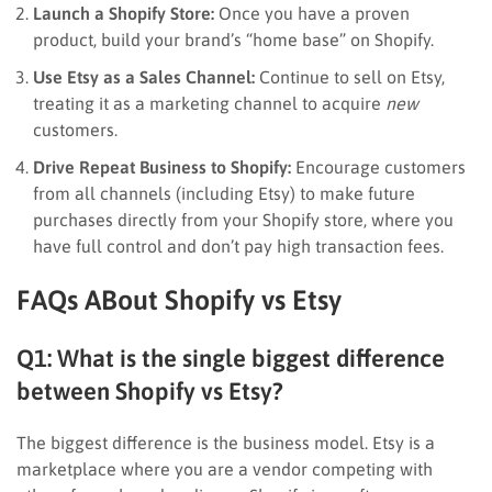
Launch a Shopify Store:
Once you have a proven
product, build your brand’s “home base” on Shopify.
Use Etsy as a Sales Channel:
Continue to sell on Etsy,
treating it as a marketing channel to acquire
new
customers.
Drive Repeat Business to Shopify:
Encourage customers
from all channels (including Etsy) to make future
purchases directly from your Shopify store, where you
have full control and don’t pay high transaction fees.
FAQs ABout Shopify vs Etsy
Q1: What is the single biggest difference
between Shopify vs Etsy?
The biggest difference is the business model. Etsy is a
marketplace where you are a vendor competing with