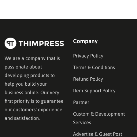
the right decisions at each step. This guide walks
through exactly how to…
Company
Privacy Policy
We are a company that is
passionate about
Terms & Conditions
developing products to
Refund Policy
help you build your
Item Support Policy
business online. Our very
first priority is to guarantee
Partner
our customers’ experience
Custom & Development
and satisfaction.
Services
Advertise & Guest Post