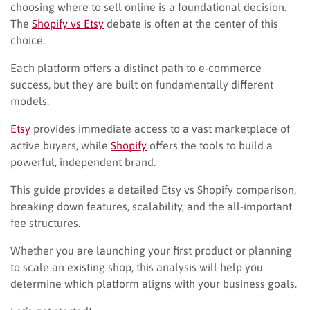
choosing where to sell online is a foundational decision.
The
Shopify vs Etsy
debate is often at the center of this
choice.
Each platform offers a distinct path to e-commerce
success, but they are built on fundamentally different
models.
Etsy
provides immediate access to a vast marketplace of
active buyers, while
Shopify
offers the tools to build a
powerful, independent brand.
This guide provides a detailed Etsy vs Shopify comparison,
breaking down features, scalability, and the all-important
fee structures.
Whether you are launching your first product or planning
to scale an existing shop, this analysis will help you
determine which platform aligns with your business goals.