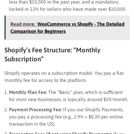
less than $10,000 in the past year, and a mandatory,
locked-in 12% for sellers who have made over $10,000.
Read more:
WooCommerce vs Shopify - The Detailed
Comparison for Beginners
Shopify’s Fee Structure: “Monthly
Subscription”
Shopify operates on a subscription model. You pay a flat
monthly fee for access to the platform.
Monthly Plan Fee:
The “Basic” plan, which is sufficient
for most new businesses, is typically around $39/month.
Payment Processing Fee:
If you use Shopify Payments,
you pay a processing fee (e.g., 2.9% + $0.30 per online
transaction in the US).
Transaction Fees (if not using Shopify Payments):
If you