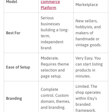
Model
commerce
Marketplace
Platform
Serious
New sellers,
businesses
hobbyists, and
building a long-
Best For
makers of
term,
handmade or
independent
vintage goods.
brand.
Moderate.
Very Easy. You
Requires theme
can start listing
Ease of Setup
selection and
products in
page setup.
minutes.
Limited. The
Complete
shop operates
control. Custom
Branding
within Etsy’s
domain, themes,
branded
and branding.
framework.