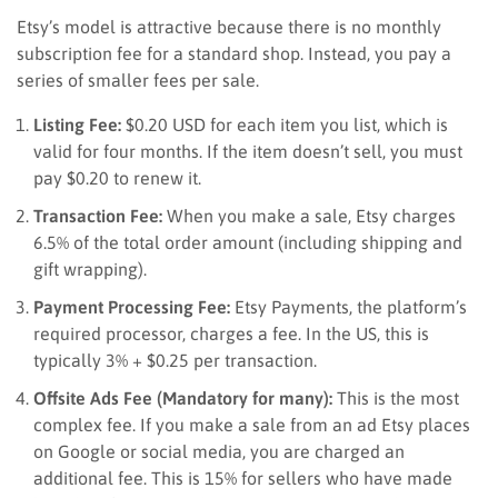
Etsy’s model is attractive because there is no monthly
subscription fee for a standard shop. Instead, you pay a
series of smaller fees per sale.
Listing Fee:
$0.20 USD for each item you list, which is
valid for four months. If the item doesn’t sell, you must
pay $0.20 to renew it.
Transaction Fee:
When you make a sale, Etsy charges
6.5% of the total order amount (including shipping and
gift wrapping).
Payment Processing Fee:
Etsy Payments, the platform’s
required processor, charges a fee. In the US, this is
typically 3% + $0.25 per transaction.
Offsite Ads Fee (Mandatory for many):
This is the most
complex fee. If you make a sale from an ad Etsy places
on Google or social media, you are charged an
additional fee. This is 15% for sellers who have made