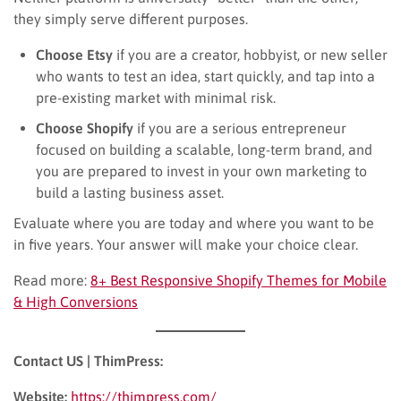
they simply serve different purposes.
Choose Etsy
if you are a creator, hobbyist, or new seller
who wants to test an idea, start quickly, and tap into a
pre-existing market with minimal risk.
Choose Shopify
if you are a serious entrepreneur
focused on building a scalable, long-term brand, and
you are prepared to invest in your own marketing to
build a lasting business asset.
Evaluate where you are today and where you want to be
in five years. Your answer will make your choice clear.
Read more:
8+ Best Responsive Shopify Themes for Mobile
& High Conversions
Contact US | ThimPress:
Website:
https://thimpress.com/