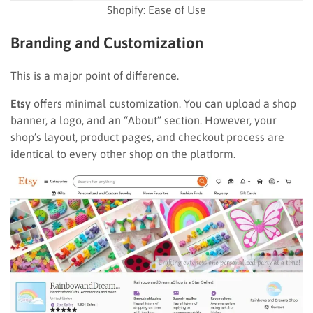
Shopify: Ease of Use
Branding and Customization
This is a major point of difference.
Etsy
offers minimal customization. You can upload a shop
banner, a logo, and an “About” section. However, your
shop’s layout, product pages, and checkout process are
identical to every other shop on the platform.