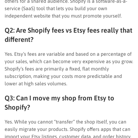
others for a shared audience. Shopify is a software-as-a-
service (SaaS) tool that lets you build your own
independent website that you must promote yourself.
Q2: Are Shopify fees vs Etsy fees really that
different?
Yes. Etsy’s fees are variable and based on a percentage of
your sales, which can become very expensive as you grow.
Shopify’s fees are primarily a fixed, flat monthly
subscription, making your costs more predictable and
lower at high sales volumes.
Q3: Can I move my shop from Etsy to
Shopify?
Yes. While you cannot “transfer” the shop itself, you can
easily migrate your products. Shopify offers apps that can
import your Etsy listings, customer data, and order history,