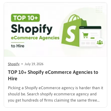
mix of…
Shopify
July 19, 2026
TOP 10+ Shopify eCommerce Agencies to
Hire
Picking a Shopify eCommerce agency is harder than it
should be. Search shopify ecommerce agency and
you get hundreds of firms claiming the same three
things: certified partner, proven results, full-service