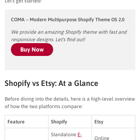
Let’s get started!
COMA – Modern Multipurpose Shopify Theme OS 2.0
We provide an amazing Shopify theme with fast and
responsive designs. Let’s find out!
Buy Now
Shopify vs Etsy: At a Glance
Before diving into the details, here is a high-level overview
of how the two platforms compare:
Feature
Shopify
Etsy
Standalone
E-
Online