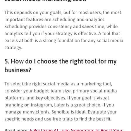
This depends on your goals, but for most users, the most
important features are scheduling and analytics.
Scheduling provides consistency and saves time, while
analytics tell you if your strategy is effective. A tool that
excels at both is a strong foundation for any social media
strategy.
5. How do I choose the right tool for my
business?
To select the right social media as a marketing tool,
consider your budget, team size, primary social media
platforms, and key objectives. If your goal is visual
branding on Instagram, Later is a great choice. If you
manage many clients, Sendible is ideal. Evaluate your
specific needs and use free trials to find the best fit.
Read more:
6 Best Free AI Logo Generators to Boost Your