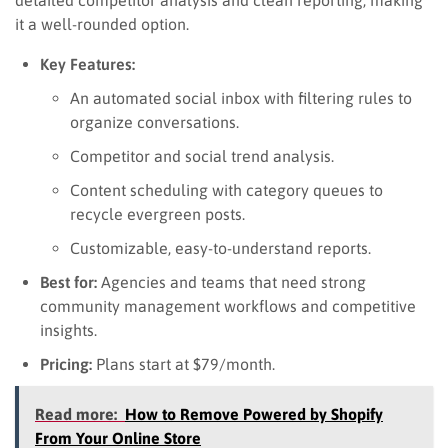
it a well-rounded option.
Key Features:
An automated social inbox with filtering rules to
organize conversations.
Competitor and social trend analysis.
Content scheduling with category queues to
recycle evergreen posts.
Customizable, easy-to-understand reports.
Best for:
Agencies and teams that need strong
community management workflows and competitive
insights.
Pricing:
Plans start at $79/month.
Read more:
How to Remove Powered by Shopify
From Your Online Store