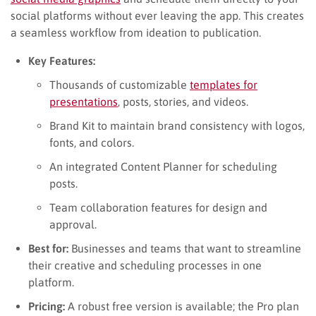
social platforms without ever leaving the app. This creates
a seamless workflow from ideation to publication.
Key Features:
Thousands of customizable
templates for
presentations
, posts, stories, and videos.
Brand Kit to maintain brand consistency with logos,
fonts, and colors.
An integrated Content Planner for scheduling
posts.
Team collaboration features for design and
approval.
Best for:
Businesses and teams that want to streamline
their creative and scheduling processes in one
platform.
Pricing:
A robust free version is available; the Pro plan