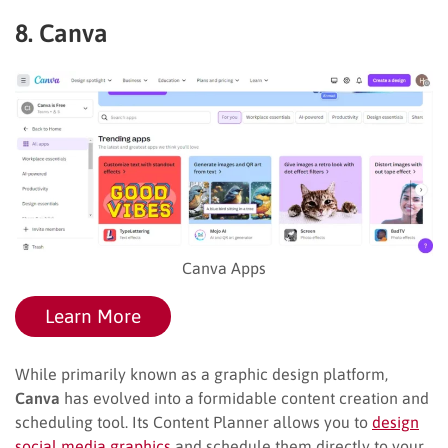
8. Canva
Canva Apps
Learn More
While primarily known as a graphic design platform,
Canva
has evolved into a formidable content creation and
scheduling tool. Its Content Planner allows you to
design
social media graphics
and schedule them directly to your