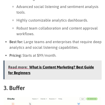
Advanced social listening and sentiment analysis
tools.
Highly customizable analytics dashboards.
Robust team collaboration and content approval
workflows.
Best for:
Large teams and enterprises that require deep
analytics and social listening capabilities.
Pricing:
Starts at $99/month.
Read more:
What is Content Marketing? Best Guide
for Beginners
3. Buffer