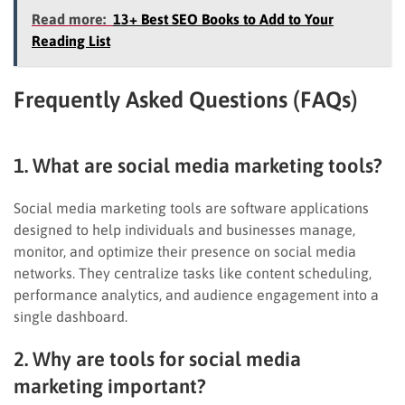
Read more:
13+ Best SEO Books to Add to Your
Reading List
Frequently Asked Questions (FAQs)
1. What are social media marketing tools?
Social media marketing tools are software applications
designed to help individuals and businesses manage,
monitor, and optimize their presence on social media
networks. They centralize tasks like content scheduling,
performance analytics, and audience engagement into a
single dashboard.
2. Why are tools for social media
marketing important?