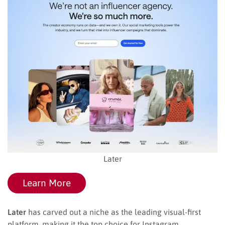
Later
Learn More
Later
has carved out a niche as the leading visual-first
platform, making it the top choice for Instagram