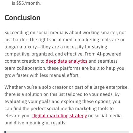
is $55/month.
Conclusion
Succeeding on social media is about working smarter, not
just harder. The right social media marketing tools are no
longer a luxury—they are a necessity for staying
competitive, organized, and effective. From AI-powered
content creation to
deep data analytics
and seamless
team collaboration, these platforms are built to help you
grow faster with less manual effort.
Whether you’re a solo creator or part of a large enterprise,
there is a solution on this list tailored to your needs. By
evaluating your goals and exploring these options, you
can find the perfect social media marketing tools to
elevate your
digital marketing strategy
on social media
and drive meaningful results.