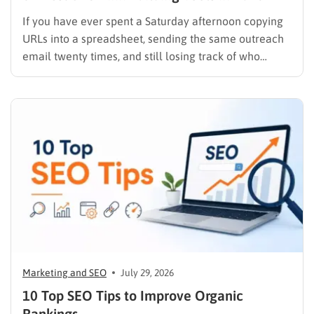
If you have ever spent a Saturday afternoon copying
URLs into a spreadsheet, sending the same outreach
email twenty times, and still losing track of who
replied, you already know why SEO link building tools
exist. Backlinks are still one of the strongest ranking
signals Google uses, but manually finding,…
Marketing and SEO
July 29, 2026
10 Top SEO Tips to Improve Organic
Rankings