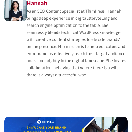
Hannah
As an SEO Content Specialist at ThimPress, Hannah
brings deep experience in digital storytelling and
search engine optimization to the table. She
seamlessly blends technical WordPress knowledge
with creative content strategies to elevate brands'
online presence. Her mission is to help educators and
entrepreneurs effectively reach their target audience
and shine brightly in the digital landscape. She invites
collaboration, believing that where there is a will,
there is always a successful way.