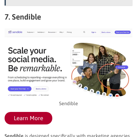
7. Sendible
Sendible
Learn More
Sendible
is designed specifically with marketing agencies