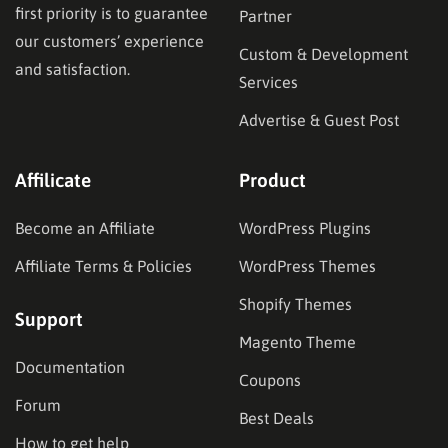
first priority is to guarantee
Partner
our customers’ experience
Custom & Development
and satisfaction.
Services
Advertise & Guest Post
Affilicate
Product
Become an Affiliate
WordPress Plugins
Affiliate Terms & Policies
WordPress Themes
Shopify Themes
Support
Magento Theme
Documentation
Coupons
Forum
Best Deals
How to get help