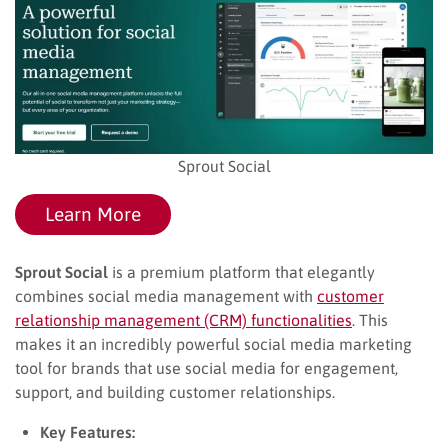
Sprout Social
Learn More
Sprout Social
is a premium platform that elegantly
combines social media management with
customer
relationship management (CRM) functionalities
. This
makes it an incredibly powerful social media marketing
tool for brands that use social media for engagement,
support, and building customer relationships.
Key Features: