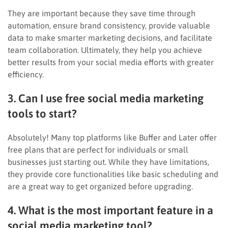
They are important because they save time through
automation, ensure brand consistency, provide valuable
data to make smarter marketing decisions, and facilitate
team collaboration. Ultimately, they help you achieve
better results from your social media efforts with greater
efficiency.
3. Can I use free social media marketing
tools to start?
Absolutely! Many top platforms like Buffer and Later offer
free plans that are perfect for individuals or small
businesses just starting out. While they have limitations,
they provide core functionalities like basic scheduling and
are a great way to get organized before upgrading.
4. What is the most important feature in a
social media marketing tool?