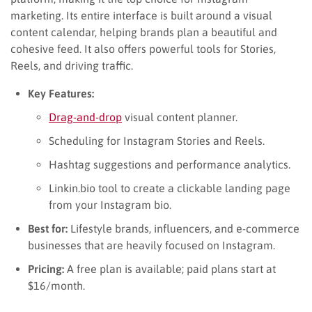
marketing. Its entire interface is built around a visual
content calendar, helping brands plan a beautiful and
cohesive feed. It also offers powerful tools for Stories,
Reels, and driving traffic.
Key Features:
Drag-and-drop
visual content planner.
Scheduling for Instagram Stories and Reels.
Hashtag suggestions and performance analytics.
Linkin.bio tool to create a clickable landing page
from your Instagram bio.
Best for:
Lifestyle brands, influencers, and e-commerce
businesses that are heavily focused on Instagram.
Pricing:
A free plan is available; paid plans start at
$16/month.