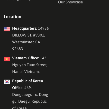
Our Showcase
Location
Headquarters:
14936
DILLOW ST, #V301,
Westminster, CA
92683.
Vietnam Office:
143
Nguyen Tuan Street,
Hanoi, Vietnam.
Republic of Korea
Office:
469,
Dongdaegu-ro, Dong-
gu, Daegu, Republic
of Korea.