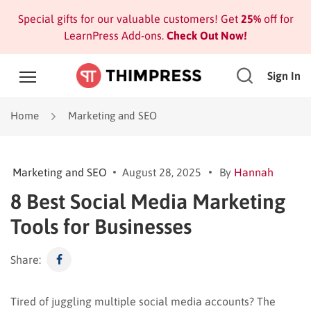
Special gifts for our valuable customers! Get
25%
off for
LearnPress Add-ons.
Check Out Now!
Sign In
Home
Marketing and SEO
Marketing and SEO
August 28, 2025
By
Hannah
8 Best Social Media Marketing
Tools for Businesses
Share:
Tired of juggling multiple social media accounts? The