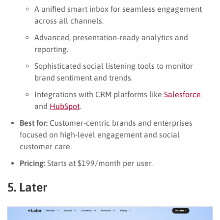
A unified smart inbox for seamless engagement
across all channels.
Advanced, presentation-ready analytics and
reporting.
Sophisticated social listening tools to monitor
brand sentiment and trends.
Integrations with CRM platforms like
Salesforce
and
HubSpot
.
Best for:
Customer-centric brands and enterprises
focused on high-level engagement and social
customer care.
Pricing:
Starts at $199/month per user.
5. Later