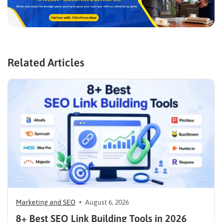
Related Articles
Marketing and SEO
August 6, 2026
8+ Best SEO Link Building Tools in 2026