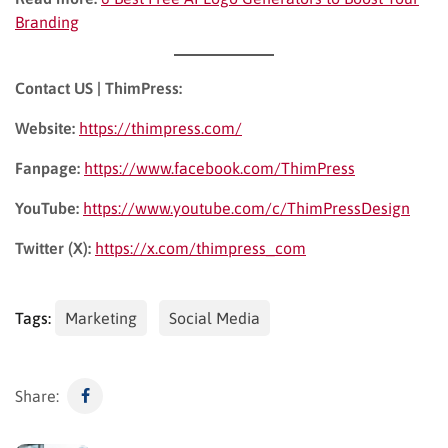
Branding
Contact US | ThimPress:
Website:
https://thimpress.com/
Fanpage:
https://www.facebook.com/ThimPress
YouTube:
https://www.youtube.com/c/ThimPressDesign
Twitter (X):
https://x.com/thimpress_com
Tags:
Marketing
Social Media
Share: