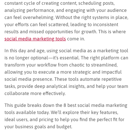
constant cycle of creating content, scheduling posts,
analyzing performance, and engaging with your audience
can feel overwhelming. Without the right systems in place,
your efforts can feel scattered, leading to inconsistent
results and missed opportunities for growth. This is where
social media marketing tools
come in.
In this day and age, using social media as a marketing tool
is no longer optional—it’s essential. The right platform can
transform your workflow from chaotic to streamlined,
allowing you to execute a more strategic and impactful
social media presence. These tools automate repetitive
tasks, provide deep analytical insights, and help your team
collaborate more effectively.
This guide breaks down the 8 best social media marketing
tools available today. We’ll explore their key features,
ideal users, and pricing to help you find the perfect fit for
your business goals and budget.