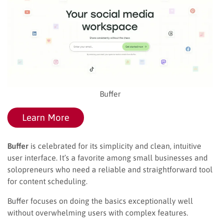
Buffer
Learn More
Buffer
is celebrated for its simplicity and clean, intuitive
user interface. It’s a favorite among small businesses and
solopreneurs who need a reliable and straightforward tool
for content scheduling.
Buffer focuses on doing the basics exceptionally well
without overwhelming users with complex features.