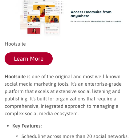
Hootsuite
Learn More
Hootsuite
is one of the original and most well-known
social media marketing tools. It’s an enterprise-grade
platform that excels at extensive social listening and
publishing. It’s built for organizations that require a
comprehensive, integrated approach to managing a
complex social media ecosystem.
Key Features:
Scheduling across more than 20 social networks.