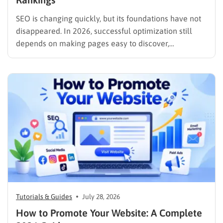
SEO is changing quickly, but its foundations have not
disappeared. In 2026, successful optimization still
depends on making pages easy to discover,
understand, trust, and use. The difference is that
content now competes across traditional organic
listings, featured results, AI Overviews, AI Mode,
image results, and video results. Publishing more…
Tutorials & Guides
July 28, 2026
How to Promote Your Website: A Complete