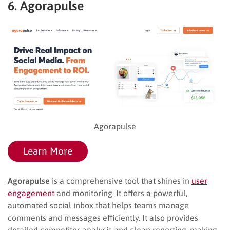
6. Agorapulse
Agorapulse
Learn More
Agorapulse
is a comprehensive tool that shines in
user
engagement
and monitoring. It offers a powerful,
automated social inbox that helps teams manage
comments and messages efficiently. It also provides
detailed competitor analysis and clean reporting, making