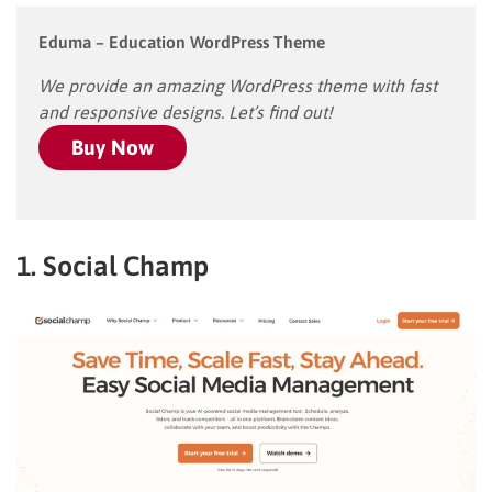
Eduma – Education WordPress Theme
We provide an amazing WordPress theme with fast
and responsive designs. Let’s find out!
Buy Now
1. Social Champ