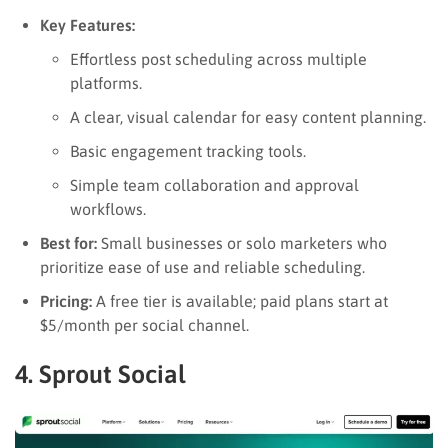
Key Features:
Effortless post scheduling across multiple
platforms.
A clear, visual calendar for easy content planning.
Basic engagement tracking tools.
Simple team collaboration and approval
workflows.
Best for:
Small businesses or solo marketers who
prioritize ease of use and reliable scheduling.
Pricing:
A free tier is available; paid plans start at
$5/month per social channel.
4. Sprout Social