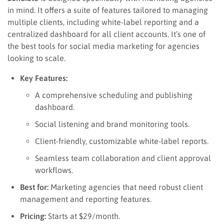
in mind. It offers a suite of features tailored to managing
multiple clients, including white-label reporting and a
centralized dashboard for all client accounts. It’s one of
the best tools for social media marketing for agencies
looking to scale.
Key Features:
A comprehensive scheduling and publishing
dashboard.
Social listening and brand monitoring tools.
Client-friendly, customizable white-label reports.
Seamless team collaboration and client approval
workflows.
Best for:
Marketing agencies that need robust client
management and reporting features.
Pricing:
Starts at $29/month.