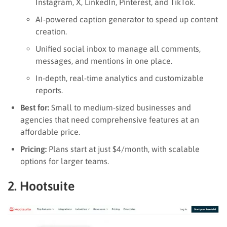
Instagram, X, LinkedIn, Pinterest, and TikTok.
AI-powered caption generator to speed up content
creation.
Unified social inbox to manage all comments,
messages, and mentions in one place.
In-depth, real-time analytics and customizable
reports.
Best for:
Small to medium-sized businesses and
agencies that need comprehensive features at an
affordable price.
Pricing:
Plans start at just $4/month, with scalable
options for larger teams.
2. Hootsuite