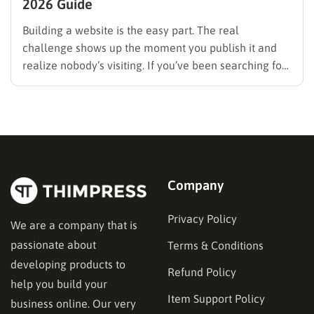
2026 Guide
Building a website is the easy part. The real
challenge shows up the moment you publish it and
realize nobody’s visiting. If you’ve been searching for
how to promote your website without wasting time or
budget on tactics that don’t move the needle, you’re
in the right place. This guide…
Company
Privacy Policy
We are a company that is
passionate about
Terms & Conditions
developing products to
Refund Policy
help you build your
Item Support Policy
business online. Our very