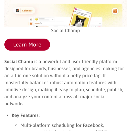
Social Champ
Learn More
Social Champ
is a powerful and user-friendly platform
designed for brands, businesses, and agencies looking for
an all-in-one solution without a hefty price tag. It
masterfully balances robust automation features with
intuitive design, making it easy to plan, schedule, publish,
and analyze your content across all major social
networks.
Key Features:
Multi-platform scheduling for Facebook,